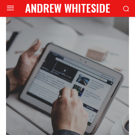
ANDREW WHITESIDE