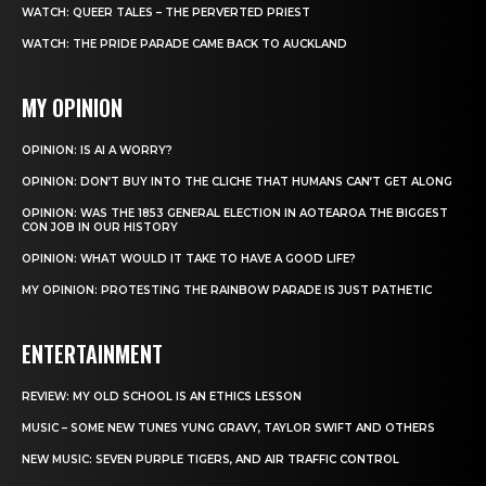
WATCH: QUEER TALES – THE PERVERTED PRIEST
WATCH: THE PRIDE PARADE CAME BACK TO AUCKLAND
MY OPINION
OPINION: IS AI A WORRY?
OPINION: DON’T BUY INTO THE CLICHE THAT HUMANS CAN’T GET ALONG
OPINION: WAS THE 1853 GENERAL ELECTION IN AOTEAROA THE BIGGEST
CON JOB IN OUR HISTORY
OPINION: WHAT WOULD IT TAKE TO HAVE A GOOD LIFE?
MY OPINION: PROTESTING THE RAINBOW PARADE IS JUST PATHETIC
ENTERTAINMENT
REVIEW: MY OLD SCHOOL IS AN ETHICS LESSON
MUSIC – SOME NEW TUNES YUNG GRAVY, TAYLOR SWIFT AND OTHERS
NEW MUSIC: SEVEN PURPLE TIGERS, AND AIR TRAFFIC CONTROL