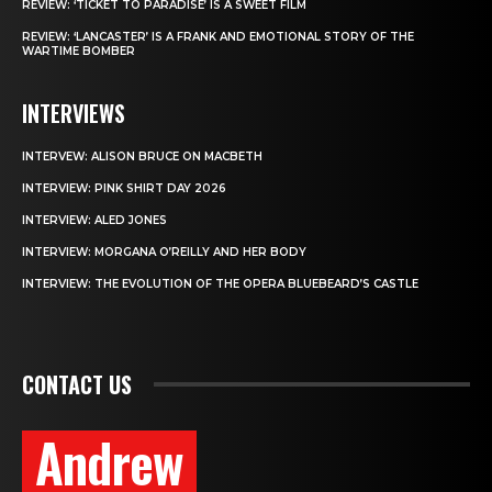
REVIEW: ‘TICKET TO PARADISE’ IS A SWEET FILM
REVIEW: ‘LANCASTER’ IS A FRANK AND EMOTIONAL STORY OF THE
WARTIME BOMBER
INTERVIEWS
INTERVEW: ALISON BRUCE ON MACBETH
INTERVIEW: PINK SHIRT DAY 2026
INTERVIEW: ALED JONES
INTERVIEW: MORGANA O’REILLY AND HER BODY
INTERVIEW: THE EVOLUTION OF THE OPERA BLUEBEARD’S CASTLE
CONTACT US
Andrew