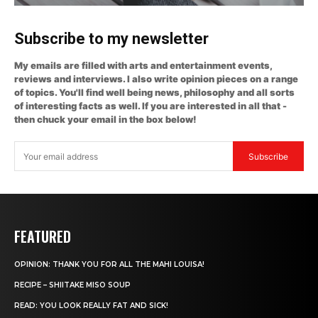
Subscribe to my newsletter
My emails are filled with arts and entertainment events,
reviews and interviews. I also write opinion pieces on a range
of topics. You'll find well being news, philosophy and all sorts
of interesting facts as well. If you are interested in all that -
then chuck your email in the box below!
Subscribe
FEATURED
OPINION: THANK YOU FOR ALL THE MAHI LOUISA!
RECIPE – SHIITAKE MISO SOUP
READ: YOU LOOK REALLY FAT AND SICK!