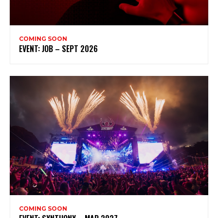
COMING SOON
EVENT: JOB – SEPT 2026
COMING SOON