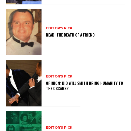
EDITOR'S PICK
READ: THE DEATH OF A FRIEND
EDITOR'S PICK
OPINION: DID WILL SMITH BRING HUMANITY TO
THE OSCARS?
EDITOR'S PICK