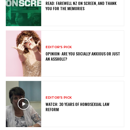
READ: FAREWELL NZ ON SCREEN, AND THANK
YOU FOR THE MEMORIES
EDITOR'S PICK
OPINION: ARE YOU SOCIALLY ANXIOUS OR JUST
AN ASSHOLE?
EDITOR'S PICK
WATCH: 30 YEARS OF HOMOSEXUAL LAW
REFORM