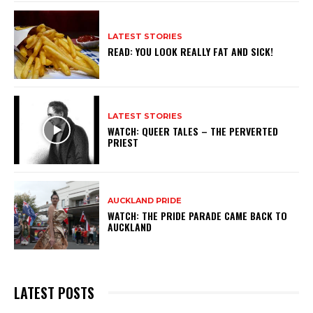
LATEST STORIES
READ: YOU LOOK REALLY FAT AND SICK!
LATEST STORIES
WATCH: QUEER TALES – THE PERVERTED
PRIEST
AUCKLAND PRIDE
WATCH: THE PRIDE PARADE CAME BACK TO
AUCKLAND
LATEST POSTS