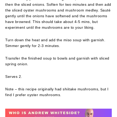
then the sliced onions. Soften for two minutes and then add
the sliced oyster mushrooms and mushroom medley. Sauté
gently until the onions have softened and the mushrooms
have browned. This should take about 4-5 mins, but
experiment until the mushrooms are to your liking.
Turn down the heat and add the miso soup with garnish.
Simmer gently for 2-3 minutes.
Transfer the finished soup to bowls and garnish with sliced
spring onion.
Serves 2.
Note – this recipe originally had shiitake mushrooms, but I
find I prefer oyster mushrooms.