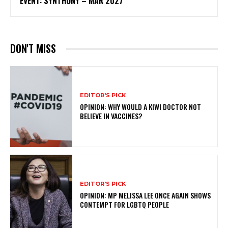
EVENT: SYNTHONY – MAR 2027
DON'T MISS
EDITOR'S PICK
OPINION: WHY WOULD A KIWI DOCTOR NOT
BELIEVE IN VACCINES?
EDITOR'S PICK
OPINION: MP MELISSA LEE ONCE AGAIN SHOWS
CONTEMPT FOR LGBTQ PEOPLE