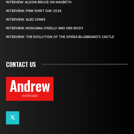
INTERVEW: ALISON BRUCE ON MACBETH
INTERVIEW: PINK SHIRT DAY 2026
INTERVIEW: ALED JONES
INTERVIEW: MORGANA O’REILLY AND HER BODY
INTERVIEW: THE EVOLUTION OF THE OPERA BLUEBEARD’S CASTLE
CONTACT US
Andrew
WHITESIDE