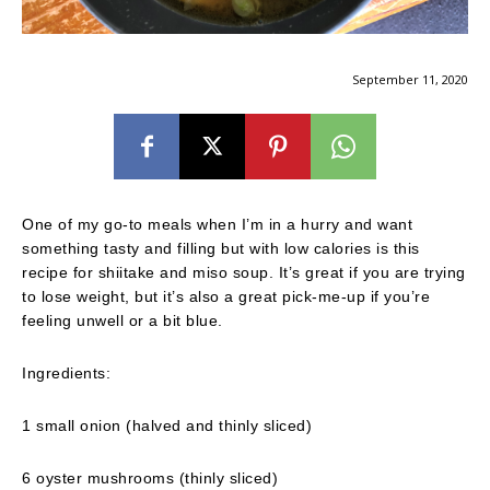
September 11, 2020
One of my go-to meals when I’m in a hurry and want
something tasty and filling but with low calories is this
recipe for shiitake and miso soup. It’s great if you are trying
to lose weight, but it’s also a great pick-me-up if you’re
feeling unwell or a bit blue.
Ingredients:
1 small onion (halved and thinly sliced)
6 oyster mushrooms (thinly sliced)