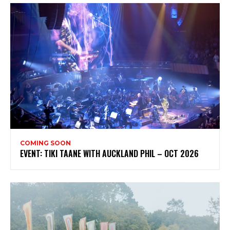
COMING SOON
EVENT: TIKI TAANE WITH AUCKLAND PHIL – OCT 2026