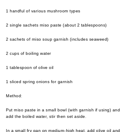
1 handful of various mushroom types
2 single sachets miso paste (about 2 tablespoons)
2 sachets of miso soup garnish (includes seaweed)
2 cups of boiling water
1 tablespoon of olive oil
1 sliced spring onions for garnish
Method:
Put miso paste in a small bowl (with garnish if using) and
add the boiled water, stir then set aside.
In a small fry pan on medium-high heat, add olive oil and