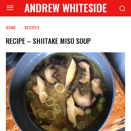
ANDREW WHITESIDE
HOME
RECIPES
RECIPE – SHIITAKE MISO SOUP