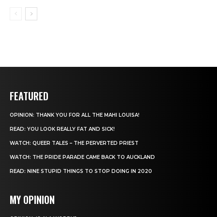
FEATURED
OPINION: THANK YOU FOR ALL THE MAHI LOUISA!
READ: YOU LOOK REALLY FAT AND SICK!
WATCH: QUEER TALES – THE PERVERTED PRIEST
WATCH: THE PRIDE PARADE CAME BACK TO AUCKLAND
READ: NINE STUPID THINGS TO STOP DOING IN 2020
MY OPINION