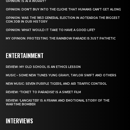
OPINION: IS AI A WORRY?
OPINION: DON’T BUY INTO THE CLICHE THAT HUMANS CAN’T GET ALONG
OPINION: WAS THE 1853 GENERAL ELECTION IN AOTEAROA THE BIGGEST
CON JOB IN OUR HISTORY
OPINION: WHAT WOULD IT TAKE TO HAVE A GOOD LIFE?
MY OPINION: PROTESTING THE RAINBOW PARADE IS JUST PATHETIC
ENTERTAINMENT
REVIEW: MY OLD SCHOOL IS AN ETHICS LESSON
MUSIC – SOME NEW TUNES YUNG GRAVY, TAYLOR SWIFT AND OTHERS
NEW MUSIC: SEVEN PURPLE TIGERS, AND AIR TRAFFIC CONTROL
REVIEW: ‘TICKET TO PARADISE’ IS A SWEET FILM
REVIEW: ‘LANCASTER’ IS A FRANK AND EMOTIONAL STORY OF THE
WARTIME BOMBER
INTERVIEWS