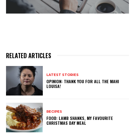
RELATED ARTICLES
LATEST STORIES
OPINION: THANK YOU FOR ALL THE MAHI
LOUISA!
RECIPES
FOOD: LAMB SHANKS, MY FAVOURITE
CHRISTMAS DAY MEAL