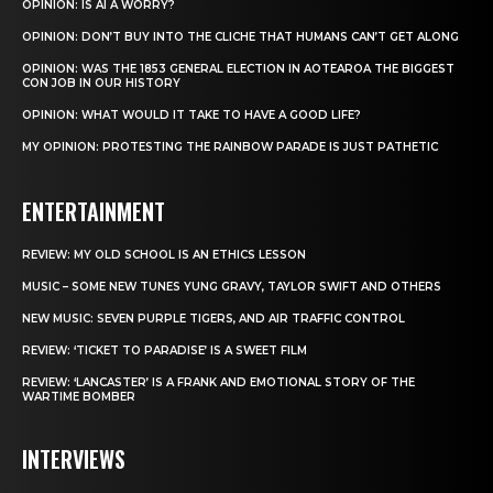
OPINION: IS AI A WORRY?
OPINION: DON’T BUY INTO THE CLICHE THAT HUMANS CAN’T GET ALONG
OPINION: WAS THE 1853 GENERAL ELECTION IN AOTEAROA THE BIGGEST
CON JOB IN OUR HISTORY
OPINION: WHAT WOULD IT TAKE TO HAVE A GOOD LIFE?
MY OPINION: PROTESTING THE RAINBOW PARADE IS JUST PATHETIC
ENTERTAINMENT
REVIEW: MY OLD SCHOOL IS AN ETHICS LESSON
MUSIC – SOME NEW TUNES YUNG GRAVY, TAYLOR SWIFT AND OTHERS
NEW MUSIC: SEVEN PURPLE TIGERS, AND AIR TRAFFIC CONTROL
REVIEW: ‘TICKET TO PARADISE’ IS A SWEET FILM
REVIEW: ‘LANCASTER’ IS A FRANK AND EMOTIONAL STORY OF THE
WARTIME BOMBER
INTERVIEWS