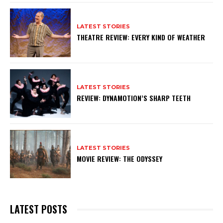
LATEST STORIES
THEATRE REVIEW: EVERY KIND OF WEATHER
LATEST STORIES
REVIEW: DYNAMOTION’S SHARP TEETH
LATEST STORIES
MOVIE REVIEW: THE ODYSSEY
LATEST POSTS