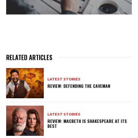
RELATED ARTICLES
LATEST STORIES
REVIEW: DEFENDING THE CAVEMAN
LATEST STORIES
REVIEW: MACBETH IS SHAKESPEARE AT ITS
BEST