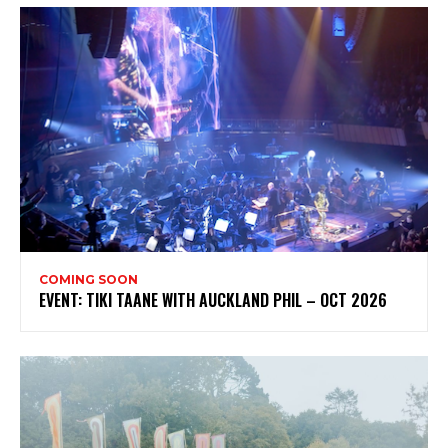
COMING SOON
EVENT: TIKI TAANE WITH AUCKLAND PHIL – OCT 2026