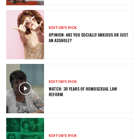
EDITOR'S PICK
OPINION: ARE YOU SOCIALLY ANXIOUS OR JUST
AN ASSHOLE?
EDITOR'S PICK
WATCH: 30 YEARS OF HOMOSEXUAL LAW
REFORM
EDITOR'S PICK