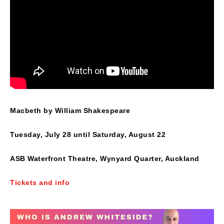
Macbeth by William Shakespeare
Tuesday, July 28 until Saturday, August 22
ASB Waterfront Theatre, Wynyard Quarter, Auckland
Tickets and info