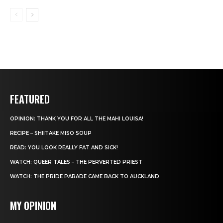
FEATURED
OPINION: THANK YOU FOR ALL THE MAHI LOUISA!
RECIPE – SHIITAKE MISO SOUP
READ: YOU LOOK REALLY FAT AND SICK!
WATCH: QUEER TALES – THE PERVERTED PRIEST
WATCH: THE PRIDE PARADE CAME BACK TO AUCKLAND
MY OPINION