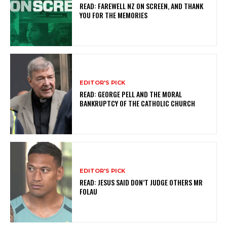
READ: FAREWELL NZ ON SCREEN, AND THANK
YOU FOR THE MEMORIES
EDITOR'S PICK
READ: GEORGE PELL AND THE MORAL
BANKRUPTCY OF THE CATHOLIC CHURCH
EDITOR'S PICK
READ: JESUS SAID DON’T JUDGE OTHERS MR
FOLAU