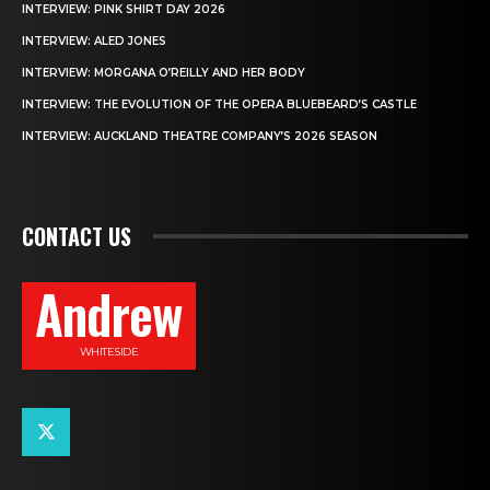
INTERVIEW: PINK SHIRT DAY 2026
INTERVIEW: ALED JONES
INTERVIEW: MORGANA O’REILLY AND HER BODY
INTERVIEW: THE EVOLUTION OF THE OPERA BLUEBEARD’S CASTLE
INTERVIEW: AUCKLAND THEATRE COMPANY’S 2026 SEASON
CONTACT US
Andrew
WHITESIDE