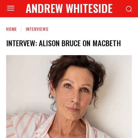
ANDREW WHITESIDE
HOME
INTERVIEWS
INTERVEW: ALISON BRUCE ON MACBETH