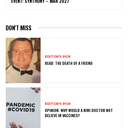
EVENT: SYNTHONY – MAR 2027
DON'T MISS
EDITOR'S PICK
READ: THE DEATH OF A FRIEND
EDITOR'S PICK
OPINION: WHY WOULD A KIWI DOCTOR NOT
BELIEVE IN VACCINES?