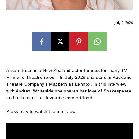
July 2, 2026
Alison Bruce is a New Zealand actor famous for many TV
Film and Theatre roles – In July 2026 she stars in Auckland
Theatre Company’s Macbeth as Lennox. In this interview
with Andrew Whiteside she shares her love of Shakespeare
and tells us of her favourite comfort food.
Press play to watch the interview: