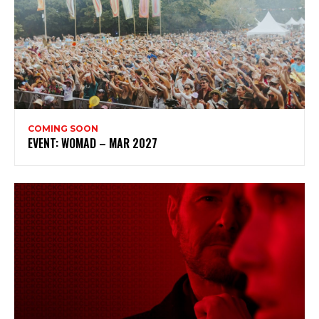
COMING SOON
EVENT: WOMAD – MAR 2027
Subscribe to my newsletter