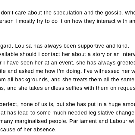
I don’t care about the speculation and the gossip. Wh
erson I mostly try to do it on how they interact with a
.
regard, Louisa has always been supportive and kind.
ailable should I contact her about a story or an inter
 I have seen her at an event, she has always greet
ile and asked me how I’m doing. I’ve witnessed her w
om all backgrounds, and she treats them all the same
ns, and she takes endless selfies with them on reque
 perfect, none of us is, but she has put in a huge amo
hat has lead to some much needed legislative change
 many marginalised people. Parliament and Labour wil
ecause of her absence.