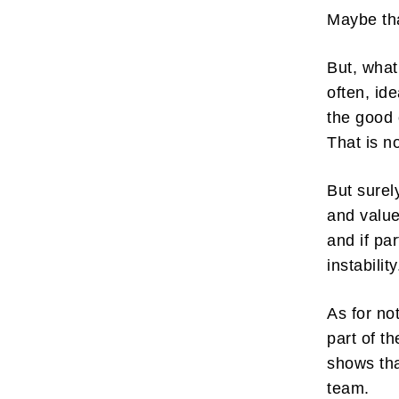
Maybe tha
But, what
often, ide
the good 
Subscr
That is n
My emails 
opinion pi
But surel
interestin
below!
and values
and if pa
instabilit
As for no
part of 
shows tha
team.