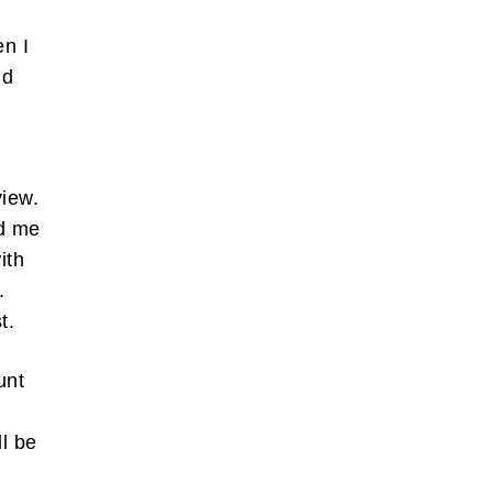
en I
nd
view.
ed me
ith
.
st.
unt
l be