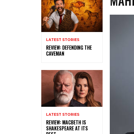
MAHI
LATEST STORIES
REVIEW: DEFENDING THE
CAVEMAN
LATEST STORIES
REVIEW: MACBETH IS
SHAKESPEARE AT ITS