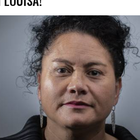
 LOUISA!