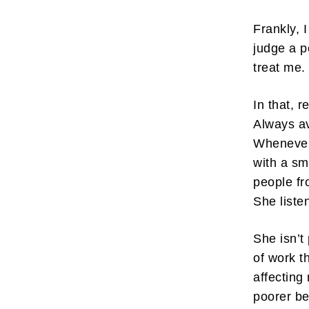
Frankly, 
judge a p
treat me
In that, 
Always av
Whenever
with a sm
people fr
She liste
She isn’t
of work t
affecting
poorer b