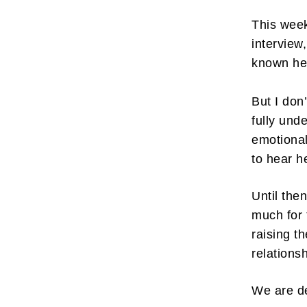
This week
interview,
known her
But I don
fully unde
emotional
to hear h
Until the
much for 
raising t
relations
We are d