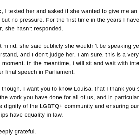
, I texted her and asked if she wanted to give me an
 but no pressure. For the first time in the years I hav
, she hasn’t responded.
’t mind, she said publicly she wouldn’t be speaking yet
rstand, and I don’t judge her. I am sure, this is a very
 moment. In the meantime, I will sit and wait with int
er final speech in Parliament.
n though, I want you to know Louisa, that I thank you 
the work you have done for all of us, and in particular
he dignity of the LGBTQ+ community and ensuring ou
hips have equality in law.
eeply grateful.