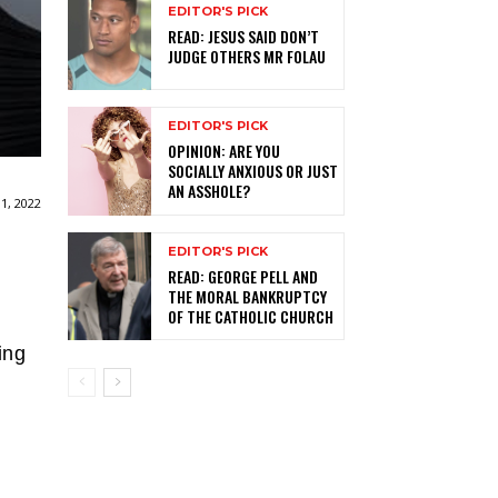
EDITOR'S PICK
READ: JESUS SAID DON’T
JUDGE OTHERS MR FOLAU
EDITOR'S PICK
OPINION: ARE YOU
SOCIALLY ANXIOUS OR JUST
AN ASSHOLE?
1, 2022
EDITOR'S PICK
READ: GEORGE PELL AND
THE MORAL BANKRUPTCY
OF THE CATHOLIC CHURCH
ing