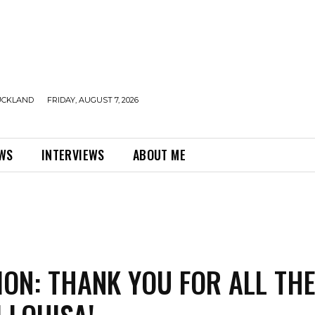
UCKLAND
FRIDAY, AUGUST 7, 2026
EWS
INTERVIEWS
ABOUT ME
ION: THANK YOU FOR ALL TH