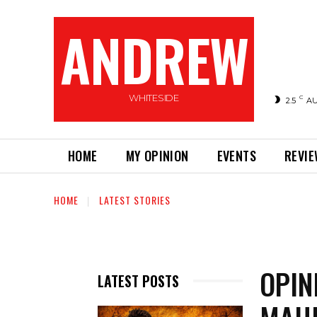
ANDREW
WHITESIDE
C
2.5
A
HOME
MY OPINION
EVENTS
REVI
HOME
LATEST STORIES
OPIN
LATEST POSTS