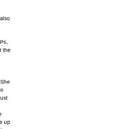
 also
MPs,
t the
? She
to
just
e
ve up