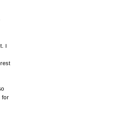
e
. I
erest
so
 for
r