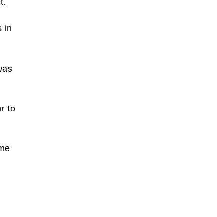
st.
 in
d
was
r to
ame
,