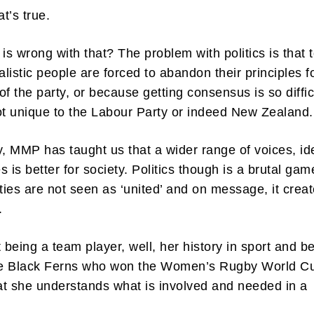
t’s true.
 is wrong with that? The problem with politics is that 
alistic people are forced to abandon their principles f
of the party, or because getting consensus is so diffic
ibe to my newsletter
ot unique to the Labour Party or indeed New Zealand
are filled with arts and entertainment events, reviews and interviews. I 
eces on a range of topics. You'll find well being news, philosophy and all s
y, MMP has taught us that a wider range of voices, id
g facts as well. If you are interested in all that - then chuck your email in
 is better for society. Politics though is a brutal gam
rties are not seen as ‘united’ and on message, it crea
Su
y.
t being a team player, well, her history in sport and b
the Black Ferns who won the Women’s Rugby World C
t she understands what is involved and needed in a