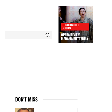
HIGHLIGHTED
STORY
OPERA REVIEW:
MADAMA BUTTERFLY
E
DON'T MISS