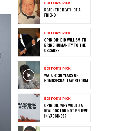
EDITOR'S PICK
READ: THE DEATH OF A
FRIEND
EDITOR'S PICK
OPINION: DID WILL SMITH
BRING HUMANITY TO THE
OSCARS?
EDITOR'S PICK
WATCH: 30 YEARS OF
HOMOSEXUAL LAW REFORM
EDITOR'S PICK
OPINION: WHY WOULD A
KIWI DOCTOR NOT BELIEVE
IN VACCINES?