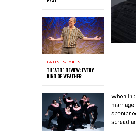
BEST
LATEST STORIES
THEATRE REVIEW: EVERY
KIND OF WEATHER
When in 2
marriage 
spontaneo
spread ar