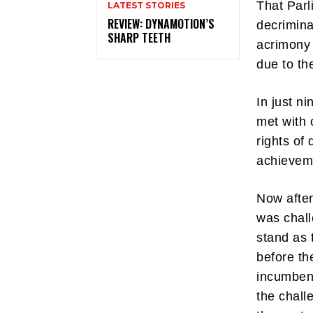
That Parl
LATEST STORIES
REVIEW: DYNAMOTION’S
decrimina
SHARP TEETH
acrimony 
due to th
In just n
met with 
rights of
achievem
Now after
was chall
stand as 
before th
incumbent
the chall