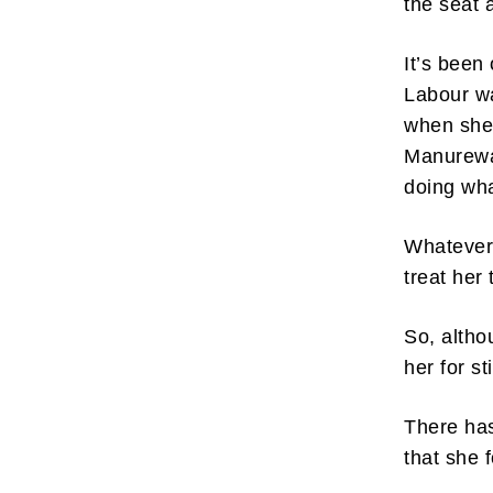
the seat 
It’s been
Labour wa
when she 
Manurewa,
doing wh
Whatever 
treat her 
So, altho
her for st
There has
that she 