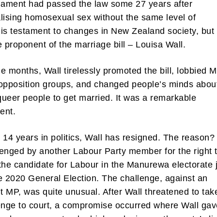
iament had passed the law some 27 years after
lising homosexual sex without the same level of
is testament to changes in New Zealand society, but
e proponent of the marriage bill – Louisa Wall.
ine months, Wall tirelessly promoted the bill, lobbied 
opposition groups, and changed people’s minds abou
 queer people to get married. It was a remarkable
ent.
 14 years in politics, Wall has resigned. The reason
enged by another Labour Party member for the right 
the candidate for Labour in the Manurewa electorate 
e 2020 General Election. The challenge, against an
 MP, was quite unusual. After Wall threatened to tak
enge to court, a compromise occurred where Wall ga