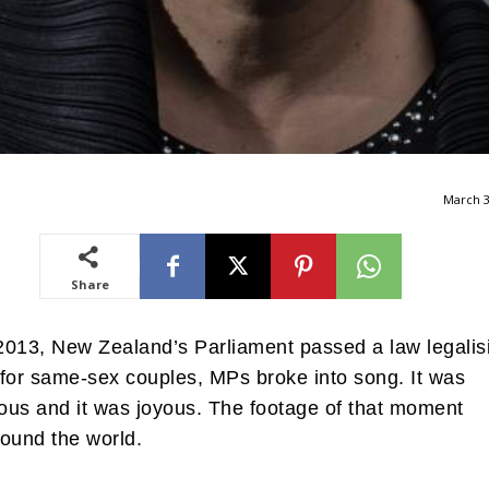
March 3
Share
013, New Zealand’s Parliament passed a law legalis
for same-sex couples, MPs broke into song. It was
us and it was joyous. The footage of that moment
ound the world.