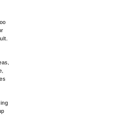
too
or
ult.
.
also write
orts of
eas,
 the box
e,
tes
bscribe
eing
up