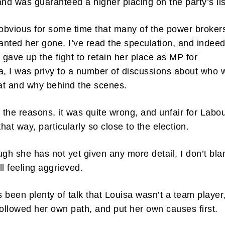
and was guaranteed a higher placing on the party’s li
 obvious for some time that many of the power brokers
nted her gone. I’ve read the speculation, and indee
gave up the fight to retain her place as MP for
 I was privy to a number of discussions about who 
at and why behind the scenes.
the reasons, it was quite wrong, and unfair for Labou
that way, particularly so close to the election.
ugh she has not yet given any more detail, I don’t bl
ill feeling aggrieved.
 been plenty of talk that Louisa wasn’t a team player
followed her own path, and put her own causes first.