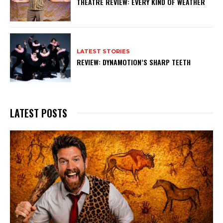
THEATRE REVIEW: EVERY KIND OF WEATHER
LATEST STORIES
REVIEW: DYNAMOTION’S SHARP TEETH
LATEST POSTS