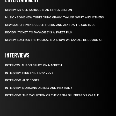
REVIEW: MY OLD SCHOOL IS AN ETHICS LESSON
MUSIC – SOME NEW TUNES YUNG GRAVY, TAYLOR SWIFT AND OTHERS
NEW MUSIC: SEVEN PURPLE TIGERS, AND AIR TRAFFIC CONTROL
REVIEW: ‘TICKET TO PARADISE’ IS A SWEET FILM
REVIEW: PACIFICA THE MUSICAL IS A SHOW WE CAN ALL BE PROUD OF
INTERVIEWS
INTERVEW: ALISON BRUCE ON MACBETH
INTERVIEW: PINK SHIRT DAY 2026
INTERVIEW: ALED JONES
INTERVIEW: MORGANA O’REILLY AND HER BODY
INTERVIEW: THE EVOLUTION OF THE OPERA BLUEBEARD’S CASTLE