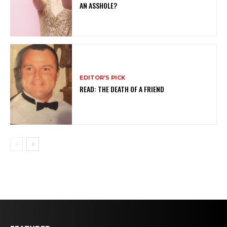
AN ASSHOLE?
EDITOR'S PICK
READ: THE DEATH OF A FRIEND