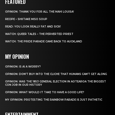
FEATURED
OPINION: THANK YOU FOR ALL THE MAHI LOUISA!
RECIPE – SHIITAKE MISO SOUP
READ: YOU LOOK REALLY FAT AND SICK!
WATCH: QUEER TALES – THE PERVERTED PRIEST
WATCH: THE PRIDE PARADE CAME BACK TO AUCKLAND
MY OPINION
OPINION: IS AI A WORRY?
OPINION: DON’T BUY INTO THE CLICHE THAT HUMANS CAN’T GET ALONG
OPINION: WAS THE 1853 GENERAL ELECTION IN AOTEAROA THE BIGGEST
CON JOB IN OUR HISTORY
OPINION: WHAT WOULD IT TAKE TO HAVE A GOOD LIFE?
MY OPINION: PROTESTING THE RAINBOW PARADE IS JUST PATHETIC
ENTERTAINMENT