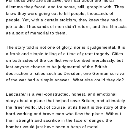
For those who are still alive, we hear about the moral
dilemma they faced, and for some, still, grapple with. They
knew they were going out to kill people, thousands of
people. Yet, with a certain stoicism, they knew they had a
job to do. Thousands of men didn’t return, and this film acts
as a sort of memorial to them.
The story told is not one of glory, nor is it judgemental. It is
a frank and simple telling of a time of great tragedy. Cities
on both sides of the conflict were bombed mercilessly, but
lest anyone choose to be judgmental of the British
destruction of cities such as Dresden, one German survivor
of the war had a simple answer. What else could they do?
Lancaster
is a well-constructed, honest, and emotional
story about a plane that helped save Britain, and ultimately
the ‘free’ world. But of course, at its heart is the story of the
hard-working and brave men who flew the plane. Without
their strength and sacrifice in the face of danger, the
bomber would just have been a heap of metal.