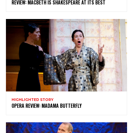
REVIEW: MACBETH IS SHAKESPEARE AT ITS BEST
Subscribe
HIGHLIGHTED STORY
OPERA REVIEW: MADAMA BUTTERFLY