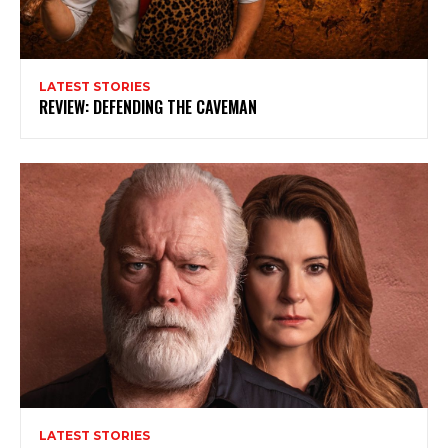
LATEST STORIES
REVIEW: DEFENDING THE CAVEMAN
Subscribe to my newsletter
My emails are filled with arts and entertainment
events, reviews and interviews. I also write opinion
pieces on a range of topics. You'll find well being news,
philosophy and all sorts of interesting facts as well. If
you are interested in all that - then chuck your email in
LATEST STORIES
the box below!