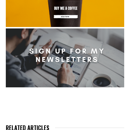
RELATED ARTICLES