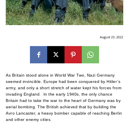
August 23, 2022
As Britain stood alone in World War Two, Nazi Germany
seemed invincible. Europe had been conquered by Hitler’s
army, and only a short stretch of water kept his forces from
invading England. In the early 1940s, the only chance
Britain had to take the war to the heart of Germany was by
aerial bombing. The British achieved that by building the
Avro Lancaster, a heavy bomber capable of reaching Berlin
and other enemy cities.