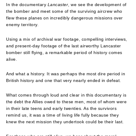
In the documentary
Lancaster
, we see the development of
the bomber and meet some of the surviving aircrew who
flew these planes on incredibly dangerous missions over
enemy territory.
Using a mix of archival war footage, compelling interviews,
and present-day footage of the last airworthy Lancaster
bomber still flying, a remarkable period of history comes
alive.
And what a history. It was perhaps the most dire period in
British history and one that very nearly ended in defeat.
What comes through loud and clear in this documentary is
the debt the Allies owed to these men, most of whom were
in their late teens and early twenties. As the survivors
remind us, it was a time of living life fully because they
knew the next mission they undertook could be their last.