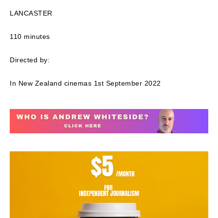
LANCASTER
110 minutes
Directed by:
In New Zealand cinemas 1st September 2022