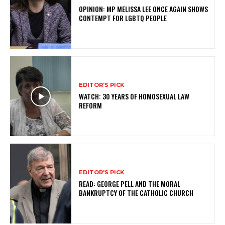
OPINION: MP MELISSA LEE ONCE AGAIN SHOWS
CONTEMPT FOR LGBTQ PEOPLE
EDITOR'S PICK
WATCH: 30 YEARS OF HOMOSEXUAL LAW
REFORM
EDITOR'S PICK
READ: GEORGE PELL AND THE MORAL
BANKRUPTCY OF THE CATHOLIC CHURCH