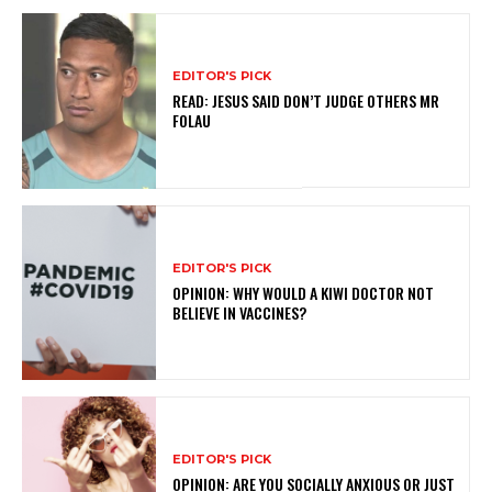
EDITOR'S PICK
READ: JESUS SAID DON’T JUDGE OTHERS MR
FOLAU
EDITOR'S PICK
OPINION: WHY WOULD A KIWI DOCTOR NOT
BELIEVE IN VACCINES?
EDITOR'S PICK
OPINION: ARE YOU SOCIALLY ANXIOUS OR JUST