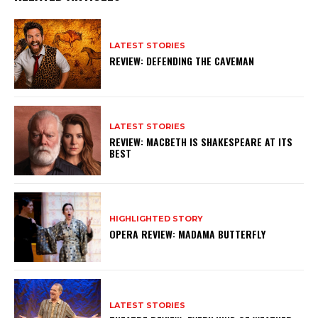
LATEST STORIES
REVIEW: DEFENDING THE CAVEMAN
LATEST STORIES
REVIEW: MACBETH IS SHAKESPEARE AT ITS
BEST
HIGHLIGHTED STORY
OPERA REVIEW: MADAMA BUTTERFLY
LATEST STORIES