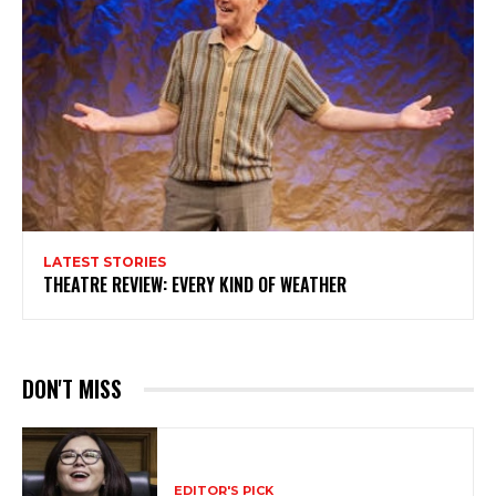
LATEST STORIES
THEATRE REVIEW: EVERY KIND OF WEATHER
DON'T MISS
EDITOR'S PICK