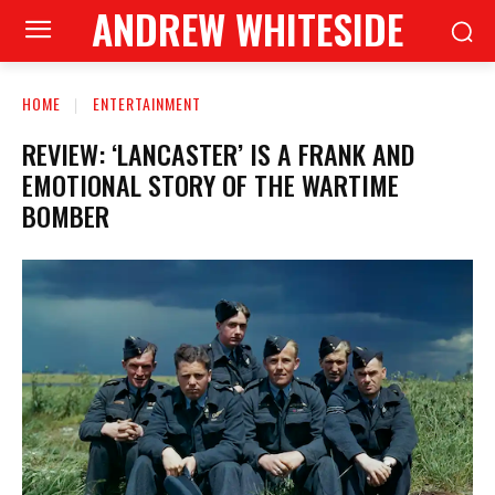
ANDREW WHITESIDE
HOME
ENTERTAINMENT
REVIEW: ‘LANCASTER’ IS A FRANK AND
EMOTIONAL STORY OF THE WARTIME
BOMBER