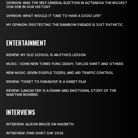
OPINION: WAS THE 1853 GENERAL ELECTION IN AOTEAROA THE BIGGEST
CON JOB IN OUR HISTORY
OPINION: WHAT WOULD IT TAKE TO HAVE A GOOD LIFE?
MY OPINION: PROTESTING THE RAINBOW PARADE IS JUST PATHETIC
ENTERTAINMENT
REVIEW: MY OLD SCHOOL IS AN ETHICS LESSON
MUSIC – SOME NEW TUNES YUNG GRAVY, TAYLOR SWIFT AND OTHERS
NEW MUSIC: SEVEN PURPLE TIGERS, AND AIR TRAFFIC CONTROL
REVIEW: ‘TICKET TO PARADISE’ IS A SWEET FILM
REVIEW: ‘LANCASTER’ IS A FRANK AND EMOTIONAL STORY OF THE
WARTIME BOMBER
INTERVIEWS
INTERVEW: ALISON BRUCE ON MACBETH
INTERVIEW: PINK SHIRT DAY 2026