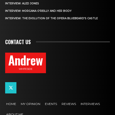
INTERVIEW: ALED JONES
INTERVIEW: MORGANA O’REILLY AND HER BODY
INTERVIEW: THE EVOLUTION OF THE OPERA BLUEBEARD’S CASTLE
CONTACT US
Andrew
WHITESIDE
HOME
MY OPINION
EVENTS
REVIEWS
INTERVIEWS
ABOUT ME