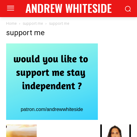
ANDREW WHITESIDE
Home
support me
support me
support me