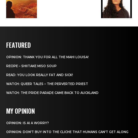
FEATURED
OPINION: THANK YOU FOR ALL THE MAHI LOUISA!
RECIPE – SHIITAKE MISO SOUP
READ: YOU LOOK REALLY FAT AND SICK!
WATCH: QUEER TALES – THE PERVERTED PRIEST
WATCH: THE PRIDE PARADE CAME BACK TO AUCKLAND
MY OPINION
OPINION: IS AI A WORRY?
OPINION: DON’T BUY INTO THE CLICHE THAT HUMANS CAN’T GET ALONG