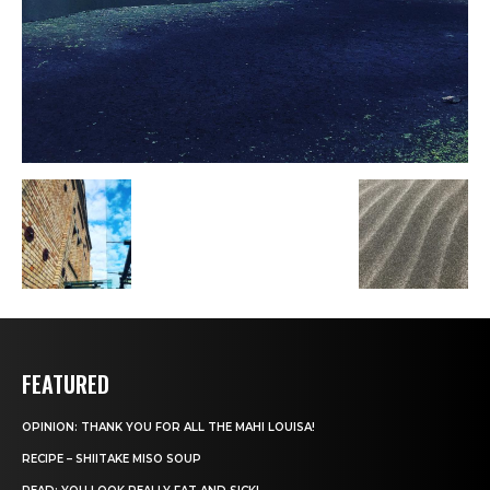
FEATURED
OPINION: THANK YOU FOR ALL THE MAHI LOUISA!
RECIPE – SHIITAKE MISO SOUP