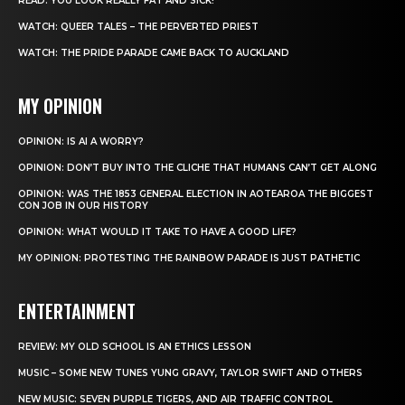
READ: YOU LOOK REALLY FAT AND SICK!
WATCH: QUEER TALES – THE PERVERTED PRIEST
WATCH: THE PRIDE PARADE CAME BACK TO AUCKLAND
MY OPINION
OPINION: IS AI A WORRY?
OPINION: DON’T BUY INTO THE CLICHE THAT HUMANS CAN’T GET ALONG
OPINION: WAS THE 1853 GENERAL ELECTION IN AOTEAROA THE BIGGEST
CON JOB IN OUR HISTORY
OPINION: WHAT WOULD IT TAKE TO HAVE A GOOD LIFE?
MY OPINION: PROTESTING THE RAINBOW PARADE IS JUST PATHETIC
ENTERTAINMENT
REVIEW: MY OLD SCHOOL IS AN ETHICS LESSON
MUSIC – SOME NEW TUNES YUNG GRAVY, TAYLOR SWIFT AND OTHERS
NEW MUSIC: SEVEN PURPLE TIGERS, AND AIR TRAFFIC CONTROL