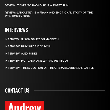
REVIEW: ‘TICKET TO PARADISE’ IS A SWEET FILM
REVIEW: ‘LANCASTER’ IS A FRANK AND EMOTIONAL STORY OF THE
WARTIME BOMBER
INTERVIEWS
INTERVEW: ALISON BRUCE ON MACBETH
INTERVIEW: PINK SHIRT DAY 2026
INTERVIEW: ALED JONES
INTERVIEW: MORGANA O’REILLY AND HER BODY
INTERVIEW: THE EVOLUTION OF THE OPERA BLUEBEARD’S CASTLE
CONTACT US
Andrew