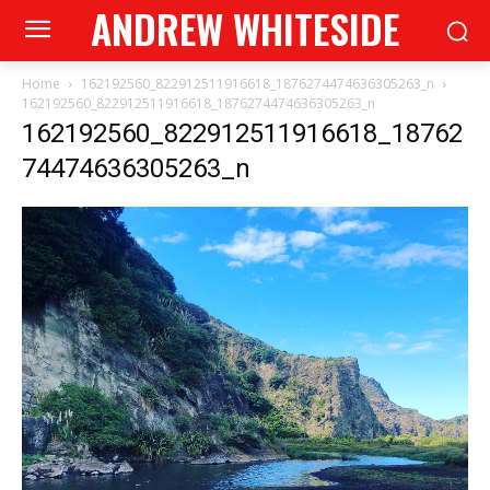
ANDREW WHITESIDE
Home
162192560_822912511916618_1876274474636305263_n
162192560_822912511916618_1876274474636305263_n
162192560_822912511916618_18762
74474636305263_n