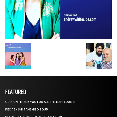
FEATURED
OPINION: THANK YOU FOR ALL THE MAHI LOUISA!
RECIPE – SHIITAKE MISO SOUP