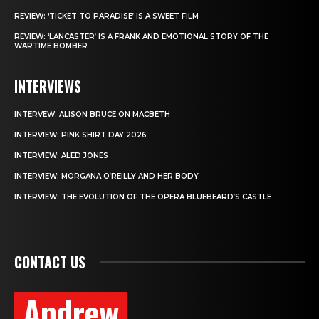
REVIEW: ‘TICKET TO PARADISE’ IS A SWEET FILM
REVIEW: ‘LANCASTER’ IS A FRANK AND EMOTIONAL STORY OF THE
WARTIME BOMBER
INTERVIEWS
INTERVEW: ALISON BRUCE ON MACBETH
INTERVIEW: PINK SHIRT DAY 2026
INTERVIEW: ALED JONES
INTERVIEW: MORGANA O’REILLY AND HER BODY
INTERVIEW: THE EVOLUTION OF THE OPERA BLUEBEARD’S CASTLE
CONTACT US
Andrew