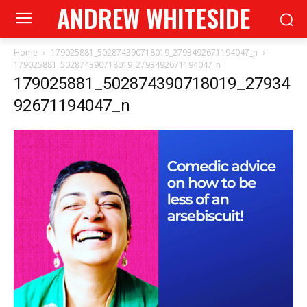
ANDREW WHITESIDE
Home
179025881_502874390718019_2793492671194047_n
179025881_502874390718019_2793492671194047_n
179025881_502874390718019_27934
92671194047_n