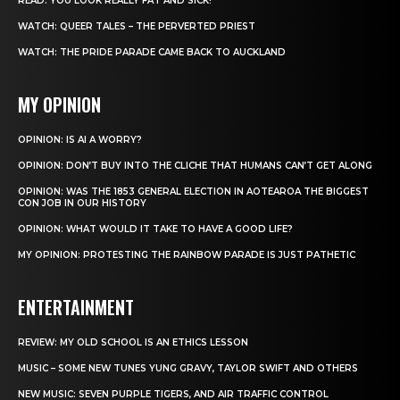
READ: YOU LOOK REALLY FAT AND SICK!
WATCH: QUEER TALES – THE PERVERTED PRIEST
WATCH: THE PRIDE PARADE CAME BACK TO AUCKLAND
MY OPINION
OPINION: IS AI A WORRY?
OPINION: DON’T BUY INTO THE CLICHE THAT HUMANS CAN’T GET ALONG
OPINION: WAS THE 1853 GENERAL ELECTION IN AOTEAROA THE BIGGEST
CON JOB IN OUR HISTORY
OPINION: WHAT WOULD IT TAKE TO HAVE A GOOD LIFE?
MY OPINION: PROTESTING THE RAINBOW PARADE IS JUST PATHETIC
ENTERTAINMENT
REVIEW: MY OLD SCHOOL IS AN ETHICS LESSON
MUSIC – SOME NEW TUNES YUNG GRAVY, TAYLOR SWIFT AND OTHERS
NEW MUSIC: SEVEN PURPLE TIGERS, AND AIR TRAFFIC CONTROL