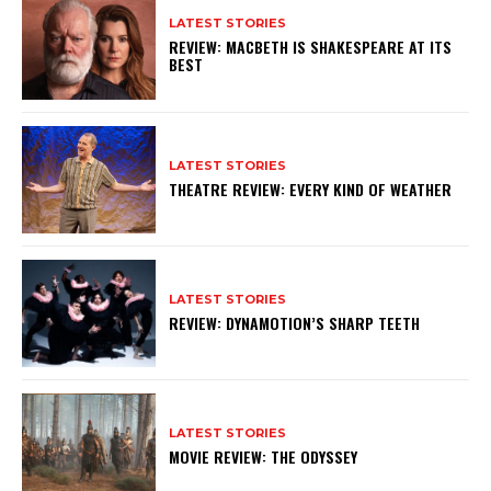
LATEST STORIES
REVIEW: MACBETH IS SHAKESPEARE AT ITS
BEST
LATEST STORIES
THEATRE REVIEW: EVERY KIND OF WEATHER
LATEST STORIES
REVIEW: DYNAMOTION’S SHARP TEETH
LATEST STORIES
MOVIE REVIEW: THE ODYSSEY