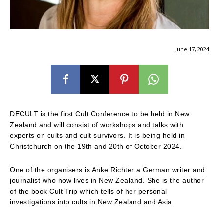
June 17, 2024
DECULT is the first Cult Conference to be held in New
Zealand and will consist of workshops and talks with
experts on cults and cult survivors. It is being held in
Christchurch on the 19th and 20th of October 2024.
One of the organisers is Anke Richter a German writer and
journalist who now lives in New Zealand. She is the author
of the book Cult Trip which tells of her personal
investigations into cults in New Zealand and Asia.