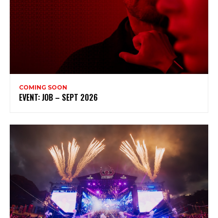
Subscribe to my newsletter
My emails are filled with arts and entertainment
events, reviews and interviews. I also write opinion
pieces on a range of topics. You'll find well being news,
philosophy and all sorts of interesting facts as well. If
you are interested in all that - then chuck your email in
the box below!
COMING SOON
Subscribe
EVENT: JOB – SEPT 2026