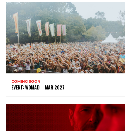
COMING SOON
EVENT: WOMAD – MAR 2027