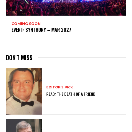
COMING SOON
EVENT: SYNTHONY – MAR 2027
DON'T MISS
EDITOR'S PICK
READ: THE DEATH OF A FRIEND