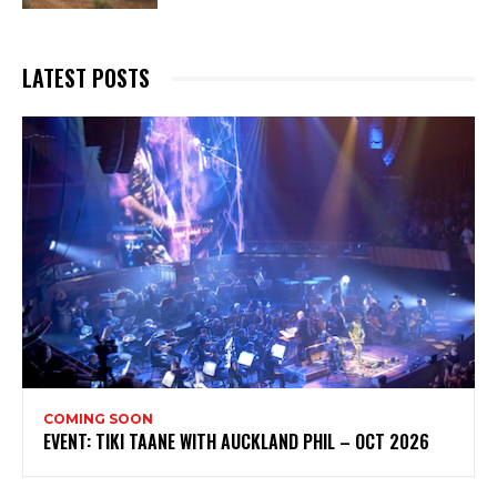
LATEST POSTS
COMING SOON
EVENT: TIKI TAANE WITH AUCKLAND PHIL – OCT 2026