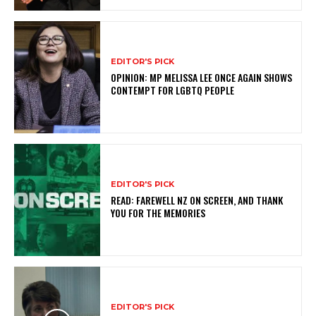
EDITOR'S PICK
OPINION: MP MELISSA LEE ONCE AGAIN SHOWS
CONTEMPT FOR LGBTQ PEOPLE
EDITOR'S PICK
READ: FAREWELL NZ ON SCREEN, AND THANK
YOU FOR THE MEMORIES
EDITOR'S PICK