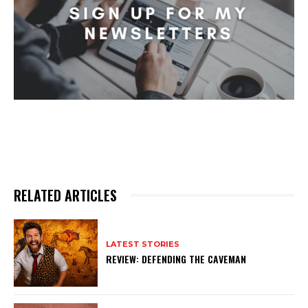
RELATED ARTICLES
LATEST STORIES
REVIEW: DEFENDING THE CAVEMAN