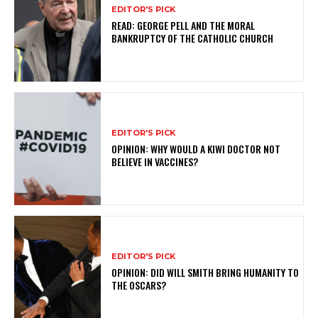
EDITOR'S PICK
READ: GEORGE PELL AND THE MORAL
BANKRUPTCY OF THE CATHOLIC CHURCH
EDITOR'S PICK
OPINION: WHY WOULD A KIWI DOCTOR NOT
BELIEVE IN VACCINES?
EDITOR'S PICK
OPINION: DID WILL SMITH BRING HUMANITY TO
THE OSCARS?