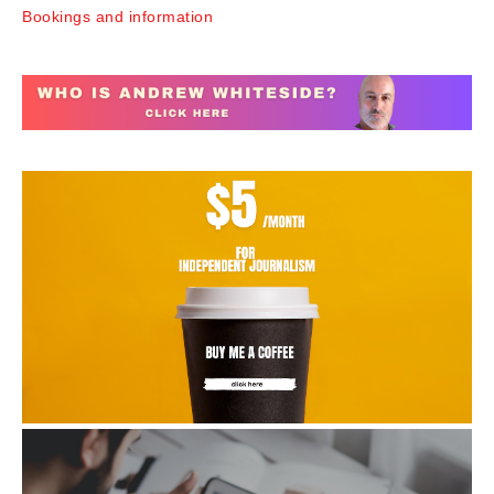
Bookings and information