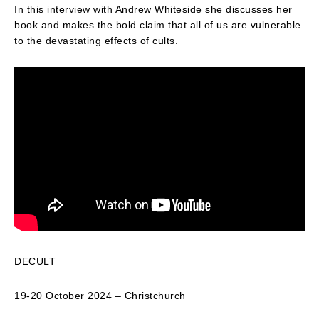
In this interview with Andrew Whiteside she discusses her
book and makes the bold claim that all of us are vulnerable
to the devastating effects of cults.
DECULT
19-20 October 2024 – Christchurch