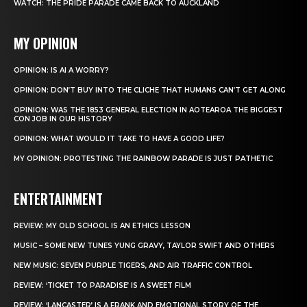
WATCH: THE PRIDE PARADE CAME BACK TO AUCKLAND
MY OPINION
OPINION: IS AI A WORRY?
OPINION: DON’T BUY INTO THE CLICHE THAT HUMANS CAN’T GET ALONG
OPINION: WAS THE 1853 GENERAL ELECTION IN AOTEAROA THE BIGGEST
CON JOB IN OUR HISTORY
OPINION: WHAT WOULD IT TAKE TO HAVE A GOOD LIFE?
MY OPINION: PROTESTING THE RAINBOW PARADE IS JUST PATHETIC
ENTERTAINMENT
REVIEW: MY OLD SCHOOL IS AN ETHICS LESSON
MUSIC – SOME NEW TUNES YUNG GRAVY, TAYLOR SWIFT AND OTHERS
NEW MUSIC: SEVEN PURPLE TIGERS, AND AIR TRAFFIC CONTROL
REVIEW: ‘TICKET TO PARADISE’ IS A SWEET FILM
REVIEW: ‘LANCASTER’ IS A FRANK AND EMOTIONAL STORY OF THE