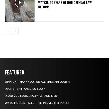
WATCH: 30 YEARS OF HOMOSEXUAL LAW
REFORM
FEATURED
OPINION: THANK YOU FOR ALL THE MAHI LOUISA!
RECIPE – SHIITAKE MISO SOUP
READ: YOU LOOK REALLY FAT AND SICK!
WATCH: QUEER TALES – THE PERVERTED PRIEST