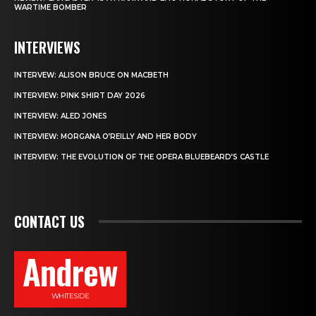
WARTIME BOMBER
INTERVIEWS
INTERVEW: ALISON BRUCE ON MACBETH
INTERVIEW: PINK SHIRT DAY 2026
INTERVIEW: ALED JONES
INTERVIEW: MORGANA O’REILLY AND HER BODY
INTERVIEW: THE EVOLUTION OF THE OPERA BLUEBEARD’S CASTLE
CONTACT US
Andrew
WHITESIDE