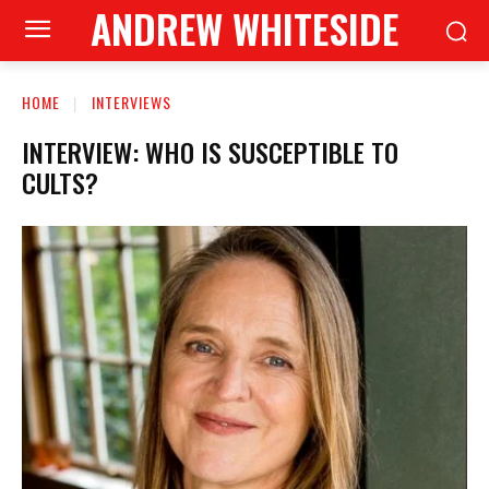
ANDREW WHITESIDE
HOME
INTERVIEWS
INTERVIEW: WHO IS SUSCEPTIBLE TO
CULTS?