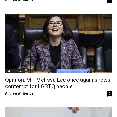
Andrew Whiteside
-
0
Editor's Pick
Opinion: MP Melissa Lee once again shows
contempt for LGBTQ people
Andrew Whiteside
-
0