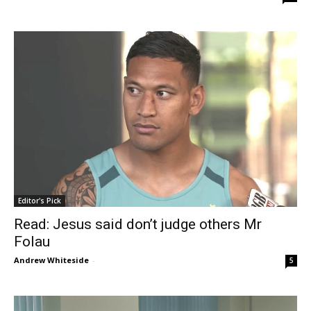
Editor's Pick
Read: Jesus said don’t judge others Mr
Folau
Andrew Whiteside
-
5