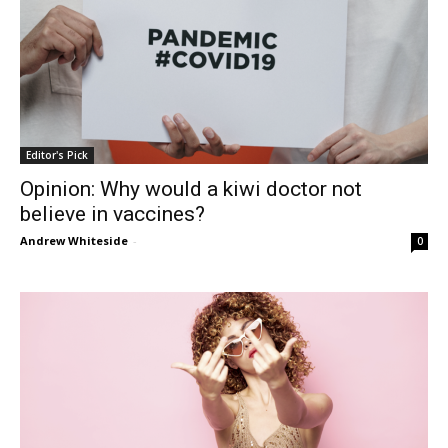
Editor's Pick
Opinion: Why would a kiwi doctor not
believe in vaccines?
Andrew Whiteside
-
0