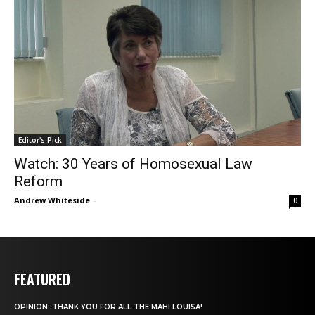
Editor's Pick
Watch: 30 Years of Homosexual Law
Reform
Andrew Whiteside
-
0
FEATURED
OPINION: THANK YOU FOR ALL THE MAHI LOUISA!