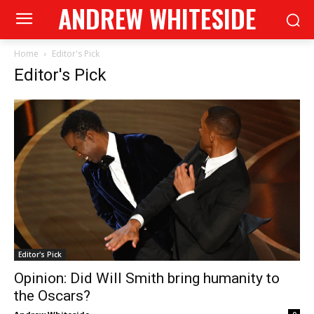
ANDREW WHITESIDE
Home
Editor's Pick
Editor's Pick
Editor's Pick
Opinion: Did Will Smith bring humanity to
the Oscars?