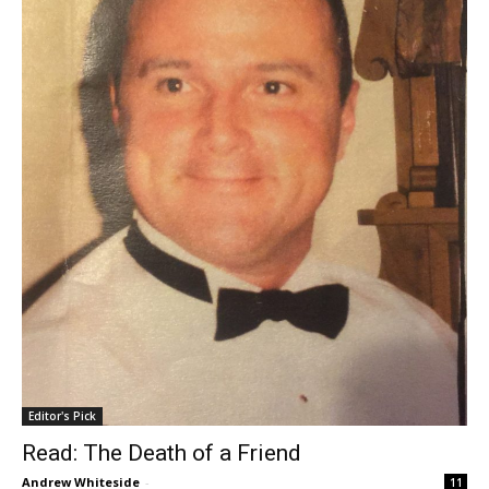
Editor's Pick
Read: The Death of a Friend
Andrew Whiteside
-
11