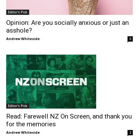
Editor's Pick
Opinion: Are you socially anxious or just an
asshole?
Andrew Whiteside
-
0
Editor's Pick
Read: Farewell NZ On Screen, and thank you
for the memories
Andrew Whiteside
-
2