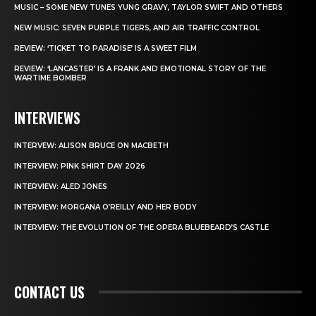
MUSIC – SOME NEW TUNES YUNG GRAVY, TAYLOR SWIFT AND OTHERS
NEW MUSIC: SEVEN PURPLE TIGERS, AND AIR TRAFFIC CONTROL
REVIEW: ‘TICKET TO PARADISE’ IS A SWEET FILM
REVIEW: ‘LANCASTER’ IS A FRANK AND EMOTIONAL STORY OF THE
WARTIME BOMBER
INTERVIEWS
INTERVEW: ALISON BRUCE ON MACBETH
INTERVIEW: PINK SHIRT DAY 2026
INTERVIEW: ALED JONES
INTERVIEW: MORGANA O’REILLY AND HER BODY
INTERVIEW: THE EVOLUTION OF THE OPERA BLUEBEARD’S CASTLE
CONTACT US