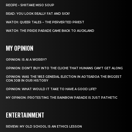
RECIPE – SHIITAKE MISO SOUP
READ: YOU LOOK REALLY FAT AND SICK!
WATCH: QUEER TALES – THE PERVERTED PRIEST
WATCH: THE PRIDE PARADE CAME BACK TO AUCKLAND
MY OPINION
OPINION: IS AI A WORRY?
OPINION: DON’T BUY INTO THE CLICHE THAT HUMANS CAN’T GET ALONG
OPINION: WAS THE 1853 GENERAL ELECTION IN AOTEAROA THE BIGGEST
CON JOB IN OUR HISTORY
OPINION: WHAT WOULD IT TAKE TO HAVE A GOOD LIFE?
MY OPINION: PROTESTING THE RAINBOW PARADE IS JUST PATHETIC
ENTERTAINMENT
REVIEW: MY OLD SCHOOL IS AN ETHICS LESSON