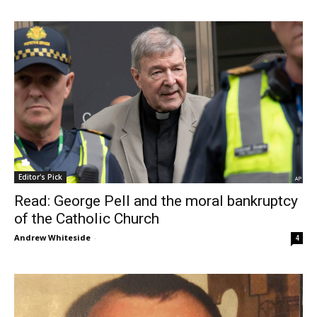
Editor's Pick
Read: George Pell and the moral bankruptcy
of the Catholic Church
Andrew Whiteside
-
4