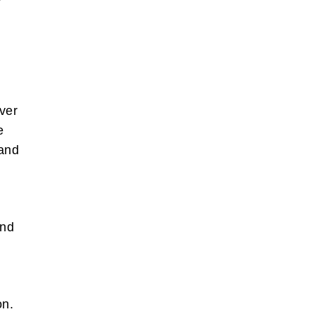
.
ever
e
 and
n
and
ion.