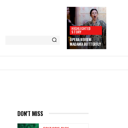
HIGHLIGHTED
STORY
OPERA REVIEW:
MADAMA BUTTERFLY
DON'T MISS