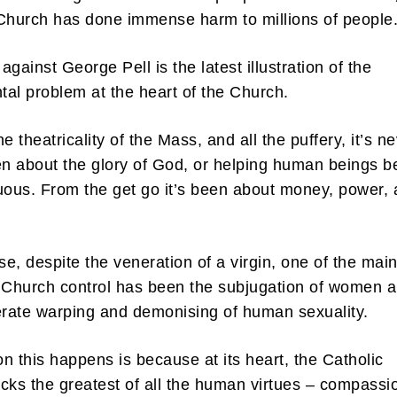
Church has done immense harm to millions of people
gainst George Pell is the latest illustration of the
al problem at the heart of the Church.
e theatricality of the Mass, and all the puffery, it’s n
en about the glory of God, or helping human beings b
uous. From the get go it’s been about money, power,
e, despite the veneration of a virgin, one of the mai
 Church control has been the subjugation of women 
erate warping and demonising of human sexuality.
n this happens is because at its heart, the Catholic
cks the greatest of all the human virtues – compass