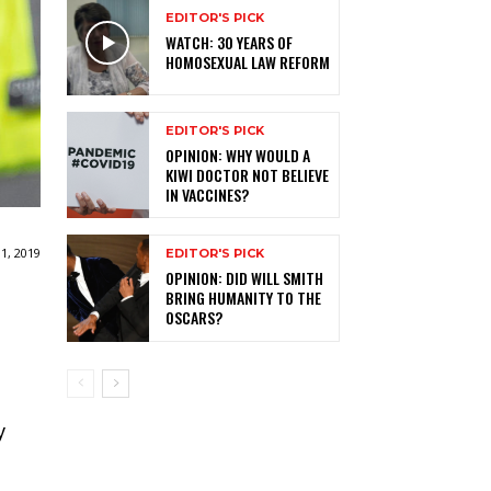
EDITOR'S PICK
WATCH: 30 YEARS OF
HOMOSEXUAL LAW REFORM
EDITOR'S PICK
OPINION: WHY WOULD A
KIWI DOCTOR NOT BELIEVE
IN VACCINES?
1, 2019
EDITOR'S PICK
OPINION: DID WILL SMITH
BRING HUMANITY TO THE
OSCARS?
y