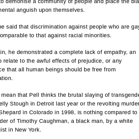
to demonise a community of people and place the bl
 mental anguish upon themselves.
he said that discrimination against people who are ga
omparable to that against racial minorities.
n, he demonstrated a complete lack of empathy, an
to relate to the awful effects of prejudice, or any
e that all human beings should be free from
ation.
 mean that Pell thinks the brutal slaying of transgend
ly Stough in Detroit last year or the revolting murder
hepard in Colorado in 1998, is nothing compared to
der of Timothy Caughman, a black man, by a white
ist in New York.