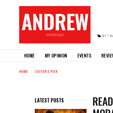
ANDREW
WHITESIDE
C
12.1
A
HOME
MY OPINION
EVENTS
REVI
HOME
EDITOR'S PICK
READ
LATEST POSTS