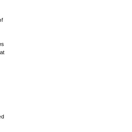
of
es
at
also write
orts of
 the box
bscribe
ed