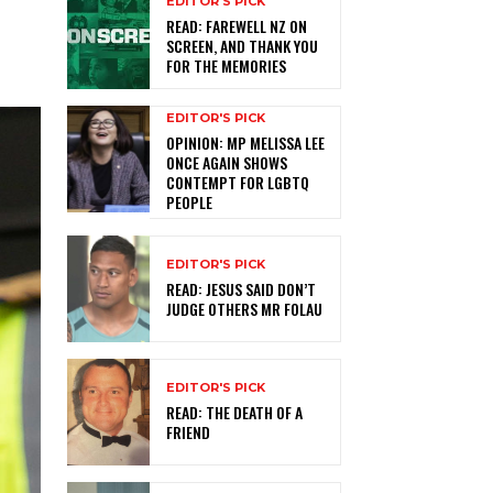
EDITOR'S PICK
READ: FAREWELL NZ ON
SCREEN, AND THANK YOU
FOR THE MEMORIES
EDITOR'S PICK
OPINION: MP MELISSA LEE
ONCE AGAIN SHOWS
CONTEMPT FOR LGBTQ
PEOPLE
EDITOR'S PICK
READ: JESUS SAID DON’T
JUDGE OTHERS MR FOLAU
EDITOR'S PICK
READ: THE DEATH OF A
FRIEND