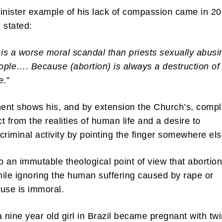
inister example of his lack of compassion came in 2
 stated:
 is a worse moral scandal than priests sexually abusi
ople
….
Because (abortion) is always a destruction of
e
.”
nt shows his, and by extension the Church’s, compl
t from the realities of human life and a desire to
criminal activity by pointing the finger somewhere el
to an immutable theological point of view that abortion
ile ignoring the human suffering caused by rape or
buse is immoral.
a nine year old girl in Brazil became pregnant with tw