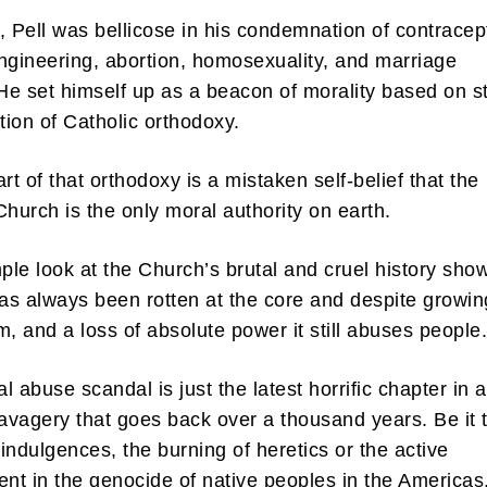
, Pell was bellicose in his condemnation of contracep
ngineering, abortion, homosexuality, and marriage
 He set himself up as a beacon of morality based on st
ation of Catholic orthodoxy.
rt of that orthodoxy is a mistaken self-belief that the
Church is the only moral authority on earth.
mple look at the Church’s brutal and cruel history sho
t has always been rotten at the core and despite growin
m, and a loss of absolute power it still abuses peopl
l abuse scandal is just the latest horrific chapter in a
savagery that goes back over a thousand years. Be it 
f indulgences, the burning of heretics or the active
t in the genocide of native peoples in the Americas