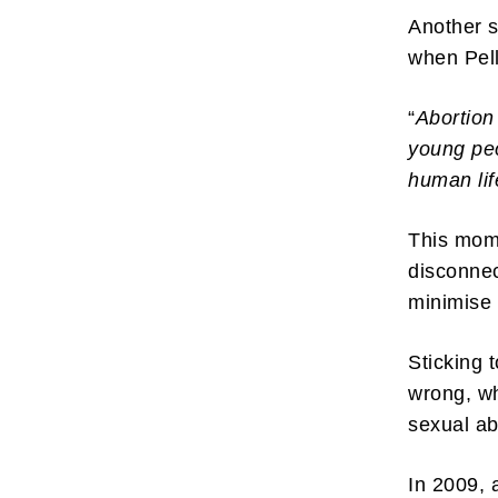
Another s
when Pell
“
Abortion
young pe
human lif
This mome
disconnec
minimise 
Sticking 
wrong, wh
sexual a
In 2009, 