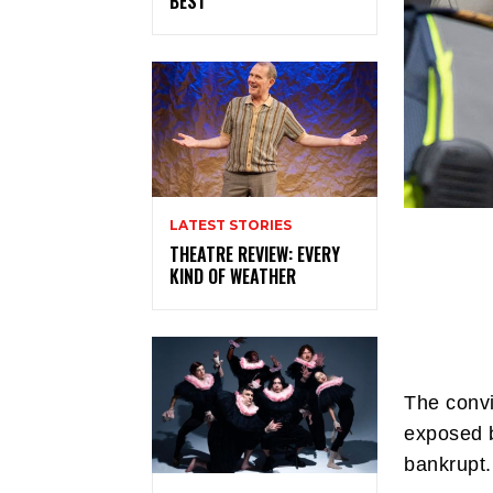
BEST
LATEST STORIES
THEATRE REVIEW: EVERY
KIND OF WEATHER
The convi
exposed b
bankrupt