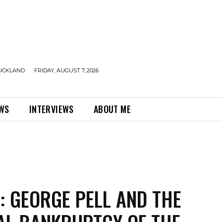
UCKLAND
FRIDAY, AUGUST 7, 2026
EWS
INTERVIEWS
ABOUT ME
: GEORGE PELL AND THE