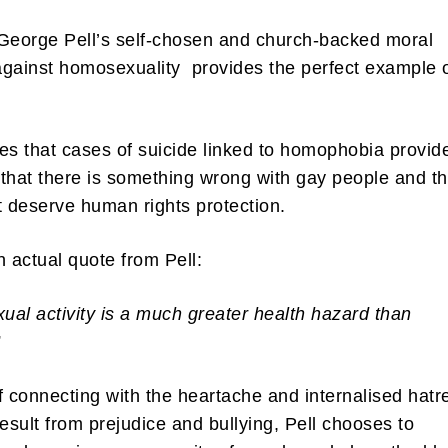
George Pell’s self-chosen and church-backed moral
gainst homosexuality provides the perfect example 
ibe to my newsletter
es that cases of suicide linked to homophobia provid
that there is something wrong with gay people and th
are filled with arts and entertainment events, reviews and interviews. I 
eces on a range of topics. You'll find well being news, philosophy and all s
t deserve human rights protection.
g facts as well. If you are interested in all that - then chuck your email in
n actual quote from Pell:
Su
al activity is a much greater health hazard than
”
f connecting with the heartache and internalised hatr
result from prejudice and bullying, Pell chooses to