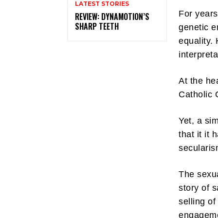
LATEST STORIES
For years
REVIEW: DYNAMOTION’S
SHARP TEETH
genetic e
equality.
interpret
At the hea
Catholic 
Yet, a si
that it i
secularis
The sexua
story of 
selling o
engagemen