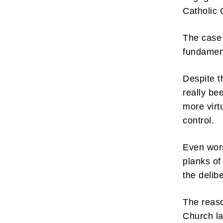
Catholic 
The case a
fundament
Despite th
really be
more virt
control.
Even wors
planks of
the delib
The reaso
Church la