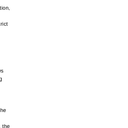
tion,
rict
ws
g
e.
the
, the