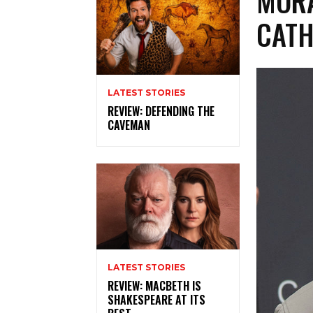
MORA
CATH
LATEST STORIES
REVIEW: DEFENDING THE
CAVEMAN
LATEST STORIES
REVIEW: MACBETH IS
SHAKESPEARE AT ITS