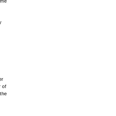
ame
y
er
 of
 the