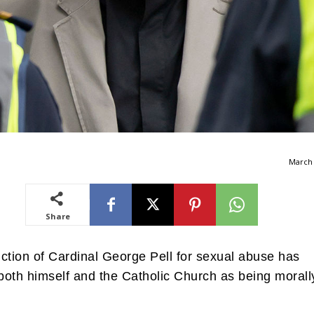
March 
Share
ction of Cardinal George Pell for sexual abuse has
oth himself and the Catholic Church as being morall
.