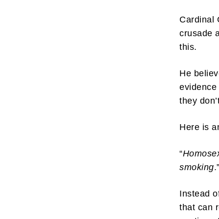
Cardinal 
crusade a
this.
Subscr
He believ
evidence 
My emails 
opinion pi
they don’
interestin
below!
Here is a
“
Homosexu
smoking
.
Instead o
that can 