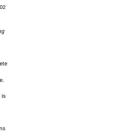
002
ng
ete
se.
 is
ins