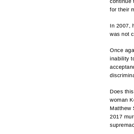
continue 
for their
In 2007, 
was not c
Once agai
inability 
acceptanc
discrimin
Does this
woman Kel
Matthew S
2017 mur
supremac