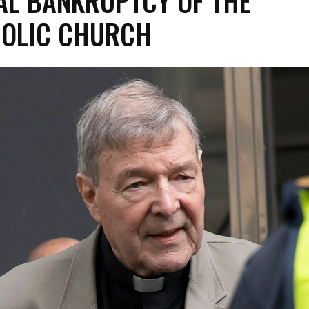
L BANKRUPTCY OF THE
OLIC CHURCH