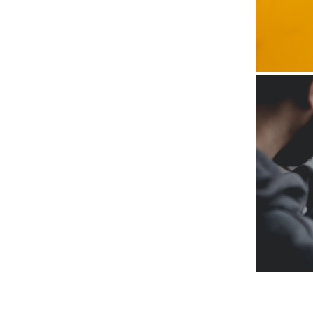
Subscr
My emails 
opinion pi
interestin
below!