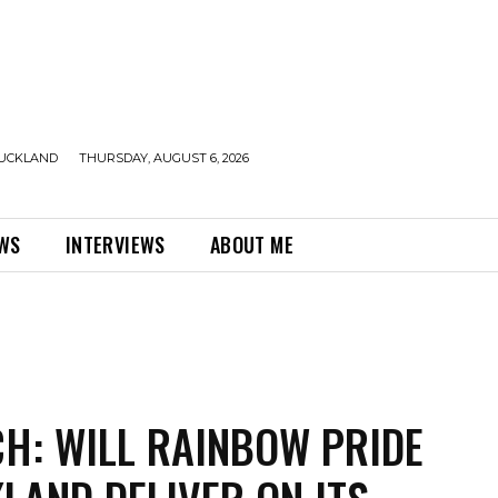
UCKLAND
THURSDAY, AUGUST 6, 2026
EWS
INTERVIEWS
ABOUT ME
H: WILL RAINBOW PRIDE