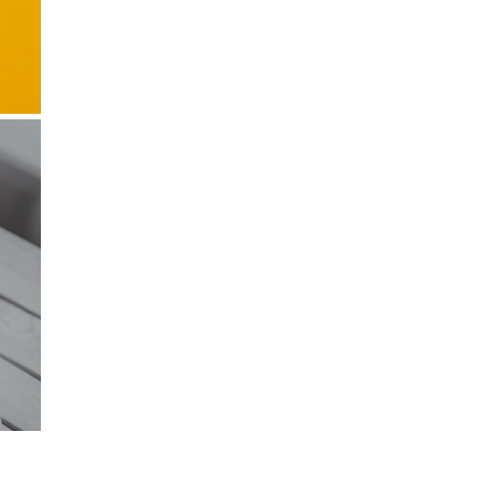
also write
orts of
 the box
bscribe