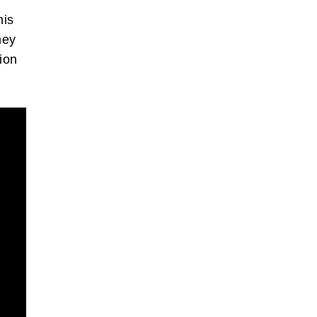
his
hey
ion