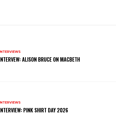
INTERVIEWS
INTERVEW: ALISON BRUCE ON MACBETH
INTERVIEWS
INTERVIEW: PINK SHIRT DAY 2026