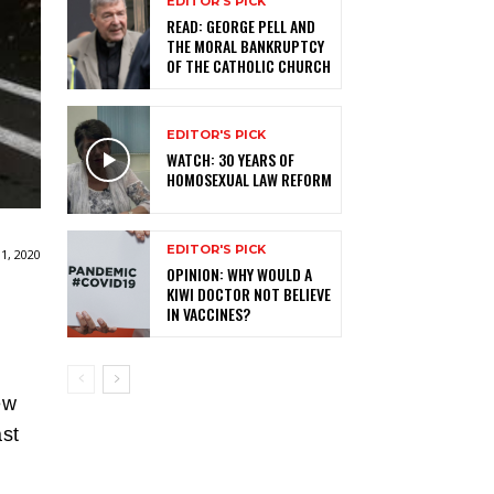
EDITOR'S PICK
READ: GEORGE PELL AND
THE MORAL BANKRUPTCY
OF THE CATHOLIC CHURCH
EDITOR'S PICK
WATCH: 30 YEARS OF
HOMOSEXUAL LAW REFORM
EDITOR'S PICK
1, 2020
OPINION: WHY WOULD A
KIWI DOCTOR NOT BELIEVE
IN VACCINES?
ew
ast