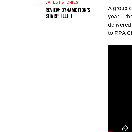
LATEST STORIES
A group c
REVIEW: DYNAMOTION’S
SHARP TEETH
year – th
delivered
to RPA C