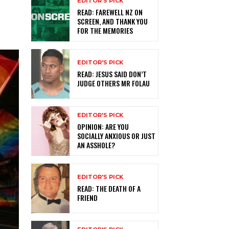
EDITOR'S PICK
READ: FAREWELL NZ ON
SCREEN, AND THANK YOU
FOR THE MEMORIES
EDITOR'S PICK
READ: JESUS SAID DON’T
JUDGE OTHERS MR FOLAU
EDITOR'S PICK
OPINION: ARE YOU
SOCIALLY ANXIOUS OR JUST
AN ASSHOLE?
EDITOR'S PICK
READ: THE DEATH OF A
FRIEND