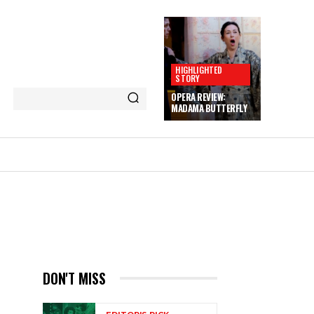
HIGHLIGHTED
STORY
OPERA REVIEW:
MADAMA BUTTERFLY
DON'T MISS