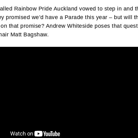
alled Rainbow Pride Auckland vowed to step in and t
ey promised we’d have a Parade this year – but will t
 on that promise? Andrew Whiteside poses that quest
hair Matt Bagshaw.