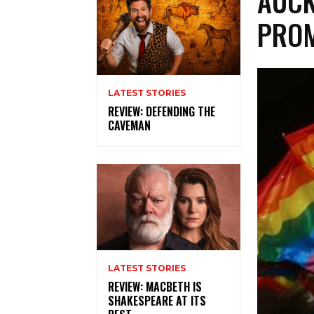
AUCK
PROM
LATEST STORIES
REVIEW: DEFENDING THE
CAVEMAN
LATEST STORIES
REVIEW: MACBETH IS
SHAKESPEARE AT ITS