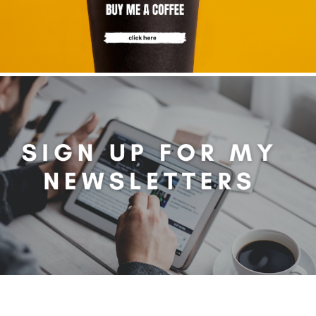
ibe to my newsletter
are filled with arts and entertainment events, reviews and interviews. I 
eces on a range of topics. You'll find well being news, philosophy and all s
g facts as well. If you are interested in all that - then chuck your email in
Su