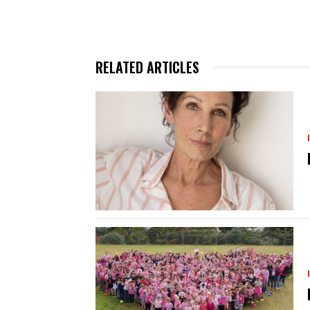
RELATED ARTICLES