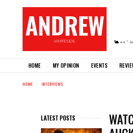
ANDREW
WHITESIDE
C
4.4
A
HOME
MY OPINION
EVENTS
REVI
HOME
INTERVIEWS
WATC
LATEST POSTS