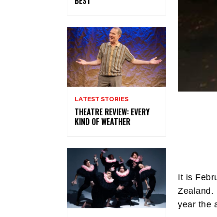
BEST
LATEST STORIES
THEATRE REVIEW: EVERY
KIND OF WEATHER
It is Feb
Zealand. 
year the 