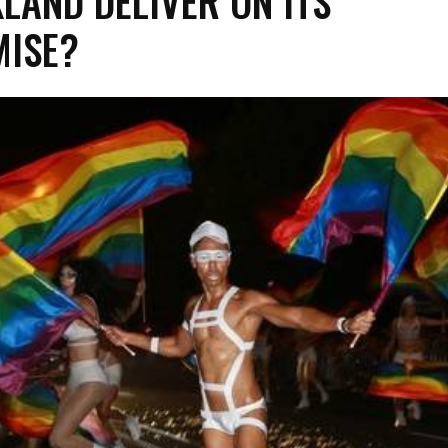
LAND DELIVER ON ITS
ISE?