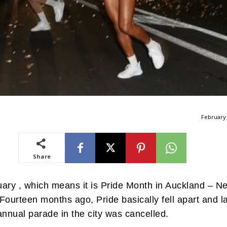
February 
Share
ruary , which means it is Pride Month in Auckland – N
Fourteen months ago, Pride basically fell apart and l
annual parade in the city was cancelled.