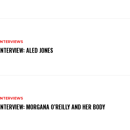
INTERVIEWS
INTERVIEW: ALED JONES
INTERVIEWS
INTERVIEW: MORGANA O’REILLY AND HER BODY