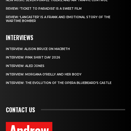
NEW MUSIC: SEVEN PURPLE TIGERS, AND AIR TRAFFIC CONTROL
REVIEW: ‘TICKET TO PARADISE’ IS A SWEET FILM
REVIEW: ‘LANCASTER’ IS A FRANK AND EMOTIONAL STORY OF THE
WARTIME BOMBER
INTERVIEWS
INTERVEW: ALISON BRUCE ON MACBETH
INTERVIEW: PINK SHIRT DAY 2026
INTERVIEW: ALED JONES
INTERVIEW: MORGANA O’REILLY AND HER BODY
INTERVIEW: THE EVOLUTION OF THE OPERA BLUEBEARD’S CASTLE
CONTACT US
Andrew