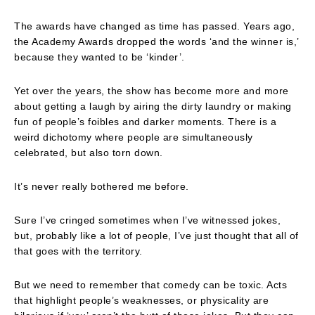
The awards have changed as time has passed. Years ago,
the Academy Awards dropped the words ‘and the winner is,’
because they wanted to be ‘kinder’.
Yet over the years, the show has become more and more
about getting a laugh by airing the dirty laundry or making
fun of people’s foibles and darker moments. There is a
weird dichotomy where people are simultaneously
celebrated, but also torn down.
It’s never really bothered me before.
Sure I’ve cringed sometimes when I’ve witnessed jokes,
but, probably like a lot of people, I’ve just thought that all of
that goes with the territory.
But we need to remember that comedy can be toxic. Acts
that highlight people’s weaknesses, or physicality are