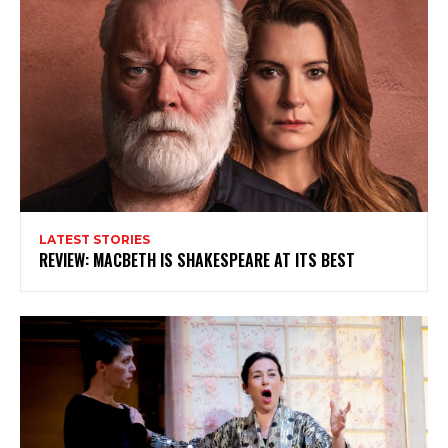
LATEST STORIES
REVIEW: MACBETH IS SHAKESPEARE AT ITS BEST