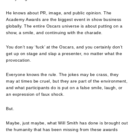
He knows about PR, image, and public opinion. The
Academy Awards are the biggest event in show business
globally. The entire Oscars universe is about putting on a
show, a smile, and continuing with the charade.
You don’t say ‘fuck’ at the Oscars, and you certainly don’t
get up on stage and slap a presenter, no matter what the
provocation.
Everyone knows the rule. The jokes may be crass, they
may at times be cruel, but they are part of the environment,
and what participants do is put on a false smile, laugh, or
an expression of faux shock.
But.
Maybe, just maybe, what Will Smith has done is brought out
the humanity that has been missing from these awards