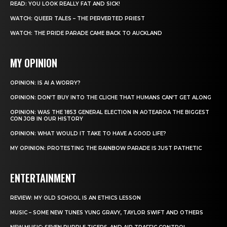
READ: YOU LOOK REALLY FAT AND SICK!
WATCH: QUEER TALES – THE PERVERTED PRIEST
WATCH: THE PRIDE PARADE CAME BACK TO AUCKLAND
MY OPINION
OPINION: IS AI A WORRY?
OPINION: DON’T BUY INTO THE CLICHE THAT HUMANS CAN’T GET ALONG
OPINION: WAS THE 1853 GENERAL ELECTION IN AOTEAROA THE BIGGEST
CON JOB IN OUR HISTORY
OPINION: WHAT WOULD IT TAKE TO HAVE A GOOD LIFE?
MY OPINION: PROTESTING THE RAINBOW PARADE IS JUST PATHETIC
ENTERTAINMENT
REVIEW: MY OLD SCHOOL IS AN ETHICS LESSON
MUSIC – SOME NEW TUNES YUNG GRAVY, TAYLOR SWIFT AND OTHERS