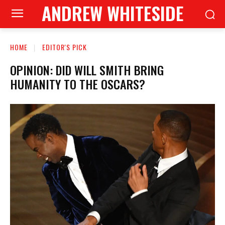
ANDREW WHITESIDE
HOME
EDITOR'S PICK
OPINION: DID WILL SMITH BRING
HUMANITY TO THE OSCARS?