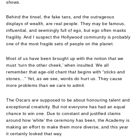
shows.
Behind the tinsel, the fake tans, and the outrageous
displays of wealth, are real people. They may be famous,
influential, and seemingly full of ego, but ego often masks
fragility. And I suspect the Hollywood community is probably
one of the most fragile sets of people on the planet.
Most of us have been brought up with the notion that we
must ‘turn the other cheek,’ when insulted. We all
remember that age-old chant that begins with “sticks and
stones…” Yet, as we see, words do hurt us. They cause
more problems than we care to admit.
The Oscars are supposed to be about honouring talent and
exceptional creativity. But not everyone has had an equal
chance to win one. Due to constant and justified claims
around how ‘white’ the ceremony has been, the Academy is
making an effort to make them more diverse, and this year
it certainly looked that way.