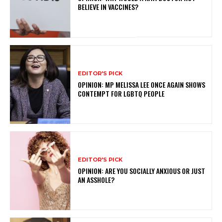
BELIEVE IN VACCINES?
EDITOR'S PICK
OPINION: MP MELISSA LEE ONCE AGAIN SHOWS
CONTEMPT FOR LGBTQ PEOPLE
EDITOR'S PICK
OPINION: ARE YOU SOCIALLY ANXIOUS OR JUST
AN ASSHOLE?