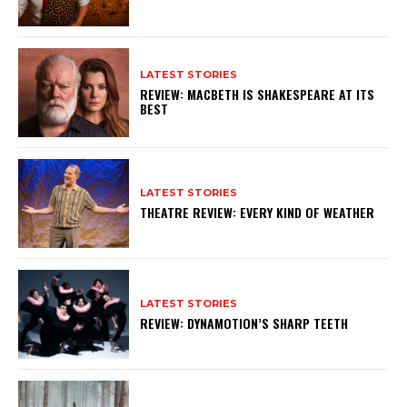
LATEST STORIES
REVIEW: MACBETH IS SHAKESPEARE AT ITS
BEST
LATEST STORIES
THEATRE REVIEW: EVERY KIND OF WEATHER
LATEST STORIES
REVIEW: DYNAMOTION’S SHARP TEETH