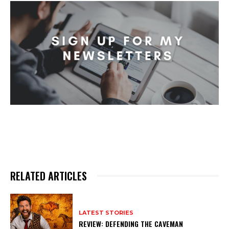
RELATED ARTICLES
LATEST STORIES
REVIEW: DEFENDING THE CAVEMAN