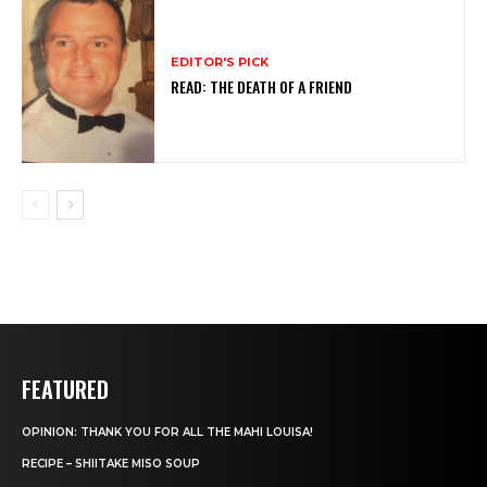
EDITOR'S PICK
READ: THE DEATH OF A FRIEND
FEATURED
OPINION: THANK YOU FOR ALL THE MAHI LOUISA!
RECIPE – SHIITAKE MISO SOUP