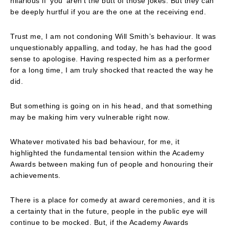
hilarious if ‘you’ aren’t the butt of those jokes. But they can
be deeply hurtful if you are the one at the receiving end.
Trust me, I am not condoning Will Smith’s behaviour. It was
unquestionably appalling, and today, he has had the good
sense to apologise. Having respected him as a performer
for a long time, I am truly shocked that reacted the way he
did.
But something is going on in his head, and that something
may be making him very vulnerable right now.
Whatever motivated his bad behaviour, for me, it
highlighted the fundamental tension within the Academy
Awards between making fun of people and honouring their
achievements.
There is a place for comedy at award ceremonies, and it is
a certainty that in the future, people in the public eye will
continue to be mocked. But, if the Academy Awards