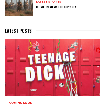
LATEST STORIES
MOVIE REVIEW: THE ODYSSEY
Subscribe to my newsletter
My emails are filled with arts and entertainment
events, reviews and interviews. I also write opinion
pieces on a range of topics. You'll find well being news,
LATEST POSTS
philosophy and all sorts of interesting facts as well. If
you are interested in all that - then chuck your email in
the box below!
Subscribe
COMING SOON