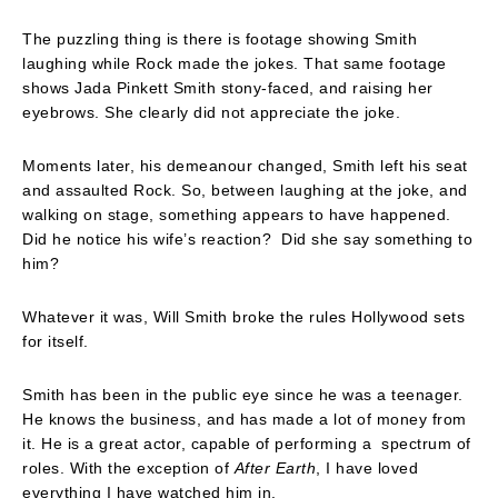
The puzzling thing is there is footage showing Smith
laughing while Rock made the jokes. That same footage
shows Jada Pinkett Smith stony-faced, and raising her
eyebrows. She clearly did not appreciate the joke.
Moments later, his demeanour changed, Smith left his seat
and assaulted Rock. So, between laughing at the joke, and
walking on stage, something appears to have happened.
Did he notice his wife’s reaction? Did she say something to
him?
Whatever it was, Will Smith broke the rules Hollywood sets
for itself.
Smith has been in the public eye since he was a teenager.
He knows the business, and has made a lot of money from
it. He is a great actor, capable of performing a spectrum of
roles. With the exception of
After Earth
, I have loved
everything I have watched him in.