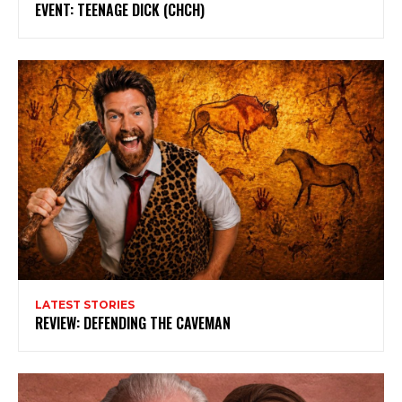
EVENT: TEENAGE DICK (CHCH)
LATEST STORIES
REVIEW: DEFENDING THE CAVEMAN