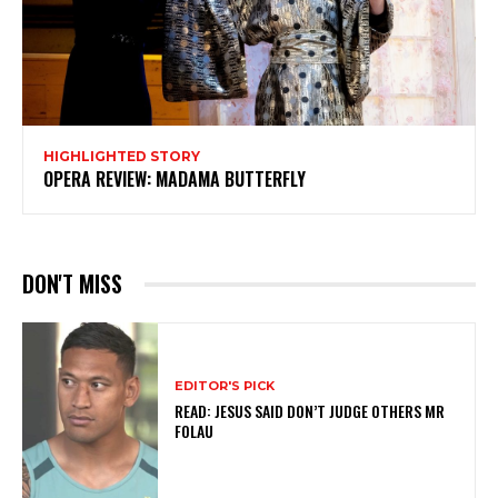
HIGHLIGHTED STORY
OPERA REVIEW: MADAMA BUTTERFLY
DON'T MISS
EDITOR'S PICK
READ: JESUS SAID DON’T JUDGE OTHERS MR
FOLAU