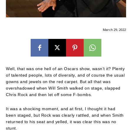
March 29, 2022
Well, that was one hell of an Oscars show, wasn’t it? Plenty
of talented people, lots of diversity, and of course the usual
gowns and jewels on the red carpet. But all that was
overshadowed when Will Smith walked on stage, slapped
Chris Rock and then let off some F-bombs.
It was a shocking moment, and at first, I thought it had
been staged, but Rock was clearly rattled, and when Smith
returned to his seat and yelled, it was clear this was no
stunt.