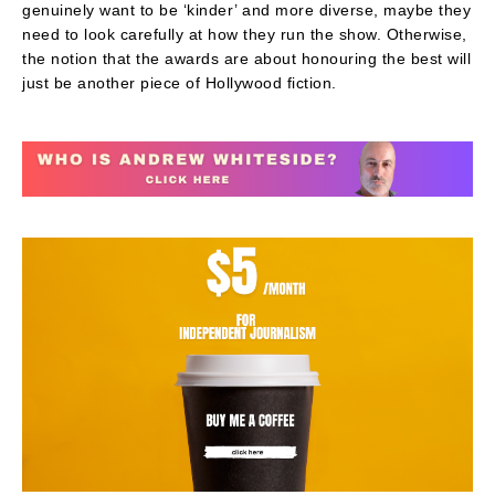
genuinely want to be ‘kinder’ and more diverse, maybe they
need to look carefully at how they run the show. Otherwise,
the notion that the awards are about honouring the best will
just be another piece of Hollywood fiction.