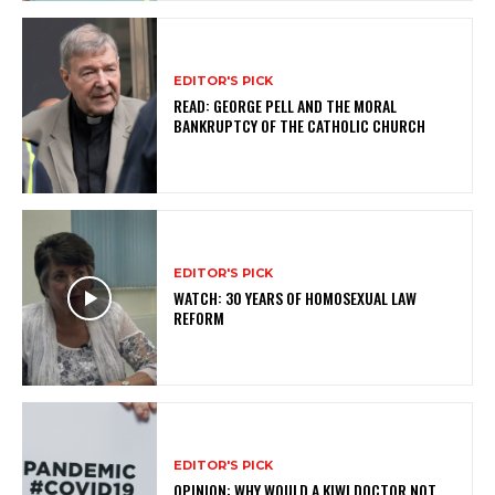
EDITOR'S PICK
READ: GEORGE PELL AND THE MORAL
BANKRUPTCY OF THE CATHOLIC CHURCH
EDITOR'S PICK
WATCH: 30 YEARS OF HOMOSEXUAL LAW
REFORM
EDITOR'S PICK
OPINION: WHY WOULD A KIWI DOCTOR NOT