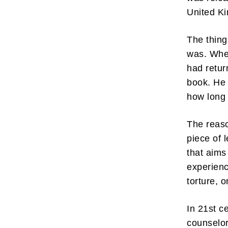
United Ki
The thing
was. When
had retur
book. He
how long 
The reaso
piece of 
that aims
experienc
torture, 
In 21st c
counselor