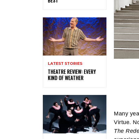
BEST
LATEST STORIES
THEATRE REVIEW: EVERY
KIND OF WEATHER
Many year
Virtue. N
The Rede