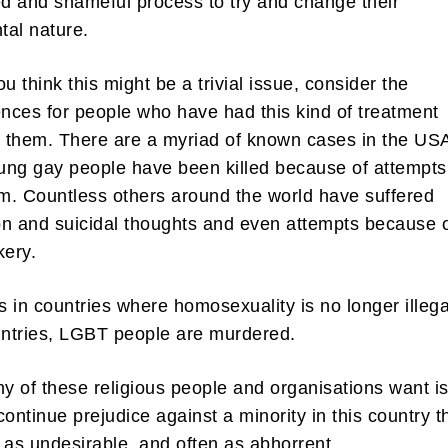
ed and shameful process to try and change their
tal nature.
u think this might be a trivial issue, consider the
ces for people who have had this kind of treatment
n them. There are a myriad of known cases in the US
ng gay people have been killed because of attempts
em. Countless others around the world have suffered
n and suicidal thoughts and even attempts because 
kery.
is in countries where homosexuality is no longer illega
ntries, LGBT people are murdered.
 of these religious people and organisations want is
 continue prejudice against a minority in this country t
 as undesirable, and often as abhorrent.