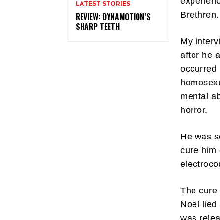
experienc
LATEST STORIES
Brethren.
REVIEW: DYNAMOTION’S
SHARP TEETH
My interv
after he 
occurred 
homosexua
mental ab
horror.
He was se
cure him 
electroco
The cure 
Noel lied
was relea