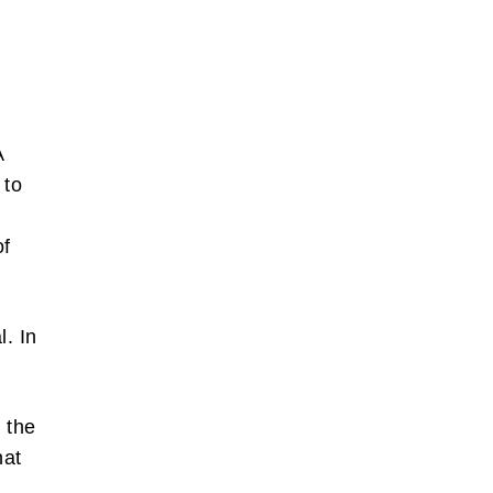
A
 to
of
l. In
 the
hat