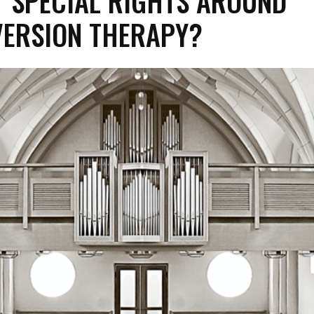
 SPECIAL RIGHTS AROUND
ERSION THERAPY?