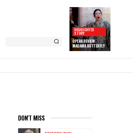
HIGHLIGHTED
STORY
OPERA REVIEW:
MADAMA BUTTERFLY
DON'T MISS