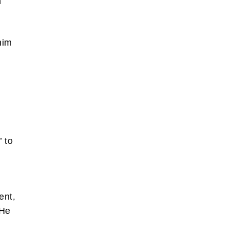
h
him
’ to
ent,
 He