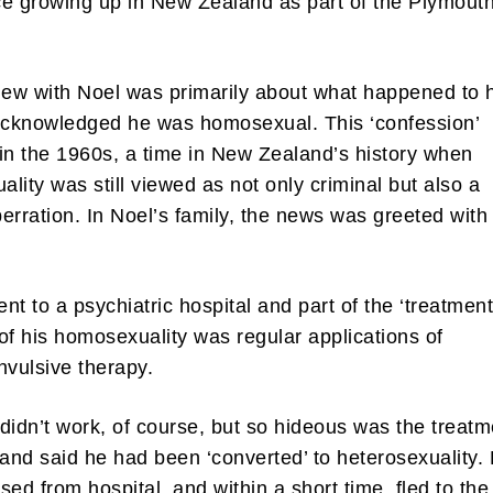
e growing up in New Zealand as part of the Plymout
iew with Noel was primarily about what happened to 
acknowledged he was homosexual. This ‘confession’
in the 1960s, a time in New Zealand’s history when
lity was still viewed as not only criminal but also a
erration. In Noel’s family, the news was greeted with
nt to a psychiatric hospital and part of the ‘treatment
of his homosexuality was regular applications of
nvulsive therapy.
didn’t work, of course, but so hideous was the treatm
 and said he had been ‘converted’ to heterosexuality.
sed from hospital, and within a short time, fled to the