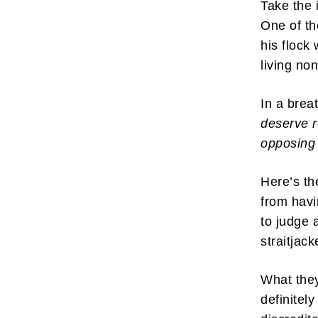
Take the
One of t
his flock
living no
In a brea
deserve r
opposing 
Here’s th
from havi
to judge 
straitjac
What they
definitel