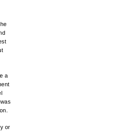
 he
nd
est
ut
se a
ment
l
t was
on.
y or