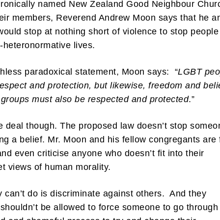
 ironically named New Zealand Good Neighbour Chur
heir members, Reverend Andrew Moon says that he a
 would stop at nothing short of violence to stop people
n-heteronormative lives.
thless paradoxical statement, Moon says: “
LGBT peo
espect and protection, but likewise, freedom and beli
groups must also be respected and protected
.”
e deal though. The proposed law doesn’t stop someo
ng a belief. Mr. Moon and his fellow congregants are 
and even criticise anyone who doesn’t fit into their
ket views of human morality.
 can’t do is discriminate against others. And they
y shouldn’t be allowed to force someone to go through