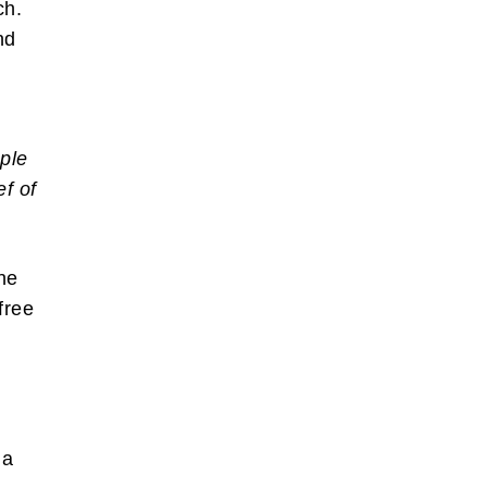
ch.
nd
ple
ef of
ne
free
 a