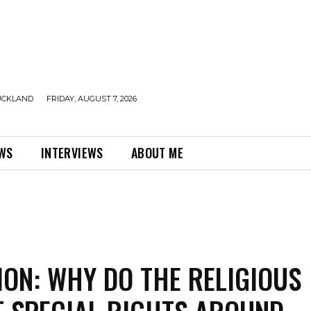
UCKLAND
FRIDAY, AUGUST 7, 2026
EWS
INTERVIEWS
ABOUT ME
ION: WHY DO THE RELIGIOUS