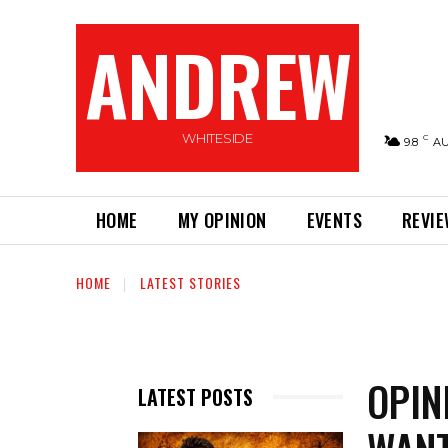
ANDREW
WHITESIDE
C
9.8
A
HOME
MY OPINION
EVENTS
REVI
HOME
LATEST STORIES
OPIN
LATEST POSTS