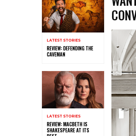
WANT
CONV
LATEST STORIES
REVIEW: DEFENDING THE
CAVEMAN
LATEST STORIES
REVIEW: MACBETH IS
SHAKESPEARE AT ITS