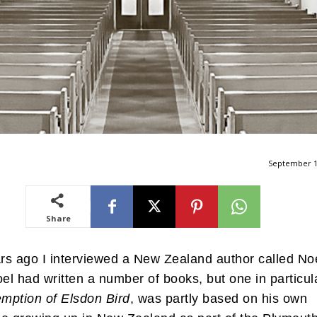
September 1
Share
s ago I interviewed a New Zealand author called No
oel had written a number of books, but one in particul
mption of Elsdon Bird
, was partly based on his own