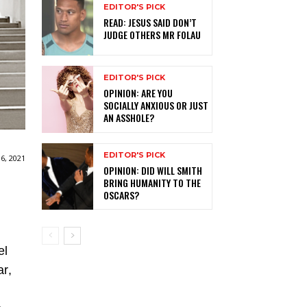
EDITOR'S PICK
READ: JESUS SAID DON’T
JUDGE OTHERS MR FOLAU
EDITOR'S PICK
OPINION: ARE YOU
SOCIALLY ANXIOUS OR JUST
AN ASSHOLE?
EDITOR'S PICK
6, 2021
OPINION: DID WILL SMITH
BRING HUMANITY TO THE
OSCARS?
el
ar,