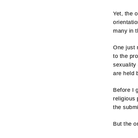
Yet, the 
orientati
many in t
Subscr
One just 
to the pr
My emails 
opinion pi
sexuality
interestin
below!
are held 
Before I 
religious
the submi
But the o