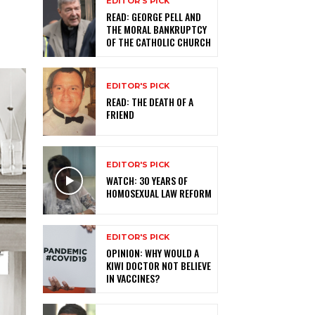
EDITOR'S PICK
READ: GEORGE PELL AND
THE MORAL BANKRUPTCY
OF THE CATHOLIC CHURCH
EDITOR'S PICK
READ: THE DEATH OF A
FRIEND
EDITOR'S PICK
WATCH: 30 YEARS OF
HOMOSEXUAL LAW REFORM
EDITOR'S PICK
OPINION: WHY WOULD A
KIWI DOCTOR NOT BELIEVE
IN VACCINES?