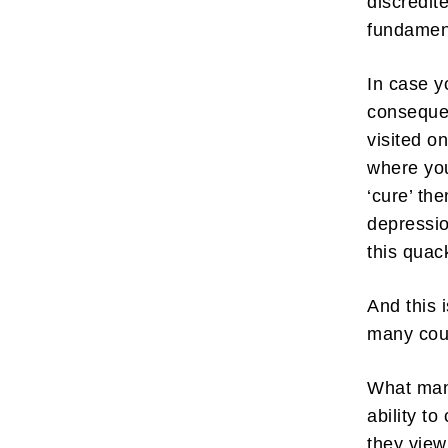
discredit
fundamen
In case yo
consequen
visited o
where you
‘cure’ th
depressio
this quac
And this 
many cou
What many
ability to
they view