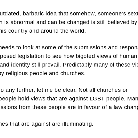
outdated, barbaric idea that somehow, someone’s sex
on is abnormal and can be changed is still believed by
his country and around the world.
ibe to my newsletter
needs to look at some of the submissions and respo
oposed legislation to see how bigoted views of human
are filled with arts and entertainment events, reviews and interviews. I 
eces on a range of topics. You'll find well being news, philosophy and all s
 and identity still prevail. Predictably many of these v
g facts as well. If you are interested in all that - then chuck your email in
by religious people and churches.
Su
go any further, let me be clear. Not all churches or
 people hold views that are against LGBT people. Man
ssions from these people are in favour of a law chan
nes that are against are illuminating.