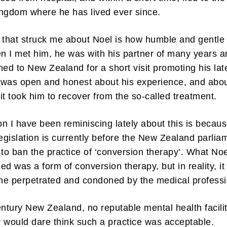
ngdom where he has lived ever since.
 that struck me about Noel is how humble and gentle
 I met him, he was with his partner of many years a
ned to New Zealand for a short visit promoting his lat
 was open and honest about his experience, and abo
it took him to recover from the so-called treatment.
n I have been reminiscing lately about this is becau
legislation is currently before the New Zealand parlia
 to ban the practice of ‘conversion therapy’. What Noe
ed was a form of conversion therapy, but in reality, i
one perpetrated and condoned by the medical professi
entury New Zealand, no reputable mental health facilit
 would dare think such a practice was acceptable.