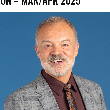
ON – MAR/APR 2025