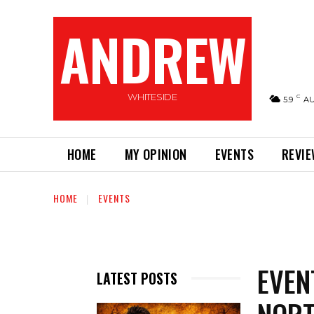
ANDREW
WHITESIDE
C
5.9
A
HOME
MY OPINION
EVENTS
REVI
HOME
EVENTS
EVEN
LATEST POSTS