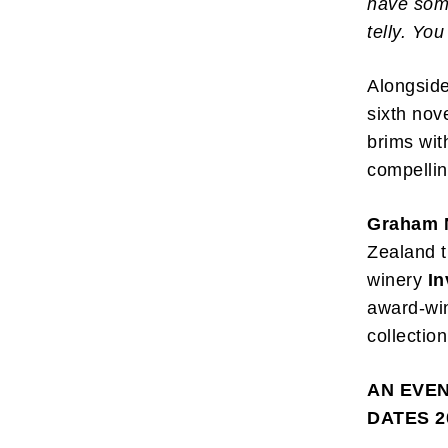
have some
telly. Yo
Alongside
sixth nov
brims wit
compellin
Graham 
Zealand t
winery
In
award-win
collection
AN EVE
DATES 2