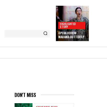
HIGHLIGHTED
STORY
OPERA REVIEW:
MADAMA BUTTERFLY
M
DON'T MISS