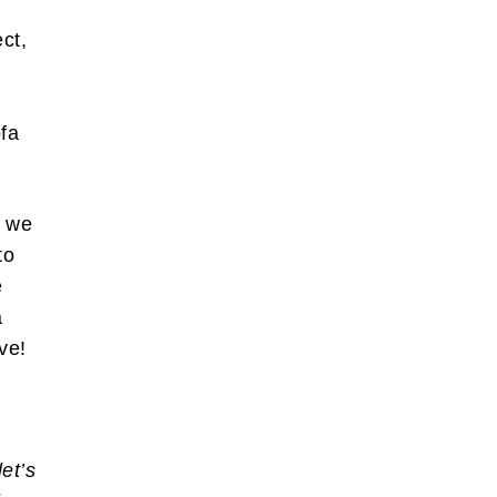
ct,
fa
h we
to
e
a
ive!
et’s