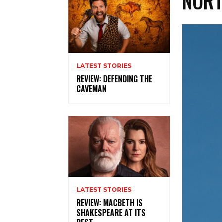
NORT
LATEST STORIES
REVIEW: DEFENDING THE
CAVEMAN
LATEST STORIES
REVIEW: MACBETH IS
SHAKESPEARE AT ITS