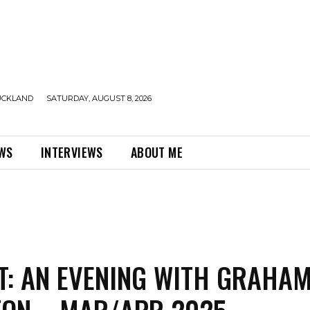
UCKLAND
SATURDAY, AUGUST 8, 2026
EWS
INTERVIEWS
ABOUT ME
T: AN EVENING WITH GRAHA