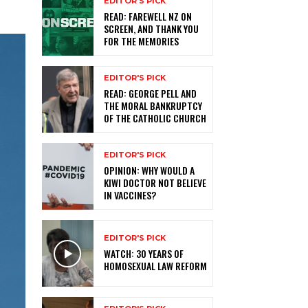
EDITOR'S PICK
READ: FAREWELL NZ ON
SCREEN, AND THANK YOU
FOR THE MEMORIES
EDITOR'S PICK
READ: GEORGE PELL AND
THE MORAL BANKRUPTCY
OF THE CATHOLIC CHURCH
EDITOR'S PICK
OPINION: WHY WOULD A
KIWI DOCTOR NOT BELIEVE
IN VACCINES?
EDITOR'S PICK
WATCH: 30 YEARS OF
HOMOSEXUAL LAW REFORM