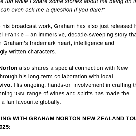
 fun while I share some stories about me being on t
u can even ask me a question if you dare!”
 his broadcast work, Graham has also just released 
el Frankie – an immersive, decade-sweeping story th
h Graham’s trademark heart, intelligence and
gly written characters.
Norton
also shares a special connection with New
hrough his long-term collaboration with local
vivo
. His ongoing, hands-on involvement in crafting t
ning ‘GN’ range of wines and spirits has made the
 a fan favourite globally.
NING WITH GRAHAM NORTON
NEW ZEALAND TO
025: