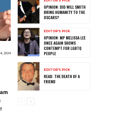
EDITOR'S PICK
OPINION: DID WILL SMITH
BRING HUMANITY TO THE
OSCARS?
EDITOR'S PICK
OPINION: MP MELISSA LEE
ONCE AGAIN SHOWS
CONTEMPT FOR LGBTQ
PEOPLE
4, 2024
EDITOR'S PICK
READ: THE DEATH OF A
FRIEND
ham
n
e