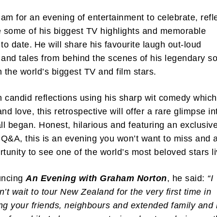
am for an evening of entertainment to celebrate, refle
e some of his biggest TV highlights and memorable
o date. He will share his favourite laugh out-loud
nd tales from behind the scenes of his legendary so
h the world’s biggest TV and film stars.
th candid reflections using his sharp wit comedy whic
nd love, this retrospective will offer a rare glimpse in
all began. Honest, hilarious and featuring an exclusiv
Q&A, this is an evening you won’t want to miss and 
rtunity to see one of the world’s most beloved stars l
uncing
An Evening with Graham Norton
, he said:
“I
n’t wait to tour New Zealand for the very first time in
ng your friends, neighbours and extended family and l