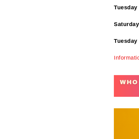
Tuesday
Saturday
Tuesday 
Subscr
My emails 
Informati
opinion pi
interestin
below!