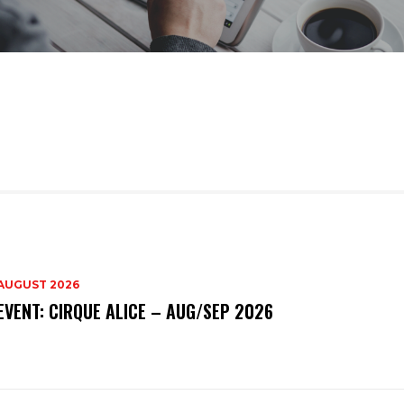
AUGUST 2026
EVENT: CIRQUE ALICE – AUG/SEP 2026