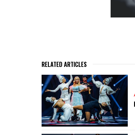
RELATED ARTICLES