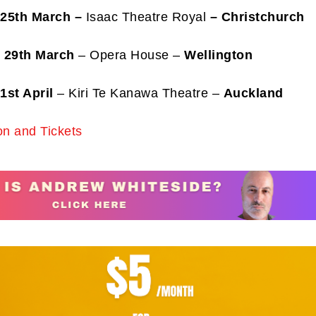
 25th March
–
Isaac Theatre Royal
– Christchurch
 29th March
– Opera House –
Wellington
1st April
– Kiri Te Kanawa Theatre –
Auckland
ibe to my newsletter
are filled with arts and entertainment events, reviews and interviews. I 
on and Tickets
eces on a range of topics. You'll find well being news, philosophy and all s
g facts as well. If you are interested in all that - then chuck your email in
Su