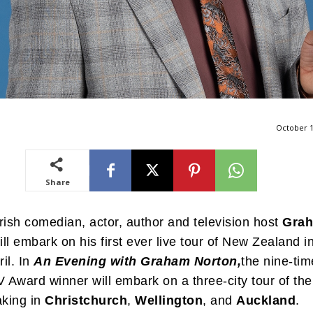
October 1
Share
rish comedian, actor, author and television host
Gra
ll embark on his first ever live tour of New Zealand i
il. In
An Evening with Graham Norton,
the nine-tim
Award winner will embark on a three-city tour of the
aking in
Christchurch
,
Wellington
, and
Auckland
.