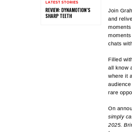
LATEST STORIES
REVIEW: DYNAMOTION’S
Join Grah
SHARP TEETH
and reliv
moments t
moments a
chats wit
Filled wi
all know a
where it 
audience 
rare oppo
On anno
simply ca
2025. Bri