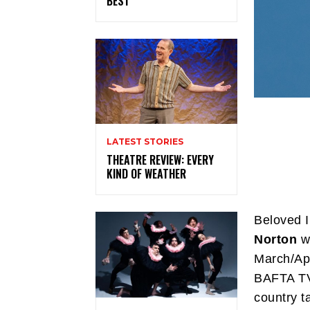
BEST
LATEST STORIES
THEATRE REVIEW: EVERY
KIND OF WEATHER
Beloved I
Norton
wi
March/Apr
BAFTA TV 
country t