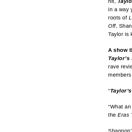
hit,
Taylo
in a way 
roots of
L
Off
, Shan
Taylor is
A show t
Taylor’s
rave revi
members 
“
Taylor’s
“What an 
the
Eras 
Shannon’s