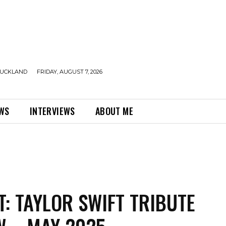
UCKLAND
FRIDAY, AUGUST 7, 2026
EWS
INTERVIEWS
ABOUT ME
T: TAYLOR SWIFT TRIBUTE