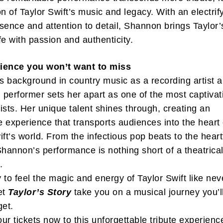
on of Taylor Swift’s music and legacy. With an electrif
sence and attention to detail, Shannon brings Taylor’
ife with passion and authenticity.
ience you won’t want to miss
ibe to my newsletter
 background in country music as a recording artist 
are filled with arts and entertainment events, reviews and interviews. I 
performer sets her apart as one of the most captivat
eces on a range of topics. You'll find well being news, philosophy and all s
rtists. Her unique talent shines through, creating an
g facts as well. If you are interested in all that - then chuck your email in
 experience that transports audiences into the heart 
ift’s world. From the infectious pop beats to the heart
Su
Shannon’s performance is nothing short of a theatrica
.
 to feel the magic and energy of Taylor Swift like nev
et
Taylor’s Story
take you on a musical journey you’l
get.
ur tickets now to this unforgettable tribute experienc