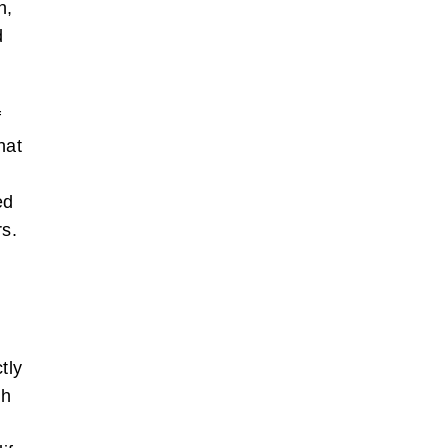
n,
d
f
hat
.
ed
rs.
tly
th