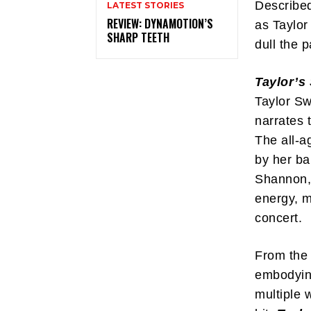
Describe
LATEST STORIES
REVIEW: DYNAMOTION’S
as Taylor
SHARP TEETH
dull the p
Taylor’s
Taylor Sw
narrates 
The all-a
by her ba
Shannon, 
energy, m
concert.
From the 
embodying
multiple 