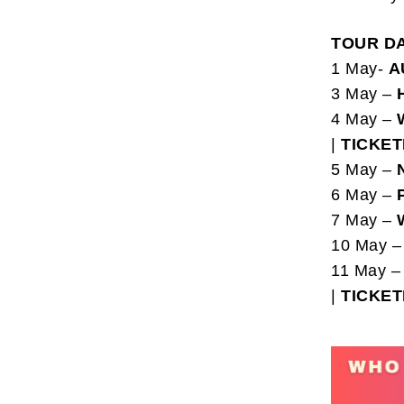
TOUR D
1 May-
A
3 May –
4 May –
|
TICKE
5 May –
6 May –
7 May –
10 May 
11 May 
|
TICKE