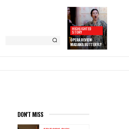
HIGHLIGHTED
STORY
OPERA REVIEW:
MADAMA BUTTERFLY
DON'T MISS