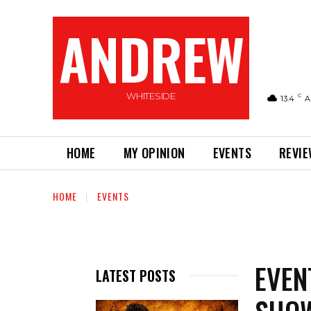
ANDREW
WHITESIDE
C
13.4
A
HOME
MY OPINION
EVENTS
REVI
HOME
EVENTS
EVEN
LATEST POSTS