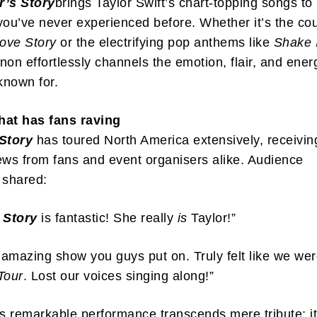
r’s Story
brings Taylor Swift’s chart-topping songs to 
you’ve never experienced before. Whether it’s the co
ove Story
or the electrifying pop anthems like
Shake 
non effortlessly channels the emotion, flair, and ener
 known for.
hat has fans raving
 Story
has toured North America extensively, receivin
ews from fans and event organisers alike. Audience
shared:
 Story
is fantastic! She really
is
Taylor!”
amazing show you guys put on. Truly felt like we wer
Tour
. Lost our voices singing along!”
 remarkable performance transcends mere tribute; it