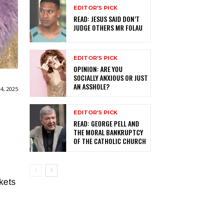
EDITOR'S PICK
READ: JESUS SAID DON’T
JUDGE OTHERS MR FOLAU
EDITOR'S PICK
OPINION: ARE YOU
SOCIALLY ANXIOUS OR JUST
AN ASSHOLE?
4, 2025
EDITOR'S PICK
READ: GEORGE PELL AND
THE MORAL BANKRUPTCY
OF THE CATHOLIC CHURCH
kets