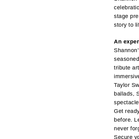
celebrati
stage pre
story to l
An exper
Subscr
Shannon’s
My emails 
seasoned 
opinion pi
tribute a
interestin
below!
immersive
Taylor Sw
ballads, 
spectacle
Get ready
before. L
never for
Secure yo