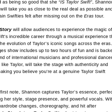
d as being so good that she
“IS Taylor Swift”
, Shanno
 will take you as close to the real deal as possible an
ain Swifties felt after missing out on the
Eras
tour.
 Story
will allow audiences to experience the magic o
ift’s incredible career through a musical experience t
the evolution of Taylor’s iconic songs across the eras
ges show includes up to two hours of fun and is back
nd of international musicians and professional dance
like Taylor, will take the stage with authenticity and
aking you believe you’re at a genuine Taylor Swift
first note, Shannon captures Taylor’s essence, perfec
 her style, stage presence, and powerful vocals. Wi
wardrobe changes, choreography, and hit after