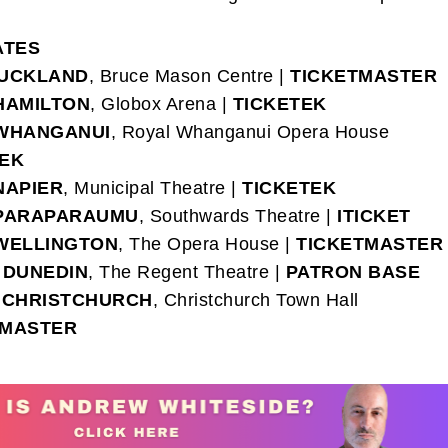
ATES
UCKLAND
, Bruce Mason Centre |
TICKETMASTER
HAMILTON
, Globox Arena |
TICKETEK
WHANGANUI
, Royal Whanganui Opera House
TEK
NAPIER
, Municipal Theatre |
TICKETEK
PARAPARAUMU
, Southwards Theatre |
ITICKET
WELLINGTON
, The Opera House |
TICKETMASTER
–
DUNEDIN
, The Regent Theatre |
PATRON BASE
–
CHRISTCHURCH
, Christchurch Town Hall
TMASTER