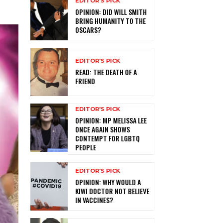
EDITOR'S PICK
OPINION: DID WILL SMITH
BRING HUMANITY TO THE
OSCARS?
EDITOR'S PICK
READ: THE DEATH OF A
FRIEND
EDITOR'S PICK
OPINION: MP MELISSA LEE
ONCE AGAIN SHOWS
CONTEMPT FOR LGBTQ
PEOPLE
EDITOR'S PICK
OPINION: WHY WOULD A
KIWI DOCTOR NOT BELIEVE
IN VACCINES?