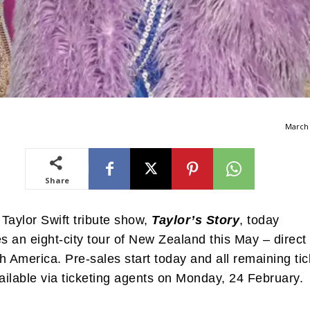
March 
Share
Taylor Swift tribute show,
Taylor’s Story
, today
 an eight-city tour of New Zealand this May – direct
h America. Pre-sales start today and all remaining tic
vailable via ticketing agents on Monday, 24 February.