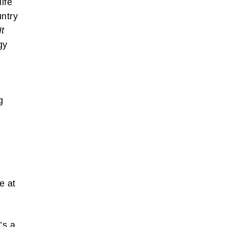
life
untry
It
gy
g
e at
’s a