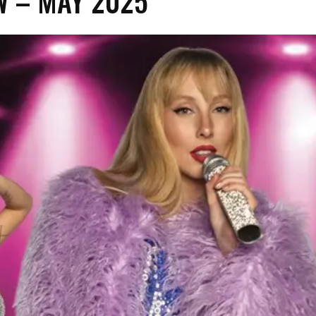
 – MAY 2025