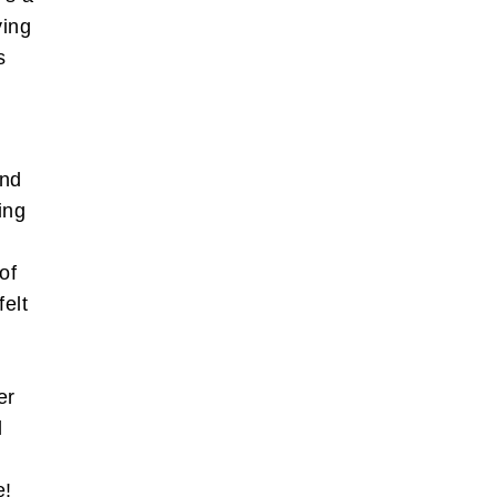
ying
s
and
also write
ing
orts of
 the box
of
felt
bscribe
l
er
l
e!