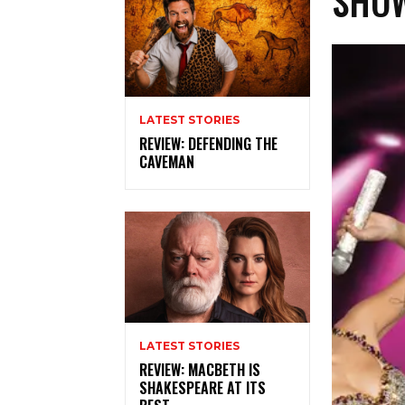
SHOW
LATEST STORIES
REVIEW: DEFENDING THE
CAVEMAN
LATEST STORIES
REVIEW: MACBETH IS
SHAKESPEARE AT ITS