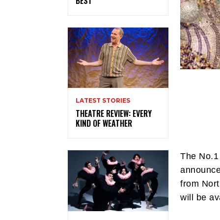
BEST
LATEST STORIES
THEATRE REVIEW: EVERY
KIND OF WEATHER
The No.1 
announces
from Nort
will be a