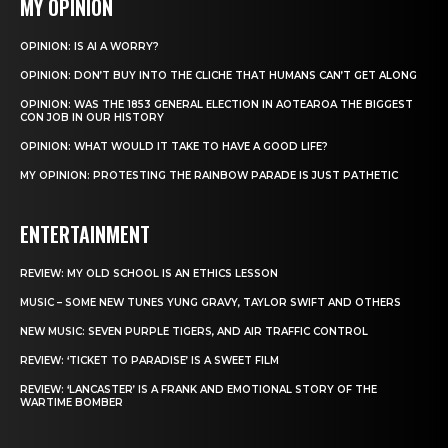
MY OPINION
OPINION: IS AI A WORRY?
OPINION: DON’T BUY INTO THE CLICHE THAT HUMANS CAN’T GET ALONG
OPINION: WAS THE 1853 GENERAL ELECTION IN AOTEAROA THE BIGGEST
CON JOB IN OUR HISTORY
OPINION: WHAT WOULD IT TAKE TO HAVE A GOOD LIFE?
MY OPINION: PROTESTING THE RAINBOW PARADE IS JUST PATHETIC
ENTERTAINMENT
REVIEW: MY OLD SCHOOL IS AN ETHICS LESSON
MUSIC – SOME NEW TUNES YUNG GRAVY, TAYLOR SWIFT AND OTHERS
NEW MUSIC: SEVEN PURPLE TIGERS, AND AIR TRAFFIC CONTROL
REVIEW: ‘TICKET TO PARADISE’ IS A SWEET FILM
REVIEW: ‘LANCASTER’ IS A FRANK AND EMOTIONAL STORY OF THE
WARTIME BOMBER