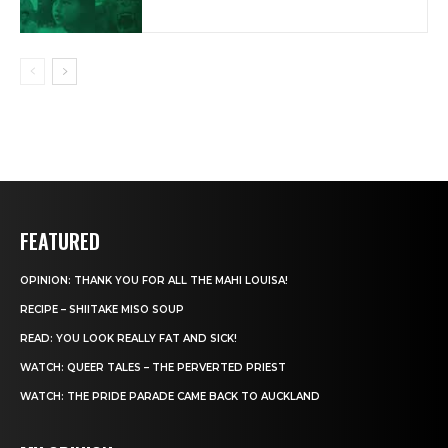
FEATURED
OPINION: THANK YOU FOR ALL THE MAHI LOUISA!
RECIPE – SHIITAKE MISO SOUP
READ: YOU LOOK REALLY FAT AND SICK!
WATCH: QUEER TALES – THE PERVERTED PRIEST
WATCH: THE PRIDE PARADE CAME BACK TO AUCKLAND