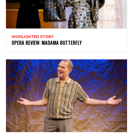
HIGHLIGHTED STORY
OPERA REVIEW: MADAMA BUTTERFLY