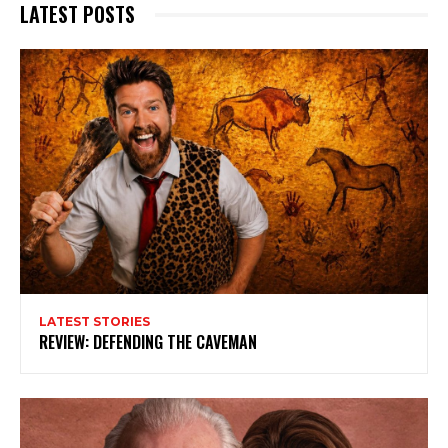
LATEST POSTS
LATEST STORIES
REVIEW: DEFENDING THE CAVEMAN
Subscribe to my newsletter