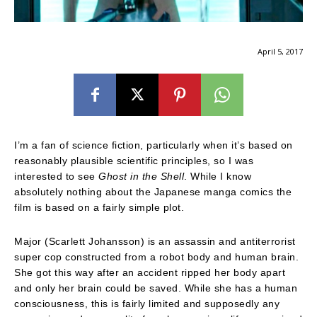
April 5, 2017
I’m a fan of science fiction, particularly when it’s based on
reasonably plausible scientific principles, so I was
interested to see
Ghost in the Shell
. While I know
absolutely nothing about the Japanese manga comics the
film is based on a fairly simple plot.
Major (Scarlett Johansson) is an assassin and antiterrorist
super cop constructed from a robot body and human brain.
She got this way after an accident ripped her body apart
and only her brain could be saved. While she has a human
consciousness, this is fairly limited and supposedly any