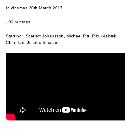
In cinemas 30th March 2017
106 minutes
Starring: Scarlett Johansson, Michael Pitt, Pilou Asbæk,
Chin Han, Juliette Binoche