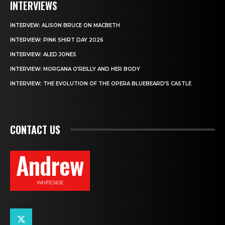
INTERVIEWS
INTERVEW: ALISON BRUCE ON MACBETH
INTERVIEW: PINK SHIRT DAY 2026
INTERVIEW: ALED JONES
INTERVIEW: MORGANA O’REILLY AND HER BODY
INTERVIEW: THE EVOLUTION OF THE OPERA BLUEBEARD’S CASTLE
CONTACT US
Andrew
WHITESIDE