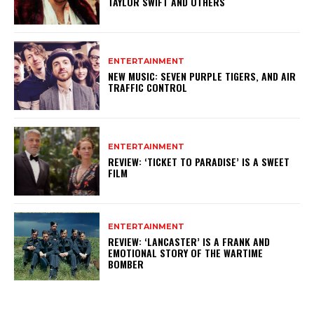
TAYLOR SWIFT AND OTHERS
ENTERTAINMENT
NEW MUSIC: SEVEN PURPLE TIGERS, AND AIR
TRAFFIC CONTROL
ENTERTAINMENT
REVIEW: ‘TICKET TO PARADISE’ IS A SWEET
FILM
ENTERTAINMENT
REVIEW: ‘LANCASTER’ IS A FRANK AND
EMOTIONAL STORY OF THE WARTIME
BOMBER