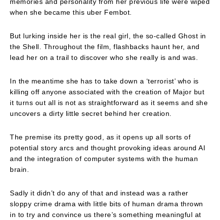
memories and personality from her previous life were wiped
when she became this uber Fembot.
But lurking inside her is the real girl, the so-called Ghost in
the Shell. Throughout the film, flashbacks haunt her, and
lead her on a trail to discover who she really is and was.
In the meantime she has to take down a ‘terrorist’ who is
killing off anyone associated with the creation of Major but
it turns out all is not as straightforward as it seems and she
uncovers a dirty little secret behind her creation.
The premise its pretty good, as it opens up all sorts of
potential story arcs and thought provoking ideas around AI
and the integration of computer systems with the human
brain.
Sadly it didn’t do any of that and instead was a rather
sloppy crime drama with little bits of human drama thrown
in to try and convince us there’s something meaningful at