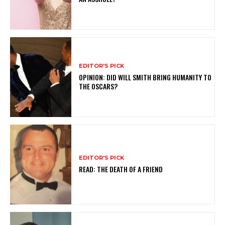
EDITOR'S PICK
OPINION: DID WILL SMITH BRING HUMANITY TO
THE OSCARS?
EDITOR'S PICK
READ: THE DEATH OF A FRIEND