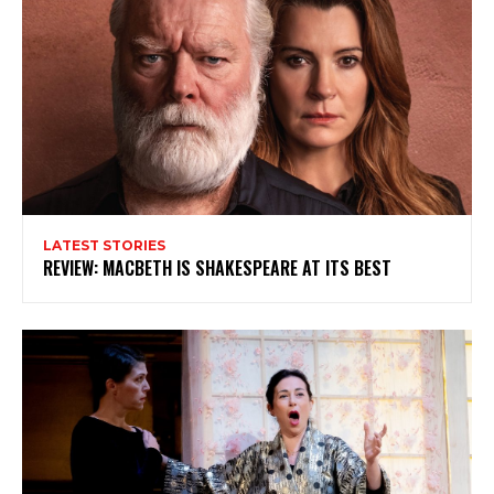
My emails are filled with arts and entertainment
events, reviews and interviews. I also write opinion
pieces on a range of topics. You'll find well being news,
philosophy and all sorts of interesting facts as well. If
you are interested in all that - then chuck your email in
the box below!
Subscribe
LATEST STORIES
REVIEW: MACBETH IS SHAKESPEARE AT ITS BEST