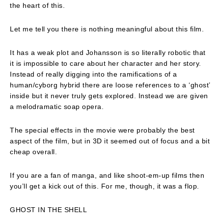
the heart of this.
Let me tell you there is nothing meaningful about this film.
It has a weak plot and Johansson is so literally robotic that
it is impossible to care about her character and her story.
Instead of really digging into the ramifications of a
human/cyborg hybrid there are loose references to a ‘ghost’
inside but it never truly gets explored. Instead we are given
a melodramatic soap opera.
The special effects in the movie were probably the best
aspect of the film, but in 3D it seemed out of focus and a bit
cheap overall.
If you are a fan of manga, and like shoot-em-up films then
you’ll get a kick out of this. For me, though, it was a flop.
GHOST IN THE SHELL