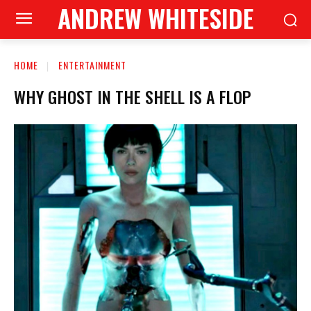
ANDREW WHITESIDE
HOME
ENTERTAINMENT
WHY GHOST IN THE SHELL IS A FLOP