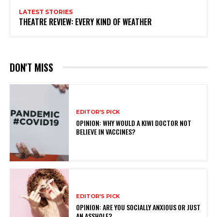
LATEST STORIES
THEATRE REVIEW: EVERY KIND OF WEATHER
DON'T MISS
EDITOR'S PICK
OPINION: WHY WOULD A KIWI DOCTOR NOT
BELIEVE IN VACCINES?
EDITOR'S PICK
OPINION: ARE YOU SOCIALLY ANXIOUS OR JUST
AN ASSHOLE?