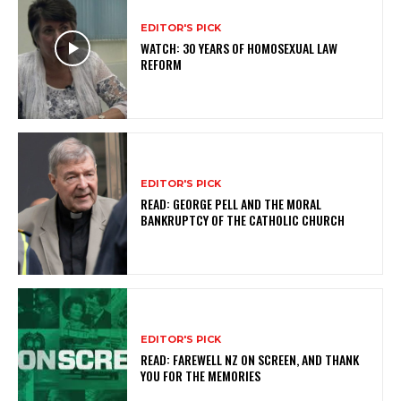
EDITOR'S PICK
WATCH: 30 YEARS OF HOMOSEXUAL LAW
REFORM
EDITOR'S PICK
READ: GEORGE PELL AND THE MORAL
BANKRUPTCY OF THE CATHOLIC CHURCH
EDITOR'S PICK
READ: FAREWELL NZ ON SCREEN, AND THANK
YOU FOR THE MEMORIES