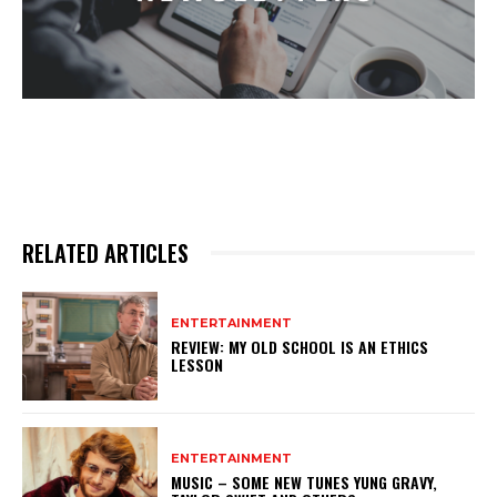
RELATED ARTICLES
ENTERTAINMENT
REVIEW: MY OLD SCHOOL IS AN ETHICS
LESSON
ENTERTAINMENT
MUSIC – SOME NEW TUNES YUNG GRAVY,