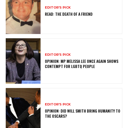
EDITOR'S PICK
READ: THE DEATH OF A FRIEND
EDITOR'S PICK
OPINION: MP MELISSA LEE ONCE AGAIN SHOWS
CONTEMPT FOR LGBTQ PEOPLE
EDITOR'S PICK
OPINION: DID WILL SMITH BRING HUMANITY TO
THE OSCARS?