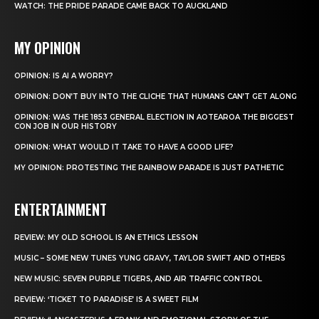
WATCH: THE PRIDE PARADE CAME BACK TO AUCKLAND
MY OPINION
OPINION: IS AI A WORRY?
OPINION: DON’T BUY INTO THE CLICHE THAT HUMANS CAN’T GET ALONG
OPINION: WAS THE 1853 GENERAL ELECTION IN AOTEAROA THE BIGGEST
CON JOB IN OUR HISTORY
OPINION: WHAT WOULD IT TAKE TO HAVE A GOOD LIFE?
MY OPINION: PROTESTING THE RAINBOW PARADE IS JUST PATHETIC
ENTERTAINMENT
REVIEW: MY OLD SCHOOL IS AN ETHICS LESSON
MUSIC – SOME NEW TUNES YUNG GRAVY, TAYLOR SWIFT AND OTHERS
NEW MUSIC: SEVEN PURPLE TIGERS, AND AIR TRAFFIC CONTROL
REVIEW: ‘TICKET TO PARADISE’ IS A SWEET FILM