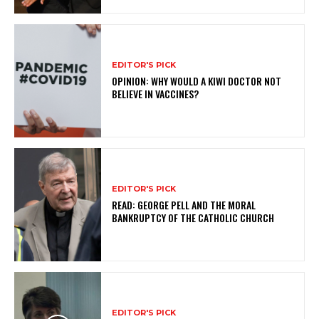
EDITOR'S PICK
OPINION: WHY WOULD A KIWI DOCTOR NOT
BELIEVE IN VACCINES?
EDITOR'S PICK
READ: GEORGE PELL AND THE MORAL
BANKRUPTCY OF THE CATHOLIC CHURCH
EDITOR'S PICK