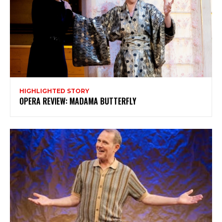
Subscribe to my newsletter
My emails are filled with arts and entertainment
events, reviews and interviews. I also write opinion
pieces on a range of topics. You'll find well being news,
philosophy and all sorts of interesting facts as well. If
you are interested in all that - then chuck your email in
the box below!
HIGHLIGHTED STORY
Subscribe
OPERA REVIEW: MADAMA BUTTERFLY