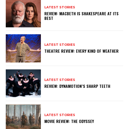
LATEST STORIES
REVIEW: MACBETH IS SHAKESPEARE AT ITS
BEST
LATEST STORIES
THEATRE REVIEW: EVERY KIND OF WEATHER
LATEST STORIES
REVIEW: DYNAMOTION’S SHARP TEETH
LATEST STORIES
MOVIE REVIEW: THE ODYSSEY