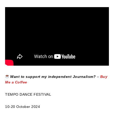
Want to
s
upport my independent Journalism?
–
Buy
Me a Coffee
TEMPO DANCE FESTIVAL
10-20 October 2024