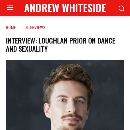
ANDREW WHITESIDE
HOME
INTERVIEWS
INTERVIEW: LOUGHLAN PRIOR ON DANCE
AND SEXUALITY