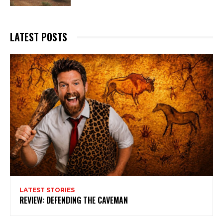
LATEST POSTS
LATEST STORIES
REVIEW: DEFENDING THE CAVEMAN