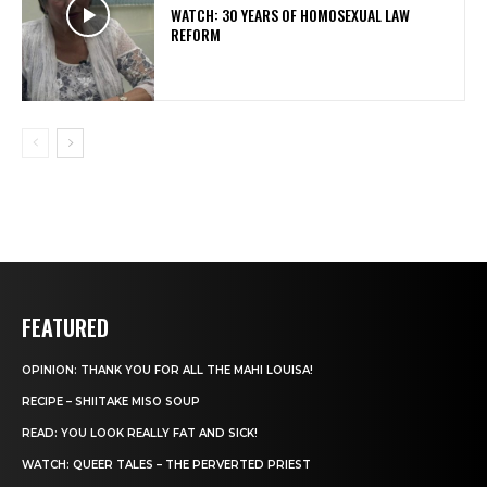
WATCH: 30 YEARS OF HOMOSEXUAL LAW
REFORM
FEATURED
OPINION: THANK YOU FOR ALL THE MAHI LOUISA!
RECIPE – SHIITAKE MISO SOUP
READ: YOU LOOK REALLY FAT AND SICK!
WATCH: QUEER TALES – THE PERVERTED PRIEST