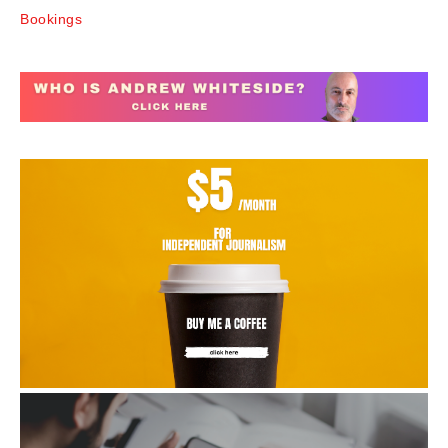
Bookings