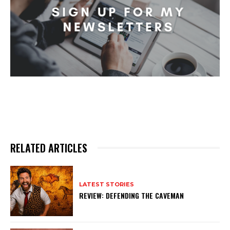
RELATED ARTICLES
LATEST STORIES
REVIEW: DEFENDING THE CAVEMAN