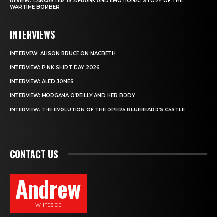
REVIEW: ‘LANCASTER’ IS A FRANK AND EMOTIONAL STORY OF THE
WARTIME BOMBER
INTERVIEWS
INTERVEW: ALISON BRUCE ON MACBETH
INTERVIEW: PINK SHIRT DAY 2026
INTERVIEW: ALED JONES
INTERVIEW: MORGANA O’REILLY AND HER BODY
INTERVIEW: THE EVOLUTION OF THE OPERA BLUEBEARD’S CASTLE
CONTACT US
Andrew
WHITESIDE