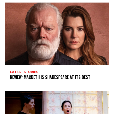
LATEST STORIES
REVIEW: MACBETH IS SHAKESPEARE AT ITS BEST