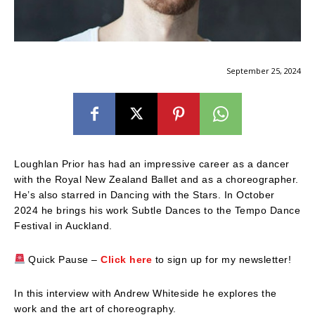
September 25, 2024
Loughlan Prior has had an impressive career as a dancer
with the Royal New Zealand Ballet and as a choreographer.
He’s also starred in Dancing with the Stars. In October
2024 he brings his work Subtle Dances to the Tempo Dance
Festival in Auckland.
Quick Pause –
Click here
to sign up for my newsletter!
In this interview with Andrew Whiteside he explores the
work and the art of choreography.