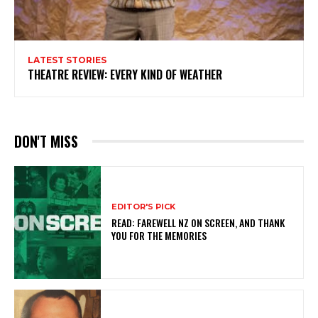
LATEST STORIES
THEATRE REVIEW: EVERY KIND OF WEATHER
DON'T MISS
EDITOR'S PICK
READ: FAREWELL NZ ON SCREEN, AND THANK
YOU FOR THE MEMORIES