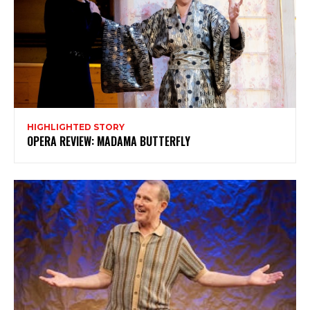
Subscribe to my newsletter
My emails are filled with arts and entertainment
events, reviews and interviews. I also write opinion
pieces on a range of topics. You'll find well being news,
philosophy and all sorts of interesting facts as well. If
you are interested in all that - then chuck your email in
the box below!
HIGHLIGHTED STORY
Subscribe
OPERA REVIEW: MADAMA BUTTERFLY