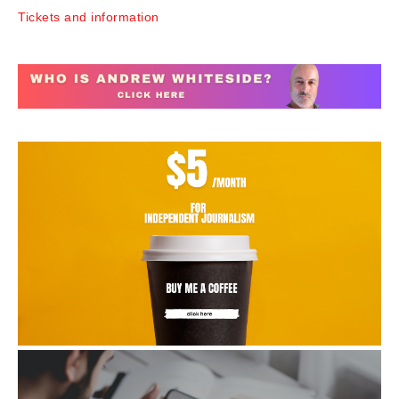
Tickets and information