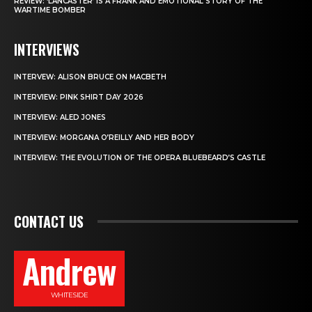
REVIEW: ‘LANCASTER’ IS A FRANK AND EMOTIONAL STORY OF THE
WARTIME BOMBER
INTERVIEWS
INTERVEW: ALISON BRUCE ON MACBETH
INTERVIEW: PINK SHIRT DAY 2026
INTERVIEW: ALED JONES
INTERVIEW: MORGANA O’REILLY AND HER BODY
INTERVIEW: THE EVOLUTION OF THE OPERA BLUEBEARD’S CASTLE
CONTACT US
Andrew
WHITESIDE