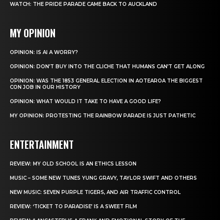
WATCH: THE PRIDE PARADE CAME BACK TO AUCKLAND
MY OPINION
OPINION: IS AI A WORRY?
OPINION: DON’T BUY INTO THE CLICHE THAT HUMANS CAN’T GET ALONG
OPINION: WAS THE 1853 GENERAL ELECTION IN AOTEAROA THE BIGGEST
CON JOB IN OUR HISTORY
OPINION: WHAT WOULD IT TAKE TO HAVE A GOOD LIFE?
MY OPINION: PROTESTING THE RAINBOW PARADE IS JUST PATHETIC
ENTERTAINMENT
REVIEW: MY OLD SCHOOL IS AN ETHICS LESSON
MUSIC – SOME NEW TUNES YUNG GRAVY, TAYLOR SWIFT AND OTHERS
NEW MUSIC: SEVEN PURPLE TIGERS, AND AIR TRAFFIC CONTROL
REVIEW: ‘TICKET TO PARADISE’ IS A SWEET FILM