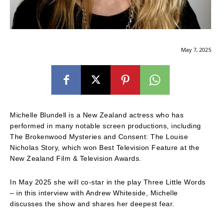
May 7, 2025
Michelle Blundell is a New Zealand actress who has
performed in many notable screen productions, including
The Brokenwood Mysteries and Consent: The Louise
Nicholas Story, which won Best Television Feature at the
New Zealand Film & Television Awards.
In May 2025 she will co-star in the play Three Little Words
– in this interview with Andrew Whiteside, Michelle
discusses the show and shares her deepest fear.