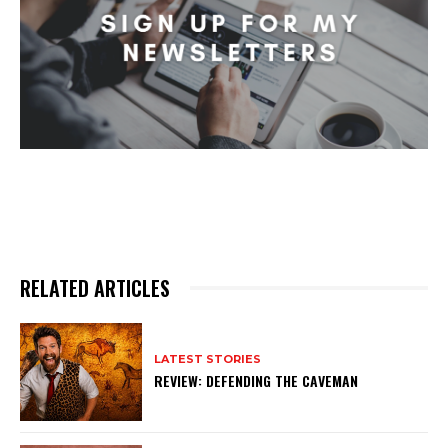
RELATED ARTICLES
LATEST STORIES
REVIEW: DEFENDING THE CAVEMAN