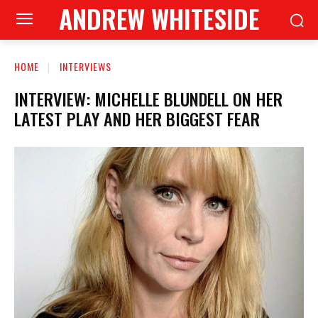
ANDREW WHITESIDE
HOME
INTERVIEWS
INTERVIEW: MICHELLE BLUNDELL ON HER
LATEST PLAY AND HER BIGGEST FEAR