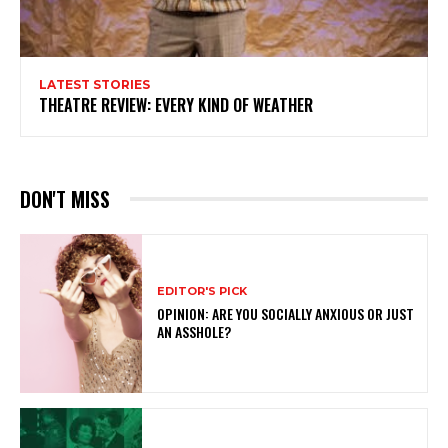
LATEST STORIES
THEATRE REVIEW: EVERY KIND OF WEATHER
DON'T MISS
EDITOR'S PICK
OPINION: ARE YOU SOCIALLY ANXIOUS OR JUST
AN ASSHOLE?