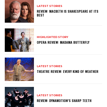
LATEST STORIES
REVIEW: MACBETH IS SHAKESPEARE AT ITS
BEST
HIGHLIGHTED STORY
OPERA REVIEW: MADAMA BUTTERFLY
LATEST STORIES
THEATRE REVIEW: EVERY KIND OF WEATHER
LATEST STORIES
REVIEW: DYNAMOTION’S SHARP TEETH