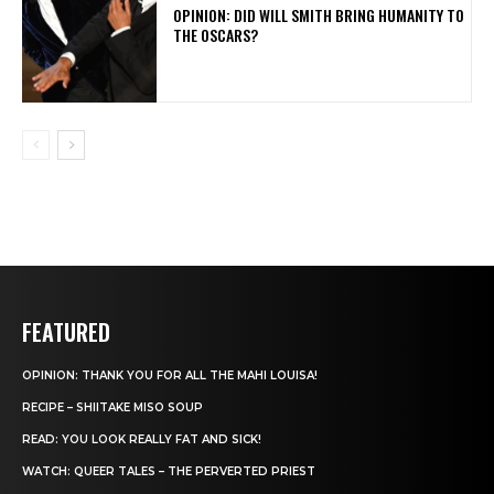
OPINION: DID WILL SMITH BRING HUMANITY TO
THE OSCARS?
FEATURED
OPINION: THANK YOU FOR ALL THE MAHI LOUISA!
RECIPE – SHIITAKE MISO SOUP
READ: YOU LOOK REALLY FAT AND SICK!
WATCH: QUEER TALES – THE PERVERTED PRIEST