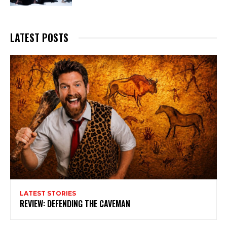
LATEST POSTS
LATEST STORIES
REVIEW: DEFENDING THE CAVEMAN