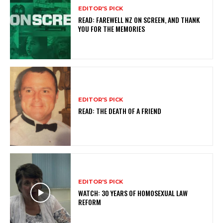
EDITOR'S PICK
READ: FAREWELL NZ ON SCREEN, AND THANK
YOU FOR THE MEMORIES
EDITOR'S PICK
READ: THE DEATH OF A FRIEND
EDITOR'S PICK
WATCH: 30 YEARS OF HOMOSEXUAL LAW
REFORM