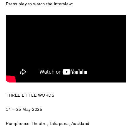
Press play to watch the interview:
THREE LITTLE WORDS
14 – 25 May 2025
Pumphouse Theatre, Takapuna, Auckland