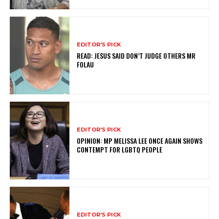
EDITOR'S PICK
READ: JESUS SAID DON’T JUDGE OTHERS MR
FOLAU
EDITOR'S PICK
OPINION: MP MELISSA LEE ONCE AGAIN SHOWS
CONTEMPT FOR LGBTQ PEOPLE
EDITOR'S PICK