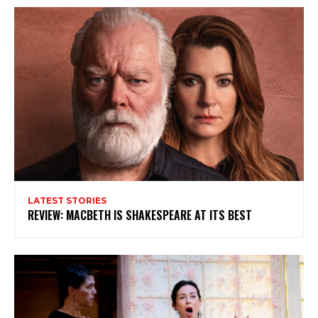
LATEST STORIES
REVIEW: MACBETH IS SHAKESPEARE AT ITS BEST