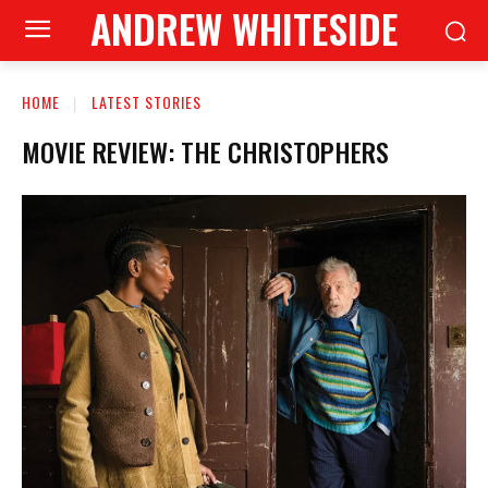
ANDREW WHITESIDE
HOME
LATEST STORIES
MOVIE REVIEW: THE CHRISTOPHERS