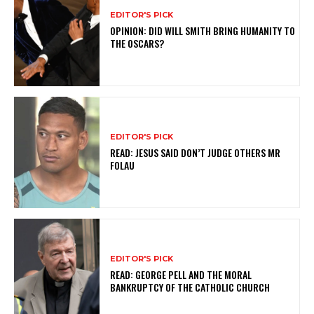
EDITOR'S PICK
OPINION: DID WILL SMITH BRING HUMANITY TO
THE OSCARS?
EDITOR'S PICK
READ: JESUS SAID DON’T JUDGE OTHERS MR
FOLAU
EDITOR'S PICK
READ: GEORGE PELL AND THE MORAL
BANKRUPTCY OF THE CATHOLIC CHURCH