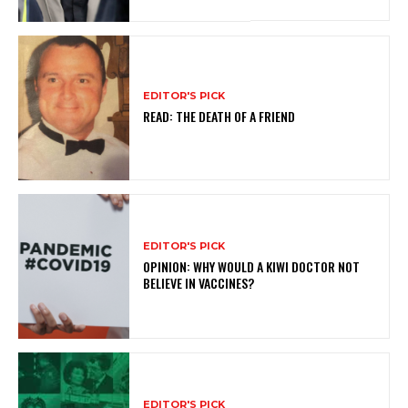
EDITOR'S PICK
READ: THE DEATH OF A FRIEND
EDITOR'S PICK
OPINION: WHY WOULD A KIWI DOCTOR NOT
BELIEVE IN VACCINES?
EDITOR'S PICK