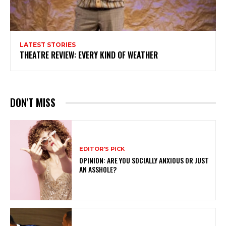
LATEST STORIES
THEATRE REVIEW: EVERY KIND OF WEATHER
DON'T MISS
EDITOR'S PICK
OPINION: ARE YOU SOCIALLY ANXIOUS OR JUST
AN ASSHOLE?