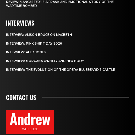
REVIEW: ‘LANCASTER’ IS A FRANK AND EMOTIONAL STORY OF THE
WARTIME BOMBER
INTERVIEWS
INTERVEW: ALISON BRUCE ON MACBETH
INTERVIEW: PINK SHIRT DAY 2026
INTERVIEW: ALED JONES
INTERVIEW: MORGANA O’REILLY AND HER BODY
INTERVIEW: THE EVOLUTION OF THE OPERA BLUEBEARD’S CASTLE
CONTACT US
Andrew
WHITESIDE