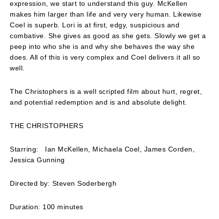
expression, we start to understand this guy. McKellen
makes him larger than life and very very human. Likewise
Coel is superb. Lori is at first, edgy, suspicious and
combative. She gives as good as she gets. Slowly we get a
peep into who she is and why she behaves the way she
does. All of this is very complex and Coel delivers it all so
well.
The Christophers is a well scripted film about hurt, regret,
and potential redemption and is and absolute delight.
THE CHRISTOPHERS
Starring: Ian McKellen, Michaela Coel, James Corden,
Jessica Gunning
Directed by: Steven Soderbergh
Duration: 100 minutes