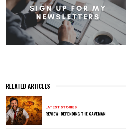
RELATED ARTICLES
LATEST STORIES
REVIEW: DEFENDING THE CAVEMAN