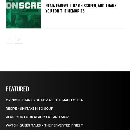
READ: FAREWELL NZ ON SCREEN, AND THANK
YOU FOR THE MEMORIES
FEATURED
OPINION: THANK YOU FOR ALL THE MAHI LOUISA!
RECIPE – SHIITAKE MISO SOUP
READ: YOU LOOK REALLY FAT AND SICK!
WATCH: QUEER TALES – THE PERVERTED PRIEST