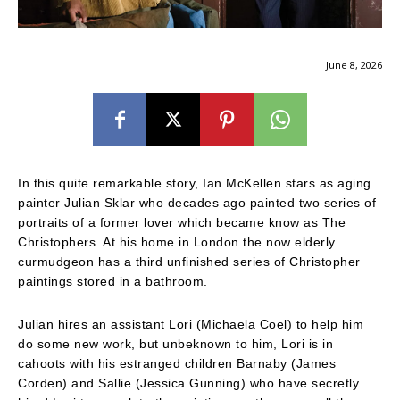
June 8, 2026
In this quite remarkable story, Ian McKellen stars as aging
painter Julian Sklar who decades ago painted two series of
portraits of a former lover which became know as The
Christophers. At his home in London the now elderly
curmudgeon has a third unfinished series of Christopher
paintings stored in a bathroom.
Julian hires an assistant Lori (Michaela Coel) to help him
do some new work, but unbeknown to him, Lori is in
cahoots with his estranged children Barnaby (James
Corden) and Sallie (Jessica Gunning) who have secretly