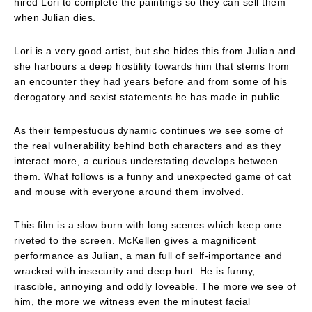
hired Lori to complete the paintings so they can sell them
when Julian dies.
Lori is a very good artist, but she hides this from Julian and
she harbours a deep hostility towards him that stems from
an encounter they had years before and from some of his
derogatory and sexist statements he has made in public.
As their tempestuous dynamic continues we see some of
the real vulnerability behind both characters and as they
interact more, a curious understating develops between
them. What follows is a funny and unexpected game of cat
and mouse with everyone around them involved.
This film is a slow burn with long scenes which keep one
riveted to the screen. McKellen gives a magnificent
performance as Julian, a man full of self-importance and
wracked with insecurity and deep hurt. He is funny,
irascible, annoying and oddly loveable. The more we see of
him, the more we witness even the minutest facial