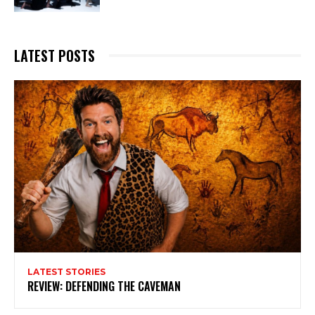
LATEST POSTS
LATEST STORIES
REVIEW: DEFENDING THE CAVEMAN