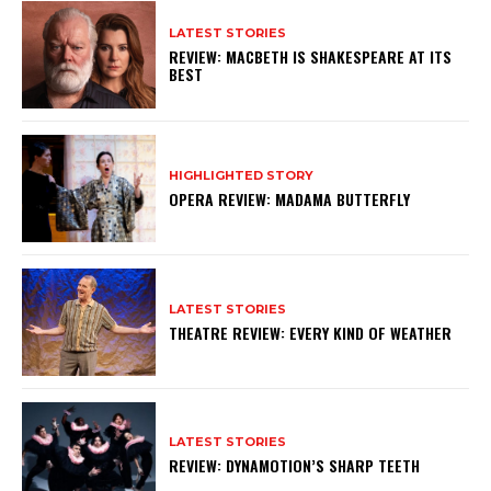
LATEST STORIES
REVIEW: MACBETH IS SHAKESPEARE AT ITS
BEST
HIGHLIGHTED STORY
OPERA REVIEW: MADAMA BUTTERFLY
LATEST STORIES
THEATRE REVIEW: EVERY KIND OF WEATHER
LATEST STORIES
REVIEW: DYNAMOTION’S SHARP TEETH