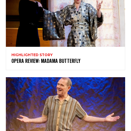
HIGHLIGHTED STORY
OPERA REVIEW: MADAMA BUTTERFLY