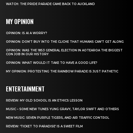
WATCH: THE PRIDE PARADE CAME BACK TO AUCKLAND
MY OPINION
OPINION: IS AI A WORRY?
OPINION: DON’T BUY INTO THE CLICHE THAT HUMANS CAN’T GET ALONG
OPINION: WAS THE 1853 GENERAL ELECTION IN AOTEAROA THE BIGGEST
CON JOB IN OUR HISTORY
OPINION: WHAT WOULD IT TAKE TO HAVE A GOOD LIFE?
MY OPINION: PROTESTING THE RAINBOW PARADE IS JUST PATHETIC
ENTERTAINMENT
REVIEW: MY OLD SCHOOL IS AN ETHICS LESSON
MUSIC – SOME NEW TUNES YUNG GRAVY, TAYLOR SWIFT AND OTHERS
NEW MUSIC: SEVEN PURPLE TIGERS, AND AIR TRAFFIC CONTROL
REVIEW: ‘TICKET TO PARADISE’ IS A SWEET FILM