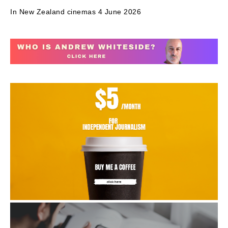
In New Zealand cinemas 4 June 2026