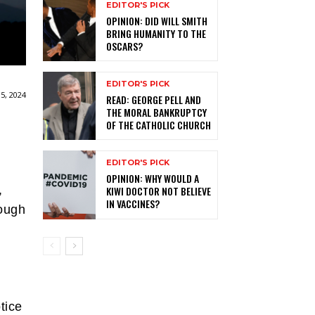
EDITOR'S PICK
OPINION: DID WILL SMITH
BRING HUMANITY TO THE
OSCARS?
EDITOR'S PICK
5, 2024
READ: GEORGE PELL AND
THE MORAL BANKRUPTCY
OF THE CATHOLIC CHURCH
EDITOR'S PICK
OPINION: WHY WOULD A
,
KIWI DOCTOR NOT BELIEVE
IN VACCINES?
tough
tice