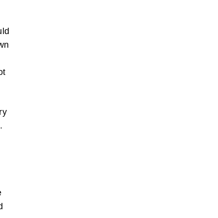
uld
own
I
ot
ry
.
e
d