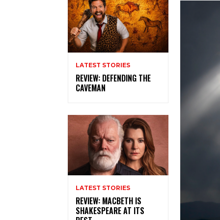
LATEST STORIES
REVIEW: DEFENDING THE
CAVEMAN
LATEST STORIES
REVIEW: MACBETH IS
SHAKESPEARE AT ITS