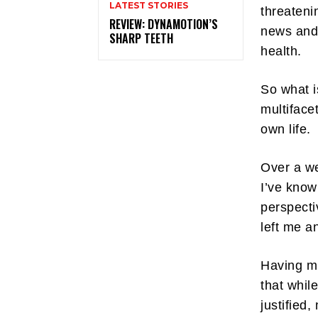
LATEST STORIES
threateni
REVIEW: DYNAMOTION’S
news and 
SHARP TEETH
health.
So what i
multiface
own life.
Over a we
I’ve know
perspecti
left me a
Having mu
that whil
justified