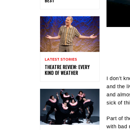
BEST
LATEST STORIES
THEATRE REVIEW: EVERY
KIND OF WEATHER
I don’t k
and the l
and almos
sick of t
Part of t
with bad 