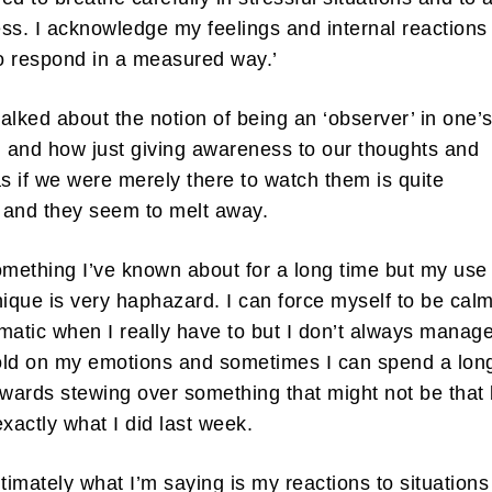
ss. I acknowledge my feelings and internal reactions
to respond in a measured way.’
alked about the notion of being an ‘observer’ in one’
and how just giving awareness to our thoughts and
as if we were merely there to watch them is quite
g and they seem to melt away.
omething I’ve known about for a long time but my use
nique is very haphazard. I can force myself to be cal
matic when I really have to but I don’t always manage
old on my emotions and sometimes I can spend a lon
rwards stewing over something that might not be that 
exactly what I did last week.
ltimately what I’m saying is my reactions to situation