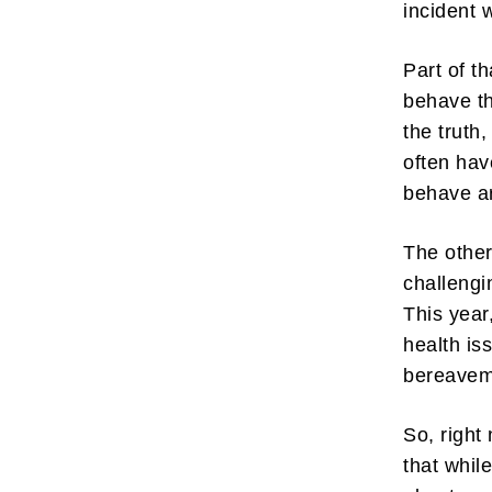
incident 
Part of t
behave th
the truth,
often hav
behave a
The other
challengi
This year
health is
bereavem
So, right
that whil