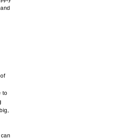
 and
s
 of
m
 to
g
big,
s can