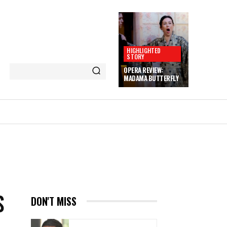
HIGHLIGHTED
STORY
OPERA REVIEW:
MADAMA BUTTERFLY
S
DON'T MISS