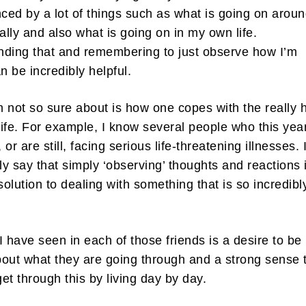
nced by a lot of things such as what is going on arou
lly and also what is going on in my own life.
ding that and remembering to just observe how I’m
an be incredibly helpful.
 not so sure about is how one copes with the really 
 life. For example, I know several people who this yea
or are still, facing serious life-threatening illnesses. 
bly say that simply ‘observing’ thoughts and reactions 
 solution to dealing with something that is so incredibl
I have seen in each of those friends is a desire to be
out what they are going through and a strong sense 
 get through this by living day by day.