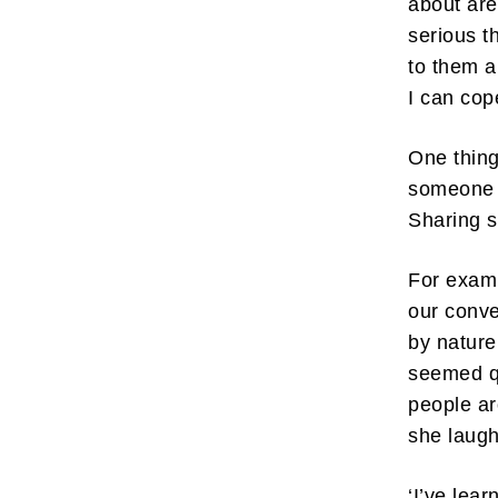
about are
serious t
to them a
I can co
One thing
Subscr
someone 
My emails 
Sharing s
opinion pi
interestin
below!
For examp
our conve
by nature
seemed q
people ar
she laugh
‘I’ve lear