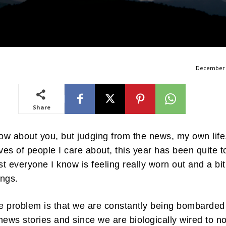
December 
Share
now about you, but judging from the news, my own life
ives of people I care about, this year has been quite 
t everyone I know is feeling really worn out and a bit
hings.
he problem is that we are constantly being bombarded
news stories and since we are biologically wired to no