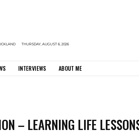
UCKLAND
THURSDAY, AUGUST 6, 2026
EWS
INTERVIEWS
ABOUT ME
ION – LEARNING LIFE LESSON