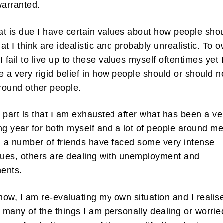
warranted.
hat is due I have certain values about how people sho
at I think are idealistic and probably unrealistic. To 
 I fail to live up to these values myself oftentimes yet 
e a very rigid belief in how people should or should n
round other people.
 part is that I am exhausted after what has been a ve
ng year for both myself and a lot of people around me
, a number of friends have faced some very intense
sues, others are dealing with unemployment and
ents.
 now, I am re-evaluating my own situation and I realis
e many of the things I am personally dealing or worrie