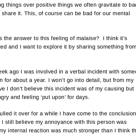
ng things over positive things we often gravitate to ba
share it. This, of course can be bad for our mental
s the answer to this feeling of malaise? I think it’s
ted and I want to explore it by sharing something fro
ek ago I was involved in a verbal incident with som
n for about a year. I won’t go into detail, but from my
ve I don’t believe this incident was of my causing but 
ngry and feeling ‘put upon’ for days.
lled it over for a while I have come to the conclusio
e I still believe my annoyance with this person was
, my internal reaction was much stronger than I think t