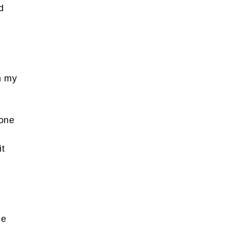
d
m my
eone
it
n
he