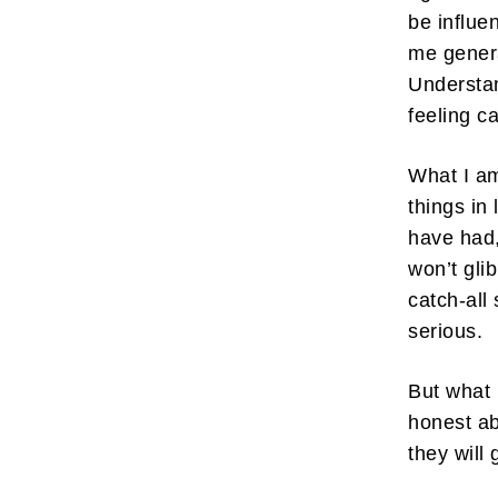
be influe
me genera
Understan
feeling c
What I am
things in
have had, 
won’t gli
catch-all
serious.
But what 
honest ab
they will