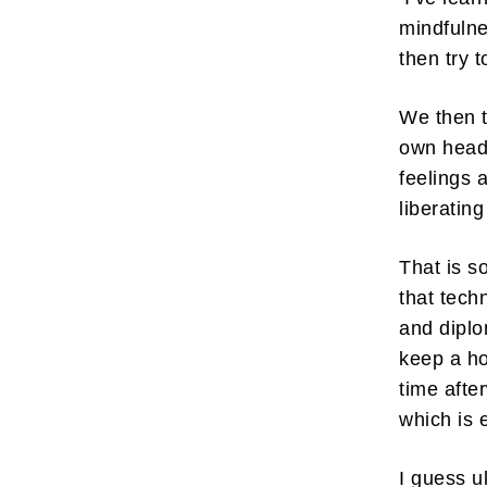
mindfulne
then try 
We then t
own head 
feelings 
liberatin
That is s
that tech
and diplo
keep a h
time afte
which is 
I guess u