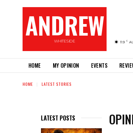
ANDREW
WHITESIDE
C
11.9
A
HOME
MY OPINION
EVENTS
REVI
HOME
LATEST STORIES
OPIN
LATEST POSTS