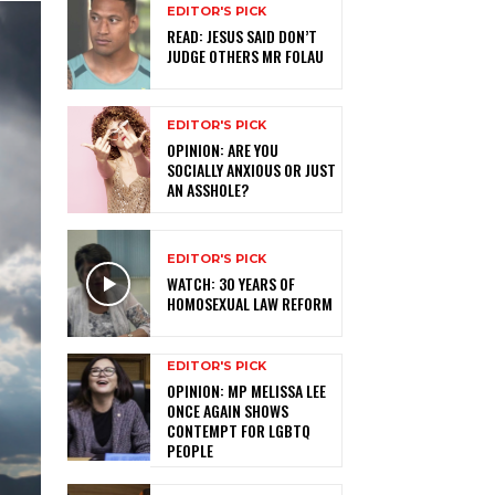
EDITOR'S PICK
READ: JESUS SAID DON’T
JUDGE OTHERS MR FOLAU
EDITOR'S PICK
OPINION: ARE YOU
SOCIALLY ANXIOUS OR JUST
AN ASSHOLE?
EDITOR'S PICK
WATCH: 30 YEARS OF
HOMOSEXUAL LAW REFORM
EDITOR'S PICK
OPINION: MP MELISSA LEE
ONCE AGAIN SHOWS
CONTEMPT FOR LGBTQ
PEOPLE