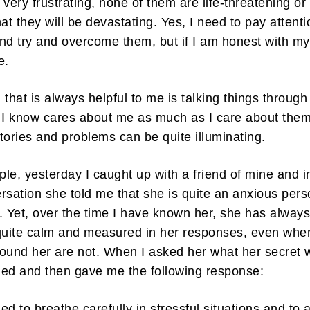
 very frustrating, none of them are life-threatening or
hat they will be devastating. Yes, I need to pay attenti
nd try and overcome them, but if I am honest with my
pe.
 that is always helpful to me is talking things through
ibe to my newsletter
I know cares about me as much as I care about them
are filled with arts and entertainment events, reviews and interviews. I 
tories and problems can be quite illuminating.
eces on a range of topics. You'll find well being news, philosophy and all s
g facts as well. If you are interested in all that - then chuck your email in
le, yesterday I caught up with a friend of mine and i
rsation she told me that she is quite an anxious per
Su
. Yet, over the time I have known her, she has alway
uite calm and measured in her responses, even whe
ound her are not. When I asked her what her secret 
ed and then gave me the following response:
ned to breathe carefully in stressful situations and to 