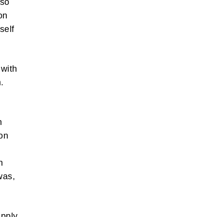
 so
on
self
 with
.
also write
orts of
 the box
n
son
bscribe
s
n
was,
apply