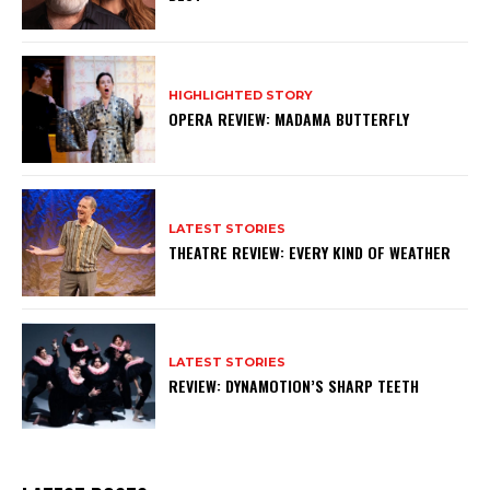
HIGHLIGHTED STORY
OPERA REVIEW: MADAMA BUTTERFLY
LATEST STORIES
THEATRE REVIEW: EVERY KIND OF WEATHER
LATEST STORIES
REVIEW: DYNAMOTION’S SHARP TEETH
Subscribe to my newsletter