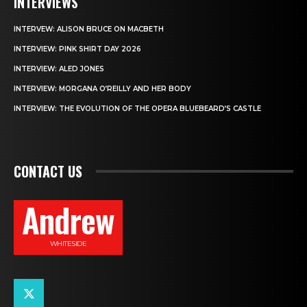
INTERVIEWS
INTERVEW: ALISON BRUCE ON MACBETH
INTERVIEW: PINK SHIRT DAY 2026
INTERVIEW: ALED JONES
INTERVIEW: MORGANA O’REILLY AND HER BODY
INTERVIEW: THE EVOLUTION OF THE OPERA BLUEBEARD’S CASTLE
CONTACT US
Andrew
WHITESIDE