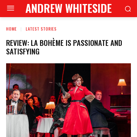
ANDREW WHITESIDE
HOME
LATEST STORIES
REVIEW: LA BOHÈME IS PASSIONATE AND
SATISFYING