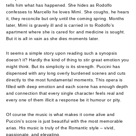
tells him what has happened. She hides as Rodolfo
confesses to Marcello he loves Mimì. She coughs, he hears
it, they reconcile but only until the coming spring. Months
later, Mimì is gravely ill and is carried in to Rodolfo’s
apartment where she is cared for and medicine is sought.
But it is all in vain as she dies moments later.
It seems a simple story upon reading such a synopsis
doesn’t it? Hardly the kind of thing to stir great emotion you
might think. But its simplicity is its strength. Puccini has
dispensed with any long overly burdened scenes and cuts
directly to the most fundamental moments. This opera is
filled with deep emotion and each scene has enough depth
and connection that every single character feels real and
every one of them illicit a response be it humour or pity.
Of course the music is what makes it come alive and
Puccini’s score is just beautiful with the most memorable
arias. His music is truly of the Romantic style – vivid,
passionate, and elevating.