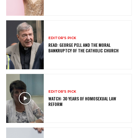
EDITOR'S PICK
READ: GEORGE PELL AND THE MORAL
BANKRUPTCY OF THE CATHOLIC CHURCH
EDITOR'S PICK
WATCH: 30 YEARS OF HOMOSEXUAL LAW
REFORM