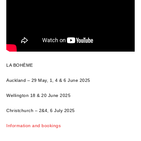
LA BOHÈME
Auckland – 29 May, 1, 4 & 6 June 2025
Wellington 18 & 20 June 2025
Christchurch – 2&4, 6 July 2025
Information and bookings