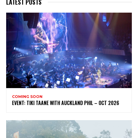
LATEST POSTS
My emails are filled with arts and entertainment
events, reviews and interviews. I also write opinion
pieces on a range of topics. You'll find well being news,
philosophy and all sorts of interesting facts as well. If
you are interested in all that - then chuck your email in
the box below!
Subscribe
COMING SOON
EVENT: TIKI TAANE WITH AUCKLAND PHIL – OCT 2026