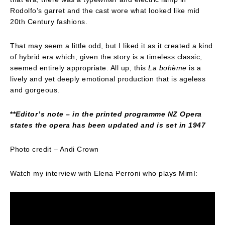
Rodolfo’s garret and the cast wore what looked like mid
20th Century fashions.
That may seem a little odd, but I liked it as it created a kind
of hybrid era which, given the story is a timeless classic,
seemed entirely appropriate. All up, this
La bohème
is a
lively and yet deeply emotional production that is ageless
and gorgeous.
**
Editor’s note – in the printed programme NZ Opera
states the opera has been updated and is set in 1947
Photo credit – Andi Crown
Watch my interview with Elena Perroni who plays Mimì: