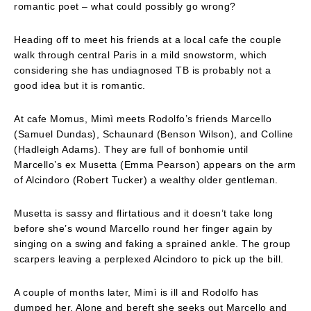
romantic poet – what could possibly go wrong?
Heading off to meet his friends at a local cafe the couple
walk through central Paris in a mild snowstorm, which
considering she has undiagnosed TB is probably not a
good idea but it is romantic.
At cafe Momus, Mimì meets Rodolfo’s friends Marcello
(Samuel Dundas), Schaunard (Benson Wilson), and Colline
(Hadleigh Adams). They are full of bonhomie until
Marcello’s ex Musetta (Emma Pearson) appears on the arm
of Alcindoro (Robert Tucker) a wealthy older gentleman.
Musetta is sassy and flirtatious and it doesn’t take long
before she’s wound Marcello round her finger again by
singing on a swing and faking a sprained ankle. The group
scarpers leaving a perplexed Alcindoro to pick up the bill.
A couple of months later, Mimì is ill and Rodolfo has
dumped her. Alone and bereft she seeks out Marcello and