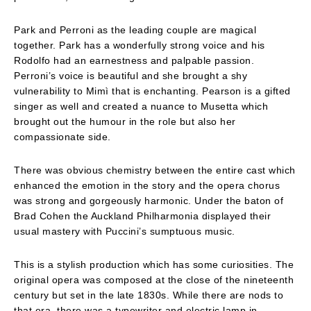
Park and Perroni as the leading couple are magical
together. Park has a wonderfully strong voice and his
Rodolfo had an earnestness and palpable passion.
Perroni’s voice is beautiful and she brought a shy
vulnerability to Mimì that is enchanting. Pearson is a gifted
singer as well and created a nuance to Musetta which
brought out the humour in the role but also her
compassionate side.
There was obvious chemistry between the entire cast which
enhanced the emotion in the story and the opera chorus
was strong and gorgeously harmonic. Under the baton of
Brad Cohen the Auckland Philharmonia displayed their
usual mastery with Puccini’s sumptuous music.
This is a stylish production which has some curiosities. The
original opera was composed at the close of the nineteenth
century but set in the late 1830s. While there are nods to
that era, there was a typewriter and electric lamp in