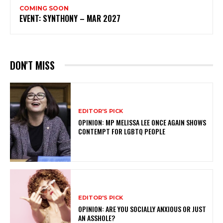
COMING SOON
EVENT: SYNTHONY – MAR 2027
DON'T MISS
EDITOR'S PICK
OPINION: MP MELISSA LEE ONCE AGAIN SHOWS
CONTEMPT FOR LGBTQ PEOPLE
EDITOR'S PICK
OPINION: ARE YOU SOCIALLY ANXIOUS OR JUST
AN ASSHOLE?