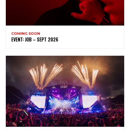
COMING SOON
EVENT: JOB – SEPT 2026