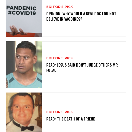
EDITOR'S PICK
OPINION: WHY WOULD A KIWI DOCTOR NOT
BELIEVE IN VACCINES?
EDITOR'S PICK
READ: JESUS SAID DON’T JUDGE OTHERS MR
FOLAU
EDITOR'S PICK
READ: THE DEATH OF A FRIEND