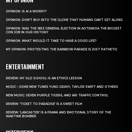
OPINION: IS AI A WORRY?
OPINION: DON’T BUY INTO THE CLICHE THAT HUMANS CAN’T GET ALONG
OPINION: WAS THE 1853 GENERAL ELECTION IN AOTEAROA THE BIGGEST
CON JOB IN OUR HISTORY
OPINION: WHAT WOULD IT TAKE TO HAVE A GOOD LIFE?
MY OPINION: PROTESTING THE RAINBOW PARADE IS JUST PATHETIC
ENTERTAINMENT
REVIEW: MY OLD SCHOOL IS AN ETHICS LESSON
MUSIC – SOME NEW TUNES YUNG GRAVY, TAYLOR SWIFT AND OTHERS
NEW MUSIC: SEVEN PURPLE TIGERS, AND AIR TRAFFIC CONTROL
REVIEW: ‘TICKET TO PARADISE’ IS A SWEET FILM
REVIEW: ‘LANCASTER’ IS A FRANK AND EMOTIONAL STORY OF THE
WARTIME BOMBER