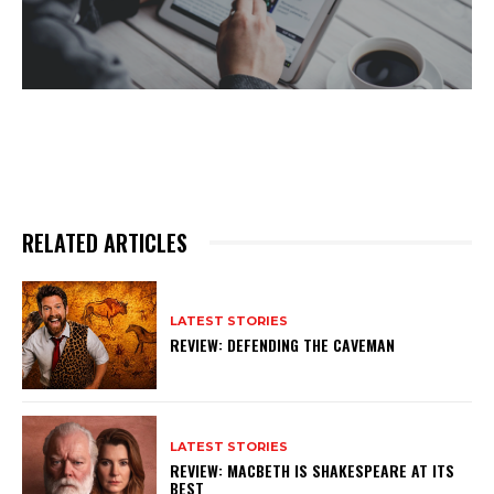
RELATED ARTICLES
LATEST STORIES
REVIEW: DEFENDING THE CAVEMAN
LATEST STORIES
REVIEW: MACBETH IS SHAKESPEARE AT ITS
BEST