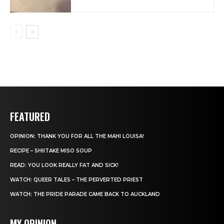
FEATURED
OPINION: THANK YOU FOR ALL THE MAHI LOUISA!
RECIPE – SHIITAKE MISO SOUP
READ: YOU LOOK REALLY FAT AND SICK!
WATCH: QUEER TALES – THE PERVERTED PRIEST
WATCH: THE PRIDE PARADE CAME BACK TO AUCKLAND
MY OPINION