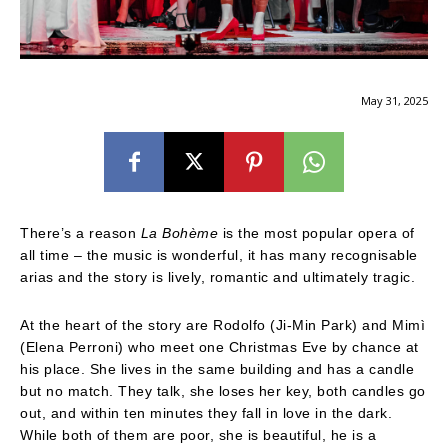
May 31, 2025
There’s a reason
La Bohème
is the most popular opera of
all time – the music is wonderful, it has many recognisable
arias and the story is lively, romantic and ultimately tragic.
At the heart of the story are Rodolfo (Ji-Min Park) and Mimì
(Elena Perroni) who meet one Christmas Eve by chance at
his place. She lives in the same building and has a candle
but no match. They talk, she loses her key, both candles go
out, and within ten minutes they fall in love in the dark.
While both of them are poor, she is beautiful, he is a