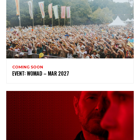
COMING SOON
EVENT: WOMAD – MAR 2027