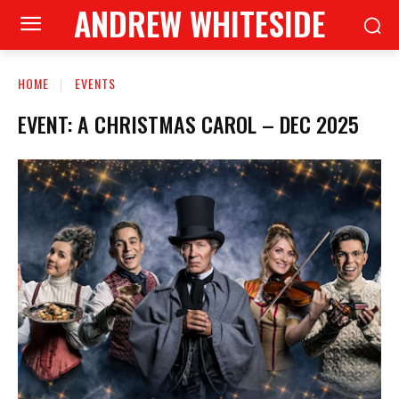
ANDREW WHITESIDE
HOME
EVENTS
EVENT: A CHRISTMAS CAROL – DEC 2025