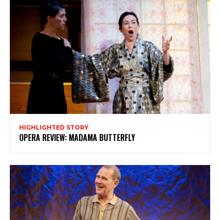
Subscribe
HIGHLIGHTED STORY
OPERA REVIEW: MADAMA BUTTERFLY