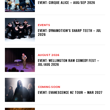
EVENT: CIRQUE ALICE – AUG/SEP 2026
EVENTS
EVENT: DYNAMOTION’S SHARP TEETH – JUL
2026
AUGUST 2026
EVENT: WELLINGTON RAW COMEDY FEST –
JUL/AUG 2026
COMING SOON
EVENT: EVANESCENCE NZ TOUR – MAR 2027