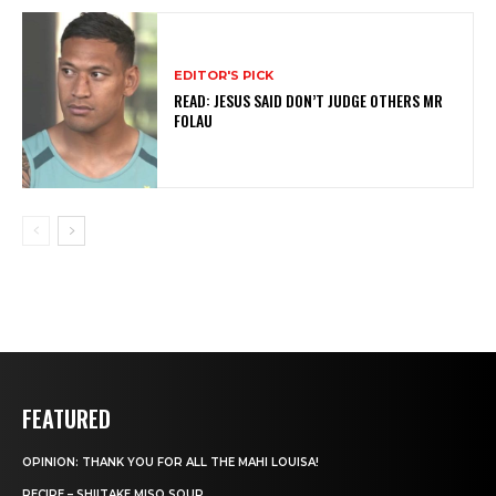
EDITOR'S PICK
READ: JESUS SAID DON’T JUDGE OTHERS MR
FOLAU
FEATURED
OPINION: THANK YOU FOR ALL THE MAHI LOUISA!
RECIPE – SHIITAKE MISO SOUP