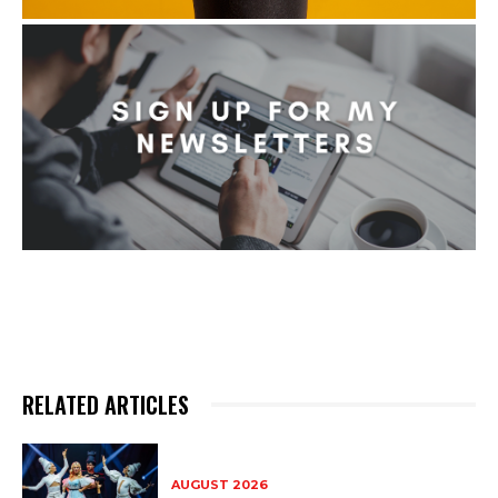
RELATED ARTICLES
AUGUST 2026