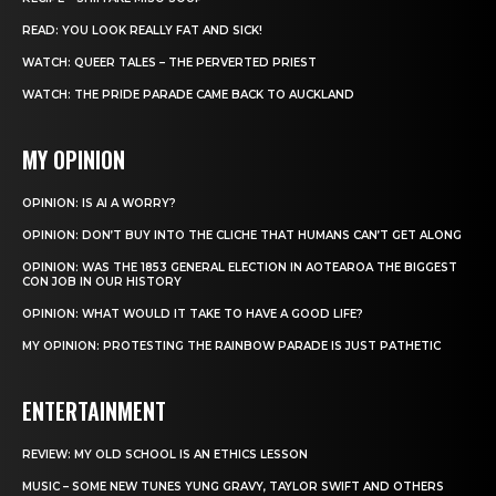
READ: YOU LOOK REALLY FAT AND SICK!
WATCH: QUEER TALES – THE PERVERTED PRIEST
WATCH: THE PRIDE PARADE CAME BACK TO AUCKLAND
MY OPINION
OPINION: IS AI A WORRY?
OPINION: DON’T BUY INTO THE CLICHE THAT HUMANS CAN’T GET ALONG
OPINION: WAS THE 1853 GENERAL ELECTION IN AOTEAROA THE BIGGEST
CON JOB IN OUR HISTORY
OPINION: WHAT WOULD IT TAKE TO HAVE A GOOD LIFE?
MY OPINION: PROTESTING THE RAINBOW PARADE IS JUST PATHETIC
ENTERTAINMENT
REVIEW: MY OLD SCHOOL IS AN ETHICS LESSON
MUSIC – SOME NEW TUNES YUNG GRAVY, TAYLOR SWIFT AND OTHERS