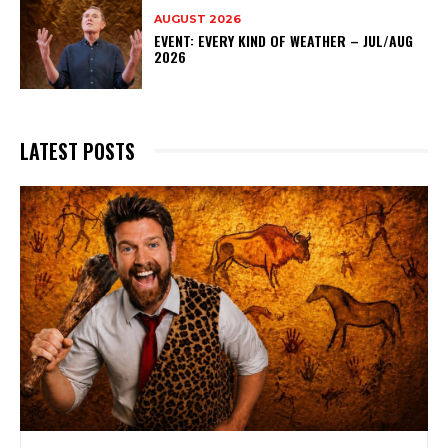
AUGUST 2026
EVENT: EVERY KIND OF WEATHER – JUL/AUG
2026
LATEST POSTS