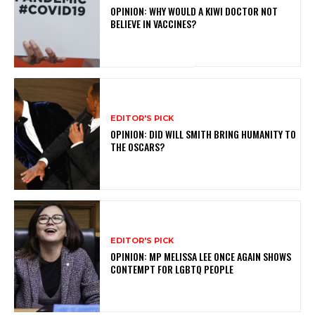
OPINION: WHY WOULD A KIWI DOCTOR NOT
BELIEVE IN VACCINES?
EDITOR'S PICK
OPINION: DID WILL SMITH BRING HUMANITY TO
THE OSCARS?
EDITOR'S PICK
OPINION: MP MELISSA LEE ONCE AGAIN SHOWS
CONTEMPT FOR LGBTQ PEOPLE