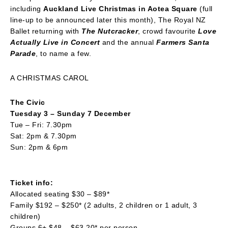
including
Auckland Live Christmas in Aotea Square
(full
line-up to be announced later this month), The Royal NZ
Ballet returning with
The Nutcracker
, crowd favourite
Love
Actually Live in Concert
and the annual
Farmers Santa
Parade
, to name a few.
A CHRISTMAS CAROL
The Civic
Tuesday 3 – Sunday 7 December
Tue – Fri: 7.30pm
Sat: 2pm & 7.30pm
Sun: 2pm & 6pm
Ticket info:
Allocated seating $30 – $89*
Family $192 – $250* (2 adults, 2 children or 1 adult, 3
children)
Groups 6+ $48 – $63.20* per person