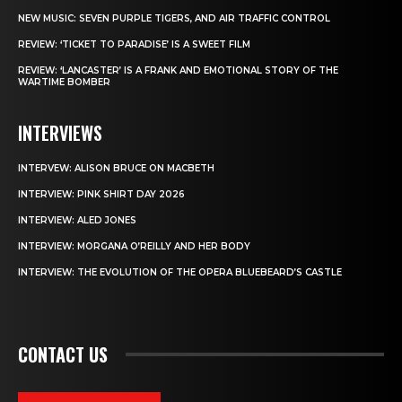
NEW MUSIC: SEVEN PURPLE TIGERS, AND AIR TRAFFIC CONTROL
REVIEW: ‘TICKET TO PARADISE’ IS A SWEET FILM
REVIEW: ‘LANCASTER’ IS A FRANK AND EMOTIONAL STORY OF THE
WARTIME BOMBER
INTERVIEWS
INTERVEW: ALISON BRUCE ON MACBETH
INTERVIEW: PINK SHIRT DAY 2026
INTERVIEW: ALED JONES
INTERVIEW: MORGANA O’REILLY AND HER BODY
INTERVIEW: THE EVOLUTION OF THE OPERA BLUEBEARD’S CASTLE
CONTACT US