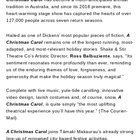
tradition in Australia, and since its 2018 premiere, this
heart-warming stage show has captured the hearts of over
127,000 people across seven return seasons.
Hailed as one of Dickens’ most popular pieces of fiction,
A
Christmas Carol
remains one of the longest-running, most-
adapted, and most-relevant holiday stories. Shake & Stir
Theatre Co’s Artistic Director,
Ross Balbuziente
, says, “Its
sentiment resonates more profoundly than ever, reminding
us of the enduring themes of love, forgiveness, and
generosity that make the holiday season truly magical.”
Complete with live music, yule-tide carolling, innovative
video design, lavish costumes and, of course, snow,
A
Christmas Carol
, is quite simply “the most uplifting
theatrical experience you’ll have this year.” (The Courier-
Mail).
A Christmas Carol
joins Tāmaki Makaurau’s already strong
line-up of renowned city-based festive activities,