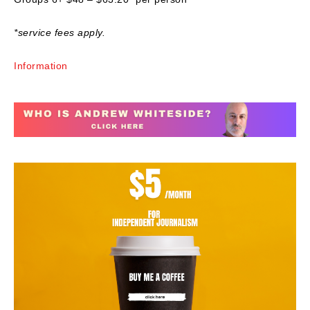
*service fees apply.
Information