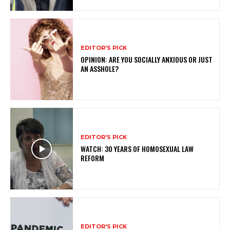
EDITOR'S PICK
OPINION: ARE YOU SOCIALLY ANXIOUS OR JUST
AN ASSHOLE?
EDITOR'S PICK
WATCH: 30 YEARS OF HOMOSEXUAL LAW
REFORM
EDITOR'S PICK