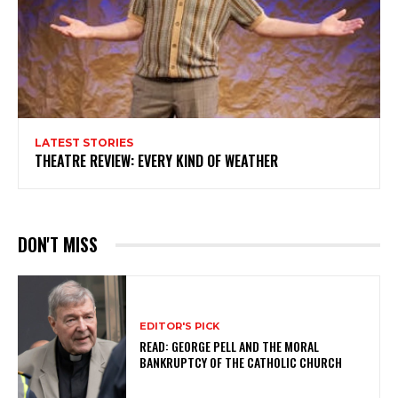
LATEST STORIES
THEATRE REVIEW: EVERY KIND OF WEATHER
DON'T MISS
EDITOR'S PICK
READ: GEORGE PELL AND THE MORAL
BANKRUPTCY OF THE CATHOLIC CHURCH