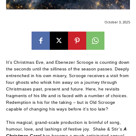
October 3, 2025
It’s Christmas Eve, and Ebenezer Scrooge is counting down
the seconds until the silliness of the season passes. Deeply
entrenched in his own misery, Scrooge receives a visit from
four ghosts who whisk him away on a journey through
Christmases past, present and future. Here, he revisits
fragments of his life and is faced with a number of choices.
Redemption is his for the taking – but is Old Scrooge
capable of changing his ways before it’s too late?
This magical, grand-scale production is brimful of song,
humour, love, and lashings of festive joy. Shake & Stir’s
A
Christmas Carol
has become a much-anticipated annual