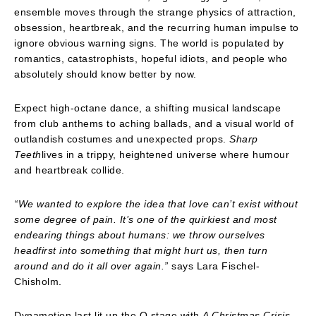
ensemble moves through the strange physics of attraction,
obsession, heartbreak, and the recurring human impulse to
ignore obvious warning signs. The world is populated by
romantics, catastrophists, hopeful idiots, and people who
absolutely should know better by now.
Expect high-octane dance, a shifting musical landscape
from club anthems to aching ballads, and a visual world of
outlandish costumes and unexpected props.
Sharp
Teeth
lives in a trippy, heightened universe where humour
and heartbreak collide.
“We wanted to explore the idea that love can’t exist without
some degree of pain. It’s one of the quirkiest and most
endearing things about humans: we throw ourselves
headfirst into something that might hurt us, then turn
around and do it all over again.”
says Lara Fischel-
Chisholm.
Dynamotion last lit up the Q stage with
A Christmas Crisis
.