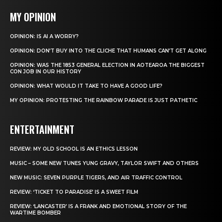
MY OPINION
OPINION: IS AI A WORRY?
OPINION: DON’T BUY INTO THE CLICHE THAT HUMANS CAN’T GET ALONG
OPINION: WAS THE 1853 GENERAL ELECTION IN AOTEAROA THE BIGGEST
CON JOB IN OUR HISTORY
OPINION: WHAT WOULD IT TAKE TO HAVE A GOOD LIFE?
MY OPINION: PROTESTING THE RAINBOW PARADE IS JUST PATHETIC
ENTERTAINMENT
REVIEW: MY OLD SCHOOL IS AN ETHICS LESSON
MUSIC – SOME NEW TUNES YUNG GRAVY, TAYLOR SWIFT AND OTHERS
NEW MUSIC: SEVEN PURPLE TIGERS, AND AIR TRAFFIC CONTROL
REVIEW: ‘TICKET TO PARADISE’ IS A SWEET FILM
REVIEW: ‘LANCASTER’ IS A FRANK AND EMOTIONAL STORY OF THE
WARTIME BOMBER