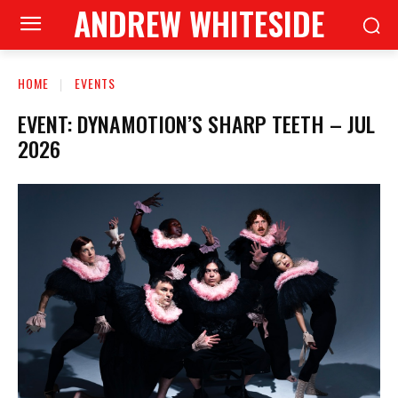
ANDREW WHITESIDE
HOME
EVENTS
EVENT: DYNAMOTION’S SHARP TEETH – JUL
2026