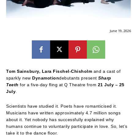
June 19, 2026
Tom Sainsbury, Lara Fischel-Chisholm
and a cast of
sparkly new
Dynamotion
debutants present
Sharp
Teeth
for a five-day fling at Q Theatre from
21 July – 25
July
.
Scientists have studied it. Poets have romanticised it.
Musicians have written approximately 4.7 million songs
about it. Yet nobody has successfully explained why
humans continue to voluntarily participate in love. So, let’s
take it to the dance floor.