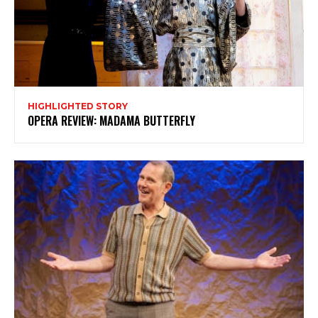
HIGHLIGHTED STORY
OPERA REVIEW: MADAMA BUTTERFLY