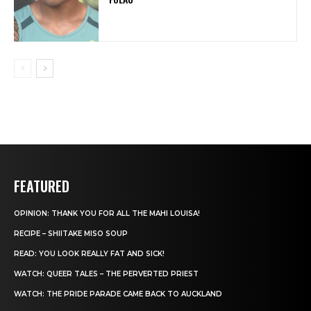
FEATURED
OPINION: THANK YOU FOR ALL THE MAHI LOUISA!
RECIPE – SHIITAKE MISO SOUP
READ: YOU LOOK REALLY FAT AND SICK!
WATCH: QUEER TALES – THE PERVERTED PRIEST
WATCH: THE PRIDE PARADE CAME BACK TO AUCKLAND