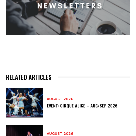
RELATED ARTICLES
AUGUST 2026
EVENT: CIRQUE ALICE – AUG/SEP 2026
AUGUST 2026