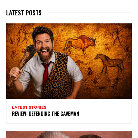
LATEST POSTS
LATEST STORIES
REVIEW: DEFENDING THE CAVEMAN