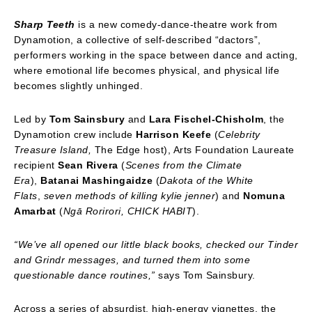
Sharp Teeth
is a new comedy-dance-theatre work from
Dynamotion, a collective of self-described “dactors”,
performers working in the space between dance and acting,
where emotional life becomes physical, and physical life
becomes slightly unhinged.
Led by
Tom Sainsbury
and
Lara Fischel-Chisholm
, the
Dynamotion crew include
Harrison Keefe
(
Celebrity
Treasure Island,
The Edge host), Arts Foundation Laureate
recipient
Sean Rivera
(
Scenes from the Climate
Era
),
Batanai Mashingaidze
(
Dakota of the White
Flats
,
seven methods of killing kylie jenner
) and
Nomuna
Amarbat
(
Ngā
Rorirori, CHICK HABIT
).
“
We
’ve all opened our little black books, checked our Tinder
and Grindr messages, and turned them into some
questionable dance routines,”
says Tom Sainsbury.
Across a series of absurdist, high-energy vignettes, the