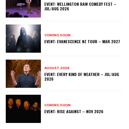
EVENT: WELLINGTON RAW COMEDY FEST –
JUL/AUG 2026
COMING SOON
EVENT: EVANESCENCE NZ TOUR – MAR 2027
AUGUST 2026
EVENT: EVERY KIND OF WEATHER – JUL/AUG
2026
COMING SOON
EVENT: RISE AGAINST – NOV 2026