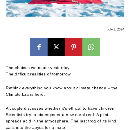
July 8, 2024
The choices we made yesterday.
The difficult realities of tomorrow.
Rethink everything you know about climate change – the
Climate Era is here.
A couple discusses whether it’s ethical to have children.
Scientists try to bioengineer a new coral reef. A pilot
spreads acid in the atmosphere. The last frog of its kind
calls into the abyss for a mate.