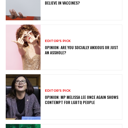
BELIEVE IN VACCINES?
EDITOR'S PICK
OPINION: ARE YOU SOCIALLY ANXIOUS OR JUST
AN ASSHOLE?
EDITOR'S PICK
OPINION: MP MELISSA LEE ONCE AGAIN SHOWS
CONTEMPT FOR LGBTQ PEOPLE