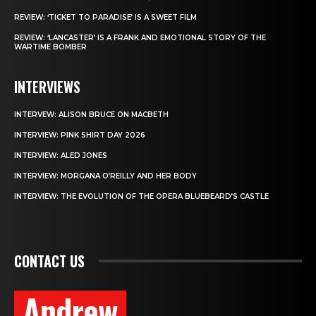
REVIEW: ‘TICKET TO PARADISE’ IS A SWEET FILM
REVIEW: ‘LANCASTER’ IS A FRANK AND EMOTIONAL STORY OF THE
WARTIME BOMBER
INTERVIEWS
INTERVEW: ALISON BRUCE ON MACBETH
INTERVIEW: PINK SHIRT DAY 2026
INTERVIEW: ALED JONES
INTERVIEW: MORGANA O’REILLY AND HER BODY
INTERVIEW: THE EVOLUTION OF THE OPERA BLUEBEARD’S CASTLE
CONTACT US
Andrew