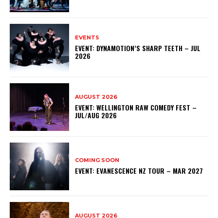
EVENTS
EVENT: DYNAMOTION’S SHARP TEETH – JUL
2026
AUGUST 2026
EVENT: WELLINGTON RAW COMEDY FEST –
JUL/AUG 2026
COMING SOON
EVENT: EVANESCENCE NZ TOUR – MAR 2027
AUGUST 2026