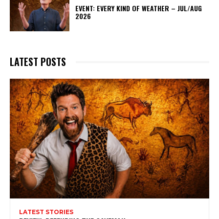
EVENT: EVERY KIND OF WEATHER – JUL/AUG
2026
LATEST POSTS
LATEST STORIES