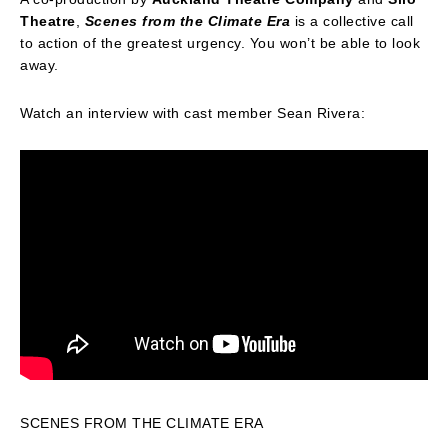
Theatre
,
Scenes from the Climate Era
is a collective call
to action of the greatest urgency. You won’t be able to look
away.
Watch an interview with cast member Sean Rivera:
SCENES FROM THE CLIMATE ERA