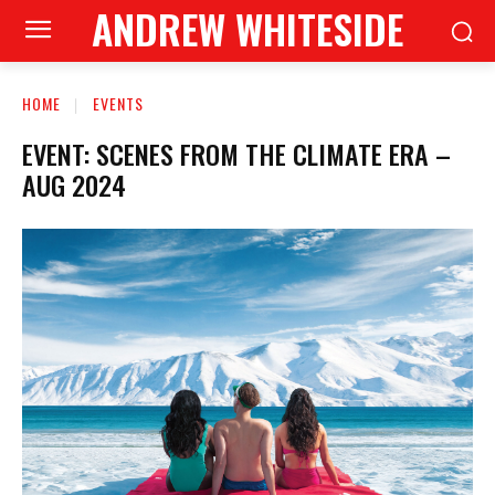
ANDREW WHITESIDE
HOME
EVENTS
EVENT: SCENES FROM THE CLIMATE ERA –
AUG 2024