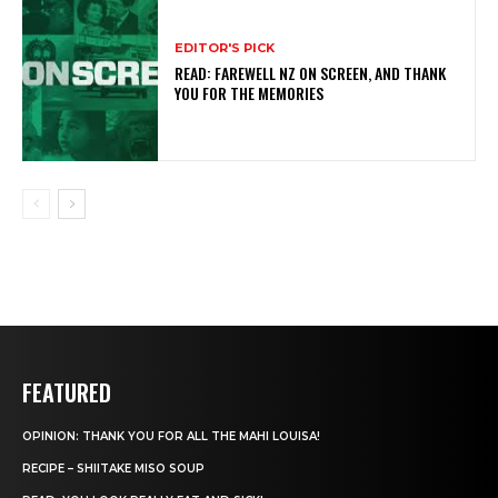
EDITOR'S PICK
READ: FAREWELL NZ ON SCREEN, AND THANK
YOU FOR THE MEMORIES
FEATURED
OPINION: THANK YOU FOR ALL THE MAHI LOUISA!
RECIPE – SHIITAKE MISO SOUP