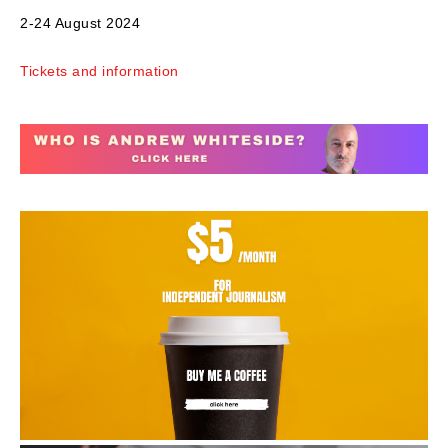
2-24 August 2024
Tickets and information