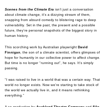
Scenes from the Climate Era
isn’t just a conversation
about climate change, it’s a dizzying stream of them,
snapping from absurd comedy to blistering rage to deep
vulnerability. Set in the past, the present and a possible
future, they’re personal snapshots of the biggest story in
human history.
This scorching work by Australian playwright
David
Finnigan
, the son of a climate scientist, offers glimpses of
hope for humanity in our collective power to affect change.
But time is no longer “running out”, he says. It’s simply
passing.
“I was raised to live in a world that was a certain way. That
world no longer exists. Now we’re starting to take stock of
the world we actually live in, and it means rethinking
everything.”
A co-production by
Auckland Theatre Company
and
Silo