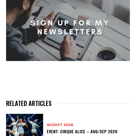
RELATED ARTICLES
AUGUST 2026
EVENT: CIRQUE ALICE – AUG/SEP 2026