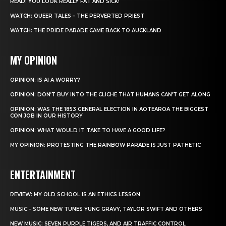
READ: YOU LOOK REALLY FAT AND SICK!
WATCH: QUEER TALES – THE PERVERTED PRIEST
WATCH: THE PRIDE PARADE CAME BACK TO AUCKLAND
MY OPINION
OPINION: IS AI A WORRY?
OPINION: DON’T BUY INTO THE CLICHE THAT HUMANS CAN’T GET ALONG
OPINION: WAS THE 1853 GENERAL ELECTION IN AOTEAROA THE BIGGEST
CON JOB IN OUR HISTORY
OPINION: WHAT WOULD IT TAKE TO HAVE A GOOD LIFE?
MY OPINION: PROTESTING THE RAINBOW PARADE IS JUST PATHETIC
ENTERTAINMENT
REVIEW: MY OLD SCHOOL IS AN ETHICS LESSON
MUSIC – SOME NEW TUNES YUNG GRAVY, TAYLOR SWIFT AND OTHERS
NEW MUSIC: SEVEN PURPLE TIGERS, AND AIR TRAFFIC CONTROL