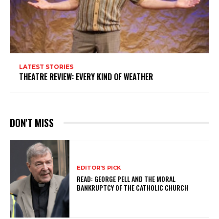
LATEST STORIES
THEATRE REVIEW: EVERY KIND OF WEATHER
DON'T MISS
EDITOR'S PICK
READ: GEORGE PELL AND THE MORAL
BANKRUPTCY OF THE CATHOLIC CHURCH