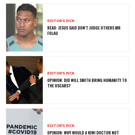
EDITOR'S PICK
READ: JESUS SAID DON’T JUDGE OTHERS MR
FOLAU
EDITOR'S PICK
OPINION: DID WILL SMITH BRING HUMANITY TO
THE OSCARS?
EDITOR'S PICK
OPINION: WHY WOULD A KIWI DOCTOR NOT