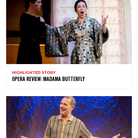
HIGHLIGHTED STORY
OPERA REVIEW: MADAMA BUTTERFLY