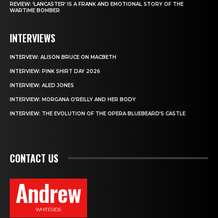
REVIEW: ‘LANCASTER’ IS A FRANK AND EMOTIONAL STORY OF THE
WARTIME BOMBER
INTERVIEWS
INTERVEW: ALISON BRUCE ON MACBETH
INTERVIEW: PINK SHIRT DAY 2026
INTERVIEW: ALED JONES
INTERVIEW: MORGANA O’REILLY AND HER BODY
INTERVIEW: THE EVOLUTION OF THE OPERA BLUEBEARD’S CASTLE
CONTACT US
Andrew
WHITESIDE