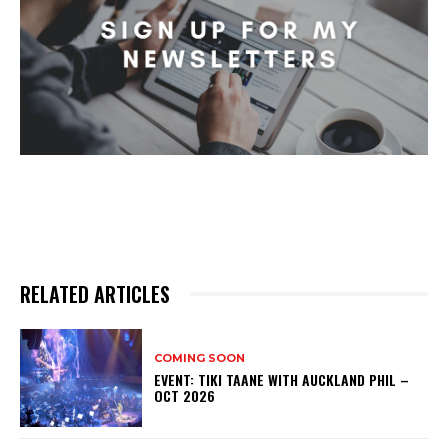
RELATED ARTICLES
COMING SOON
EVENT: TIKI TAANE WITH AUCKLAND PHIL –
OCT 2026