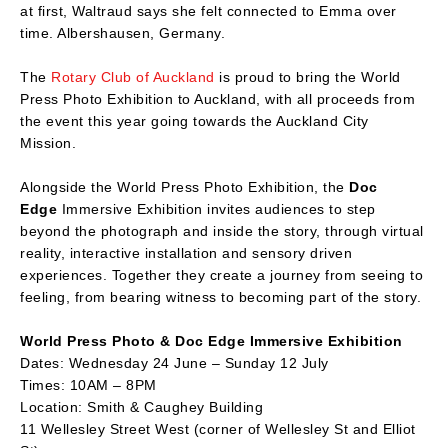
at first, Waltraud says she felt connected to Emma over
time. Albershausen, Germany.
The
Rotary Club of Auckland
is proud to bring the World
Press Photo Exhibition to Auckland, with all proceeds from
the event this year going towards the Auckland City
Mission.
Alongside the World Press Photo Exhibition, the
Doc
Edge
Immersive Exhibition invites audiences to step
beyond the photograph and inside the story, through virtual
reality, interactive installation and sensory driven
experiences. Together they create a journey from seeing to
feeling, from bearing witness to becoming part of the story.
World Press Photo & Doc Edge Immersive Exhibition
Dates: Wednesday 24 June – Sunday 12 July
Times: 10AM – 8PM
Location: Smith & Caughey Building
11 Wellesley Street West (corner of Wellesley St and Elliot