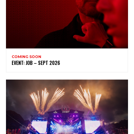
COMING SOON
EVENT: JOB – SEPT 2026