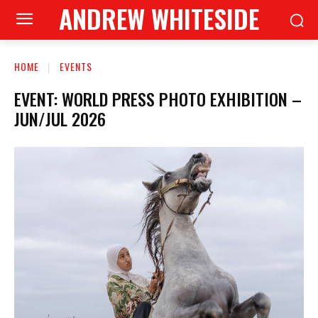
ANDREW WHITESIDE
HOME
EVENTS
EVENT: WORLD PRESS PHOTO EXHIBITION –
JUN/JUL 2026