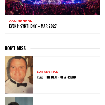
COMING SOON
EVENT: SYNTHONY – MAR 2027
DON'T MISS
EDITOR'S PICK
READ: THE DEATH OF A FRIEND