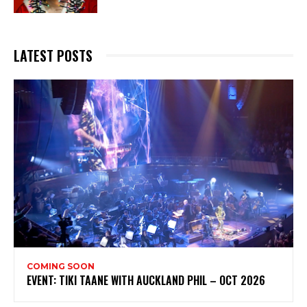
LATEST POSTS
COMING SOON
EVENT: TIKI TAANE WITH AUCKLAND PHIL – OCT 2026