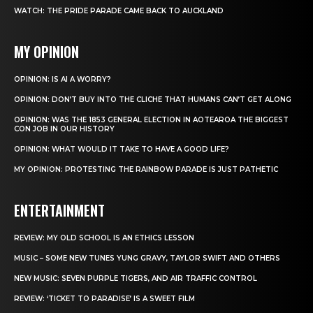
WATCH: THE PRIDE PARADE CAME BACK TO AUCKLAND
MY OPINION
OPINION: IS AI A WORRY?
OPINION: DON’T BUY INTO THE CLICHE THAT HUMANS CAN’T GET ALONG
OPINION: WAS THE 1853 GENERAL ELECTION IN AOTEAROA THE BIGGEST
CON JOB IN OUR HISTORY
OPINION: WHAT WOULD IT TAKE TO HAVE A GOOD LIFE?
MY OPINION: PROTESTING THE RAINBOW PARADE IS JUST PATHETIC
ENTERTAINMENT
REVIEW: MY OLD SCHOOL IS AN ETHICS LESSON
MUSIC – SOME NEW TUNES YUNG GRAVY, TAYLOR SWIFT AND OTHERS
NEW MUSIC: SEVEN PURPLE TIGERS, AND AIR TRAFFIC CONTROL
REVIEW: ‘TICKET TO PARADISE’ IS A SWEET FILM