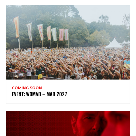
Subscribe to my newsletter
My emails are filled with arts and entertainment
events, reviews and interviews. I also write opinion
pieces on a range of topics. You'll find well being news,
philosophy and all sorts of interesting facts as well. If
you are interested in all that - then chuck your email in
the box below!
Subscribe
COMING SOON
EVENT: WOMAD – MAR 2027