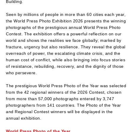
Building.
Seen by millions of people in more than 60 cities each year,
the World Press Photo Exhibition 2026 presents the winning
photographs of the prestigious annual World Press Photo
Contest. The exhibition offers a powerful reflection on our
world and shows the realities we face globally; marked by
fracture, urgency but also resilience. They reveal the global
overreach of power, the escalating climate crisis, and the
human cost of conflict, while also bringing into focus stories
of resistance, rebuilding, recovery, and the dignity of those
who persevere.
The prestigious World Press Photo of the Year was selected
from the 42 regional winners of the 2026 Contest, chosen
from more than 57,000 photographs entered by 3,747
photographers from 141 countries. The Photo of the Year
and Regional Contest winners will be displayed in the
annual exhibition.
World Press Photo of the Year