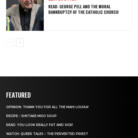
READ: GEORGE PELL AND THE MORAL
BANKRUPTCY OF THE CATHOLIC CHURCH
FEATURED
OPINION: THANK YOU FOR ALL THE MAHI LOUISA!
RECIPE – SHIITAKE MISO SOUP
READ: YOU LOOK REALLY FAT AND SICK!
WATCH: QUEER TALES – THE PERVERTED PRIEST