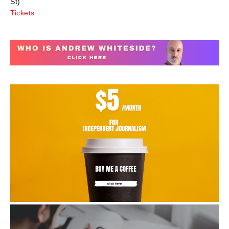
St)
Tickets