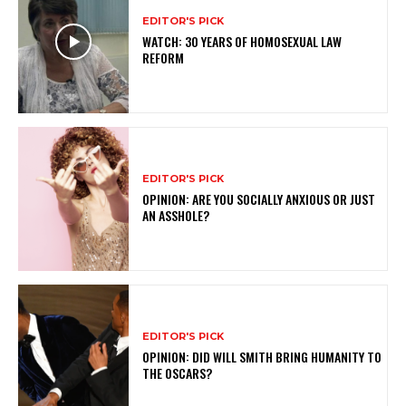
EDITOR'S PICK
WATCH: 30 YEARS OF HOMOSEXUAL LAW
REFORM
EDITOR'S PICK
OPINION: ARE YOU SOCIALLY ANXIOUS OR JUST
AN ASSHOLE?
EDITOR'S PICK
OPINION: DID WILL SMITH BRING HUMANITY TO
THE OSCARS?