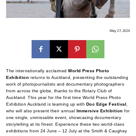
May 27, 2026
The internationally acclaimed
World Press Photo
Exhibition
returns to Auckland, presenting the outstanding
work of photojournalists and documentary photographers
from across the globe, thanks to the Rotary Club of
Auckland. This year for the first time World Press Photo
Exhibition Auckland is teaming up with
Doc Edge Festival
,
who will also present their annual
Immersive Exhibition
for
one single, unmissable event, showcasing documentary
storytelling at its finest. Experience these two world-class
exhibitions from 24 June – 12 July at the Smith & Caughey