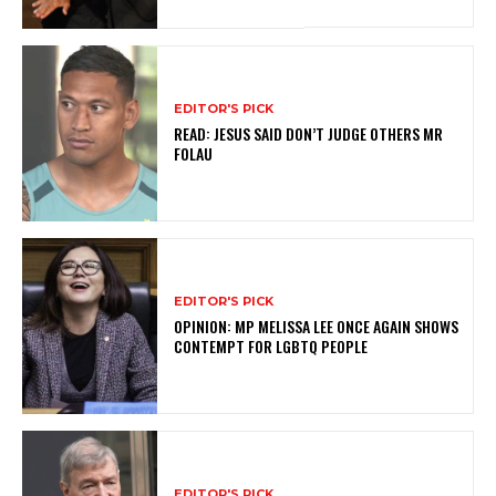
EDITOR'S PICK
READ: JESUS SAID DON’T JUDGE OTHERS MR
FOLAU
EDITOR'S PICK
OPINION: MP MELISSA LEE ONCE AGAIN SHOWS
CONTEMPT FOR LGBTQ PEOPLE
EDITOR'S PICK