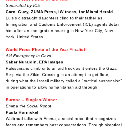
Separated by ICE
Carol Guzy, ZUMA Press, iWitness, for Miami Herald
Luis’s distraught daughters cling to their father as
Immigration and Customs Enforcement (ICE) agents detain
him after an immigration hearing in New York City, New
York, United States.
World Press Photo of the Year Finalist
Aid Emergency in Gaza
Saber Nuraldin, EPA Images
Palestinians climb onto an aid truck as it enters the Gaza
Strip via the Zikim Crossing in an attempt to get flour,
during what the Israeli military called a “tactical suspension”
in operations to allow humanitarian aid through.
Europe – Singles Winner
Emma the Social Robot
Paula Hornickel
Waltraud talks with Emma, a social robot that recognizes
faces and remembers past conversations. Though skeptical