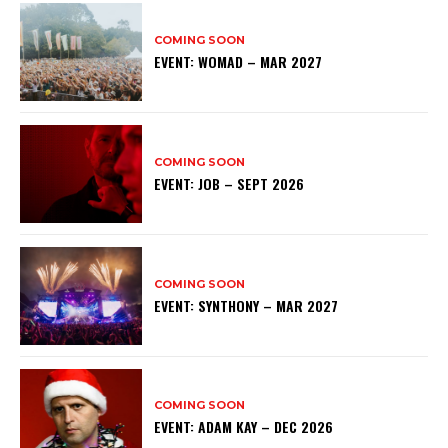
COMING SOON
EVENT: WOMAD – MAR 2027
COMING SOON
EVENT: JOB – SEPT 2026
COMING SOON
EVENT: SYNTHONY – MAR 2027
COMING SOON
EVENT: ADAM KAY – DEC 2026