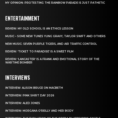
MY OPINION: PROTESTING THE RAINBOW PARADE IS JUST PATHETIC
ENTERTAINMENT
REVIEW: MY OLD SCHOOL IS AN ETHICS LESSON
MUSIC – SOME NEW TUNES YUNG GRAVY, TAYLOR SWIFT AND OTHERS
NEW MUSIC: SEVEN PURPLE TIGERS, AND AIR TRAFFIC CONTROL
REVIEW: ‘TICKET TO PARADISE’ IS A SWEET FILM
REVIEW: ‘LANCASTER’ IS A FRANK AND EMOTIONAL STORY OF THE
WARTIME BOMBER
INTERVIEWS
INTERVEW: ALISON BRUCE ON MACBETH
INTERVIEW: PINK SHIRT DAY 2026
INTERVIEW: ALED JONES
INTERVIEW: MORGANA O’REILLY AND HER BODY