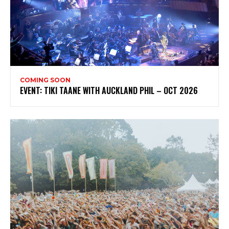
COMING SOON
EVENT: TIKI TAANE WITH AUCKLAND PHIL – OCT 2026