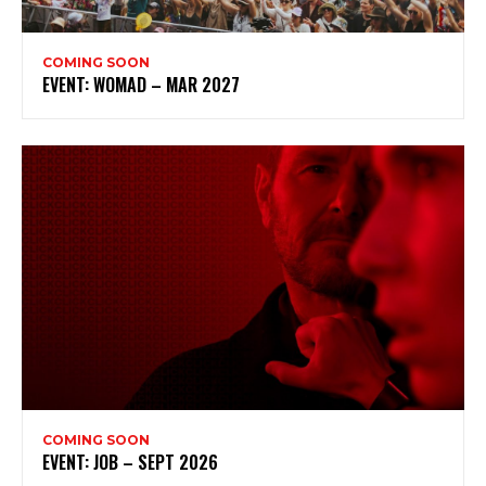
COMING SOON
EVENT: WOMAD – MAR 2027
COMING SOON
EVENT: JOB – SEPT 2026