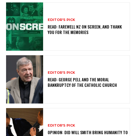
EDITOR'S PICK
READ: FAREWELL NZ ON SCREEN, AND THANK
YOU FOR THE MEMORIES
EDITOR'S PICK
READ: GEORGE PELL AND THE MORAL
BANKRUPTCY OF THE CATHOLIC CHURCH
EDITOR'S PICK
OPINION: DID WILL SMITH BRING HUMANITY TO