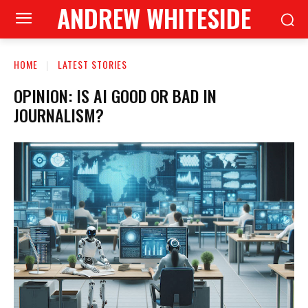
ANDREW WHITESIDE
HOME
LATEST STORIES
OPINION: IS AI GOOD OR BAD IN
JOURNALISM?