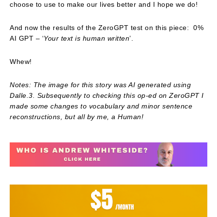
choose to use to make our lives better and I hope we do!
And now the results of the ZeroGPT test on this piece: 0%
AI GPT – ‘
Your text is human written
’.
Whew!
Notes: The image for this story was AI generated using
Dalle.3. Subsequently to checking this op-ed on ZeroGPT I
made some changes to vocabulary and minor sentence
reconstructions, but all by me, a Human!