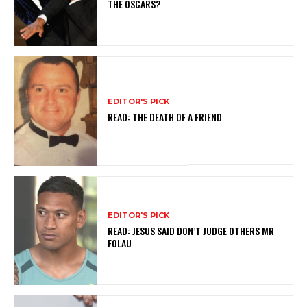
THE OSCARS?
EDITOR'S PICK
READ: THE DEATH OF A FRIEND
EDITOR'S PICK
READ: JESUS SAID DON’T JUDGE OTHERS MR
FOLAU