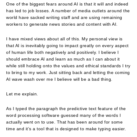
One of the biggest fears around AI is that it will and indeed
has led to job losses. A number of media outlets around the
world have sacked writing staff and are using remaining
workers to generate news stories and content with AI.
I have mixed views about all of this. My personal view is
that AI is inevitably going to impact greatly on every aspect
of human life both negatively and positively. I believe I
should embrace AI and learn as much as I can about it
while still holding onto the values and ethical standards I try
to bring to my work. Just sitting back and letting the coming
AI wave wash over me I believe will be a bad thing.
Let me explain.
As I typed the paragraph the predictive text feature of the
word processing software guessed many of the words I
actually went on to use. That has been around for some
time and it’s a tool that is designed to make typing easier.