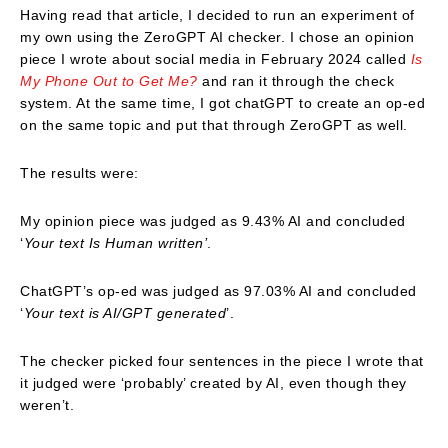
Having read that article, I decided to run an experiment of
my own using the ZeroGPT AI checker. I chose an opinion
piece I wrote about social media in February 2024 called
Is
My Phone Out to Get Me?
and ran it through the check
system. At the same time, I got chatGPT to create an op-ed
on the same topic and put that through ZeroGPT as well.
The results were:
My opinion piece was judged as 9.43% AI and concluded
‘
Your text Is Human written’
.
ChatGPT’s op-ed was judged as 97.03% AI and concluded
‘
Your text is AI/GPT generated
’.
The checker picked four sentences in the piece I wrote that
it judged were ‘probably’ created by AI, even though they
weren’t.