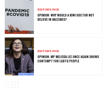
EDITOR'S PICK
OPINION: WHY WOULD A KIWI DOCTOR NOT
BELIEVE IN VACCINES?
EDITOR'S PICK
OPINION: MP MELISSA LEE ONCE AGAIN SHOWS
CONTEMPT FOR LGBTQ PEOPLE