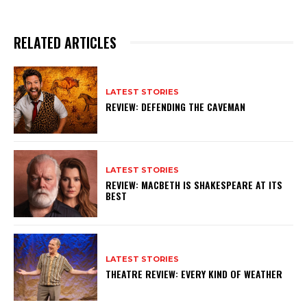
RELATED ARTICLES
LATEST STORIES
REVIEW: DEFENDING THE CAVEMAN
LATEST STORIES
REVIEW: MACBETH IS SHAKESPEARE AT ITS
BEST
LATEST STORIES
THEATRE REVIEW: EVERY KIND OF WEATHER