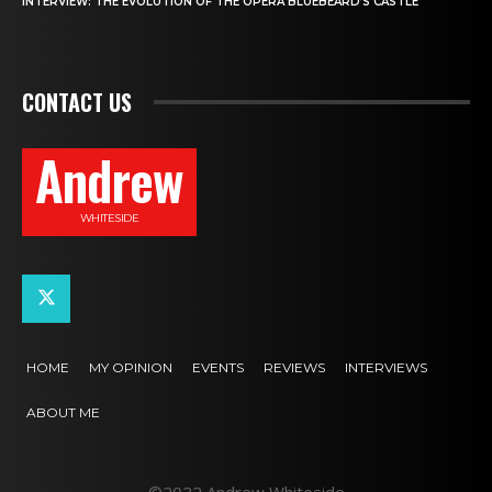
INTERVIEW: THE EVOLUTION OF THE OPERA BLUEBEARD’S CASTLE
CONTACT US
Andrew
WHITESIDE
HOME
MY OPINION
EVENTS
REVIEWS
INTERVIEWS
ABOUT ME
©2022 Andrew Whiteside