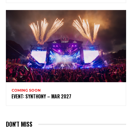
COMING SOON
EVENT: SYNTHONY – MAR 2027
DON'T MISS