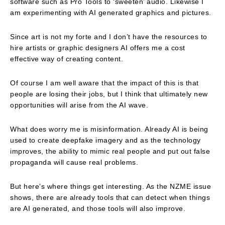
software such as Pro Tools to ‘sweeten’ audio. Likewise I
am experimenting with AI generated graphics and pictures.
Since art is not my forte and I don’t have the resources to
hire artists or graphic designers AI offers me a cost
effective way of creating content.
Of course I am well aware that the impact of this is that
people are losing their jobs, but I think that ultimately new
opportunities will arise from the AI wave.
What does worry me is misinformation. Already AI is being
used to create deepfake imagery and as the technology
improves, the ability to mimic real people and put out false
propaganda will cause real problems.
But here’s where things get interesting. As the NZME issue
shows, there are already tools that can detect when things
are AI generated, and those tools will also improve.