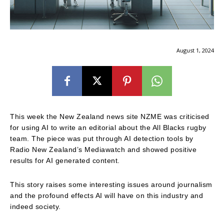
August 1, 2024
This week the New Zealand news site NZME was criticised
for using AI to write an editorial about the All Blacks rugby
team. The piece was put through AI detection tools by
Radio New Zealand’s Mediawatch and showed positive
results for AI generated content.
This story raises some interesting issues around journalism
and the profound effects AI will have on this industry and
indeed society.