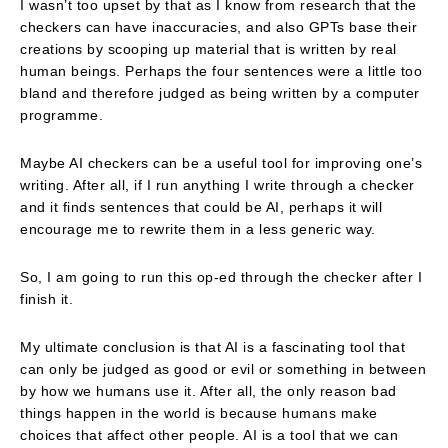
I wasn’t too upset by that as I know from research that the
checkers can have inaccuracies, and also GPTs base their
creations by scooping up material that is written by real
human beings. Perhaps the four sentences were a little too
bland and therefore judged as being written by a computer
programme.
Maybe AI checkers can be a useful tool for improving one’s
writing. After all, if I run anything I write through a checker
and it finds sentences that could be AI, perhaps it will
encourage me to rewrite them in a less generic way.
So, I am going to run this op-ed through the checker after I
finish it.
My ultimate conclusion is that AI is a fascinating tool that
can only be judged as good or evil or something in between
by how we humans use it. After all, the only reason bad
things happen in the world is because humans make
choices that affect other people. AI is a tool that we can