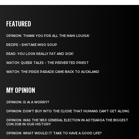
FEATURED
OPINION: THANK YOU FOR ALL THE MAHI LOUISA!
RECIPE – SHIITAKE MISO SOUP
READ: YOU LOOK REALLY FAT AND SICK!
WATCH: QUEER TALES – THE PERVERTED PRIEST
WATCH: THE PRIDE PARADE CAME BACK TO AUCKLAND
MY OPINION
OPINION: IS AI A WORRY?
OPINION: DON’T BUY INTO THE CLICHE THAT HUMANS CAN’T GET ALONG
OPINION: WAS THE 1853 GENERAL ELECTION IN AOTEAROA THE BIGGEST
CON JOB IN OUR HISTORY
OPINION: WHAT WOULD IT TAKE TO HAVE A GOOD LIFE?