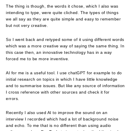
The thing is though, the words it chose, which I also was
intending to type, were quite cliched. The types of things
we all say as they are quite simple and easy to remember
but not very creative.
So I went back and retyped some of it using different words
which was a more creative way of saying the same thing. In
this case then, an innovative technology has in a way
forced me to be more inventive.
AI for me is a useful tool. I use chatGPT for example to do
initial research on topics in which I have little knowledge
and to summarise issues. But like any source of information
I cross reference with other sources and check it for
errors.
Recently I also used AI to improve the sound on an
interview I recorded which had a lot of background noise
and echo. To me that is no different than using audio