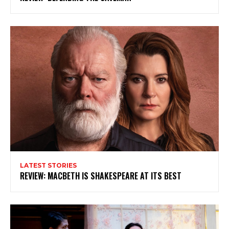
Subscribe to my newsletter
My emails are filled with arts and entertainment
events, reviews and interviews. I also write opinion
pieces on a range of topics. You'll find well being news,
philosophy and all sorts of interesting facts as well. If
you are interested in all that - then chuck your email in
the box below!
Subscribe
LATEST STORIES
REVIEW: MACBETH IS SHAKESPEARE AT ITS BEST