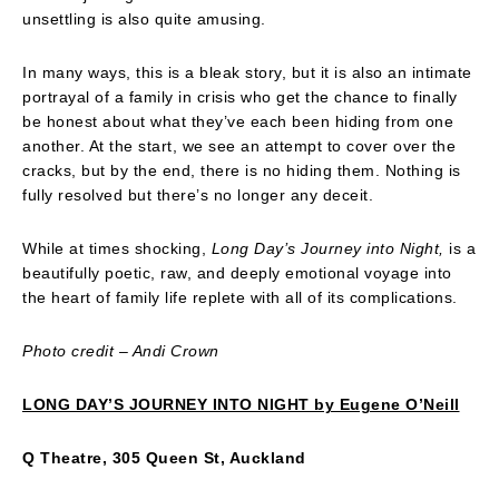
unsettling is also quite amusing.
In many ways, this is a bleak story, but it is also an intimate
portrayal of a family in crisis who get the chance to finally
be honest about what they’ve each been hiding from one
another. At the start, we see an attempt to cover over the
cracks, but by the end, there is no hiding them. Nothing is
fully resolved but there’s no longer any deceit.
While at times shocking,
Long Day’s Journey into Night,
is a
beautifully poetic, raw, and deeply emotional voyage into
the heart of family life replete with all of its complications.
Photo credit – Andi Crown
LONG DAY’S JOURNEY INTO NIGHT by Eugene O’Neill
Q Theatre, 305 Queen St, Auckland