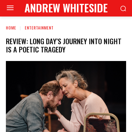
ANDREW WHITESIDE
HOME
ENTERTAINMENT
REVIEW: LONG DAY’S JOURNEY INTO NIGHT
IS A POETIC TRAGEDY