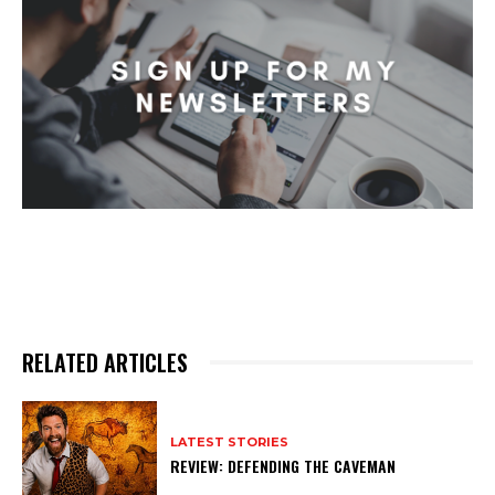
RELATED ARTICLES
LATEST STORIES
REVIEW: DEFENDING THE CAVEMAN