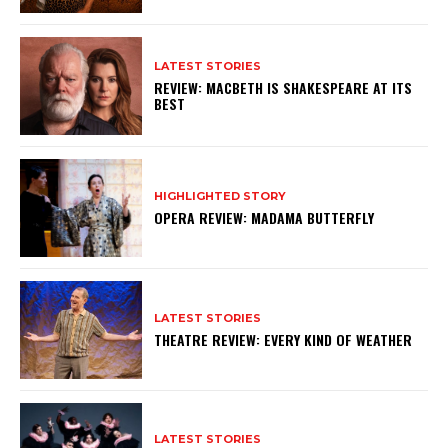
LATEST STORIES
REVIEW: MACBETH IS SHAKESPEARE AT ITS
BEST
HIGHLIGHTED STORY
OPERA REVIEW: MADAMA BUTTERFLY
LATEST STORIES
THEATRE REVIEW: EVERY KIND OF WEATHER
LATEST STORIES