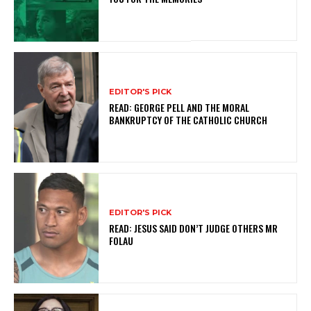
EDITOR'S PICK
READ: GEORGE PELL AND THE MORAL
BANKRUPTCY OF THE CATHOLIC CHURCH
EDITOR'S PICK
READ: JESUS SAID DON’T JUDGE OTHERS MR
FOLAU