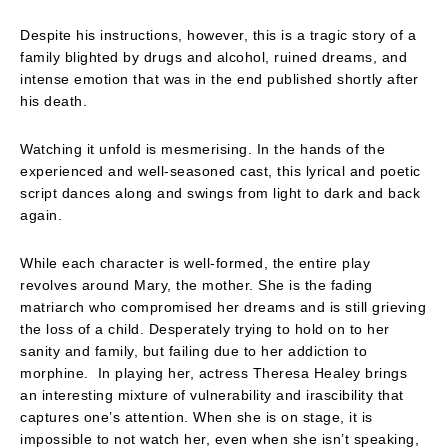
Despite his instructions, however, this is a tragic story of a
family blighted by drugs and alcohol, ruined dreams, and
intense emotion that was in the end published shortly after
his death.
Watching it unfold is mesmerising. In the hands of the
experienced and well-seasoned cast, this lyrical and poetic
script dances along and swings from light to dark and back
again.
While each character is well-formed, the entire play
revolves around Mary, the mother. She is the fading
matriarch who compromised her dreams and is still grieving
the loss of a child. Desperately trying to hold on to her
sanity and family, but failing due to her addiction to
morphine. In playing her, actress Theresa Healey brings
an interesting mixture of vulnerability and irascibility that
captures one’s attention. When she is on stage, it is
impossible to not watch her, even when she isn’t speaking,