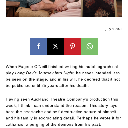
July 8, 2022
When Eugene O’Neill finished writing his autobiographical
play
Long Day’s Journey into Night,
he never intended it to
be seen on the stage, and in his will, he decreed that it not
be published until 25 years after his death.
Having seen Auckland Theatre Company’s production this
week, I think I can understand the reason. This story lays
bare the heartache and self-destructive nature of himself
and his family in excruciating detail. Perhaps he wrote it for
catharsis, a purging of the demons from his past.