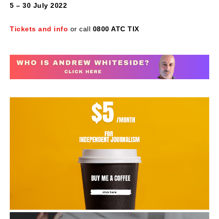
5 – 30 July 2022
Tickets and info
or call
0800 ATC TIX