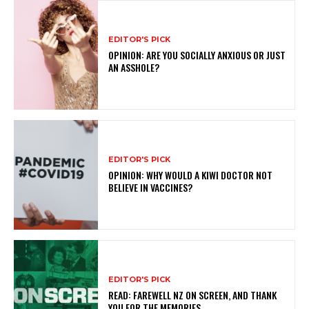
EDITOR'S PICK
OPINION: ARE YOU SOCIALLY ANXIOUS OR JUST
AN ASSHOLE?
EDITOR'S PICK
OPINION: WHY WOULD A KIWI DOCTOR NOT
BELIEVE IN VACCINES?
EDITOR'S PICK
READ: FAREWELL NZ ON SCREEN, AND THANK
YOU FOR THE MEMORIES