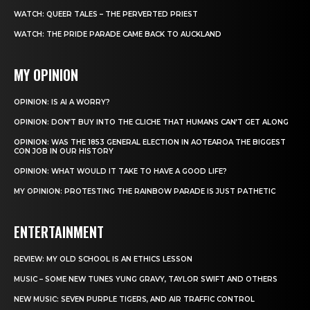
WATCH: QUEER TALES – THE PERVERTED PRIEST
WATCH: THE PRIDE PARADE CAME BACK TO AUCKLAND
MY OPINION
OPINION: IS AI A WORRY?
OPINION: DON’T BUY INTO THE CLICHE THAT HUMANS CAN’T GET ALONG
OPINION: WAS THE 1853 GENERAL ELECTION IN AOTEAROA THE BIGGEST
CON JOB IN OUR HISTORY
OPINION: WHAT WOULD IT TAKE TO HAVE A GOOD LIFE?
MY OPINION: PROTESTING THE RAINBOW PARADE IS JUST PATHETIC
ENTERTAINMENT
REVIEW: MY OLD SCHOOL IS AN ETHICS LESSON
MUSIC – SOME NEW TUNES YUNG GRAVY, TAYLOR SWIFT AND OTHERS
NEW MUSIC: SEVEN PURPLE TIGERS, AND AIR TRAFFIC CONTROL