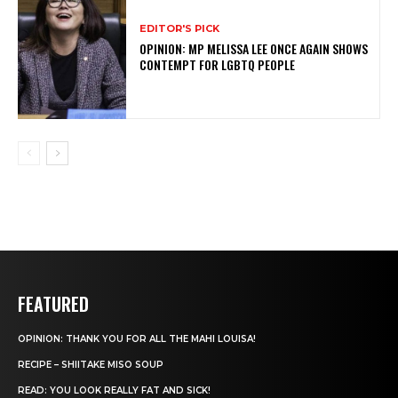
EDITOR'S PICK
OPINION: MP MELISSA LEE ONCE AGAIN SHOWS
CONTEMPT FOR LGBTQ PEOPLE
FEATURED
OPINION: THANK YOU FOR ALL THE MAHI LOUISA!
RECIPE – SHIITAKE MISO SOUP
READ: YOU LOOK REALLY FAT AND SICK!