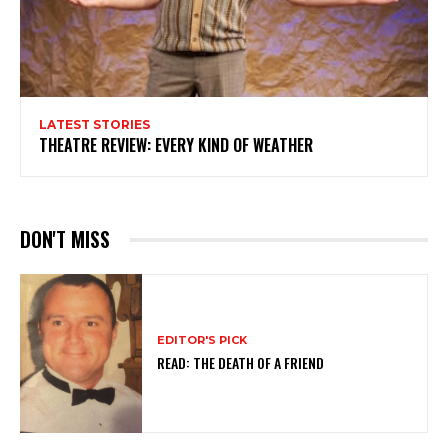
LATEST STORIES
THEATRE REVIEW: EVERY KIND OF WEATHER
DON'T MISS
EDITOR'S PICK
READ: THE DEATH OF A FRIEND