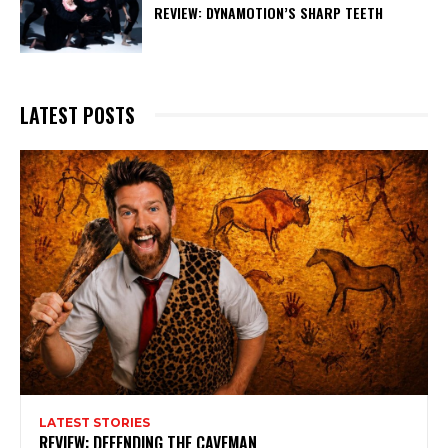
REVIEW: DYNAMOTION’S SHARP TEETH
LATEST POSTS
LATEST STORIES
REVIEW: DEFENDING THE CAVEMAN