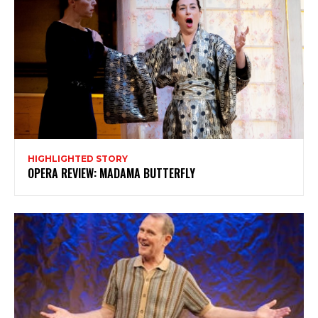
HIGHLIGHTED STORY
OPERA REVIEW: MADAMA BUTTERFLY