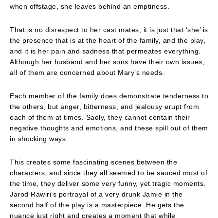
when offstage, she leaves behind an emptiness.
That is no disrespect to her cast mates, it is just that ‘she’ is
the presence that is at the heart of the family, and the play,
and it is her pain and sadness that permeates everything.
Although her husband and her sons have their own issues,
all of them are concerned about Mary’s needs.
Each member of the family does demonstrate tenderness to
the others, but anger, bitterness, and jealousy erupt from
each of them at times. Sadly, they cannot contain their
negative thoughts and emotions, and these spill out of them
in shocking ways.
This creates some fascinating scenes between the
characters, and since they all seemed to be sauced most of
the time, they deliver some very funny, yet tragic moments.
Jarod Rawiri’s portrayal of a very drunk Jamie in the
second half of the play is a masterpiece. He gets the
nuance just right and creates a moment that while