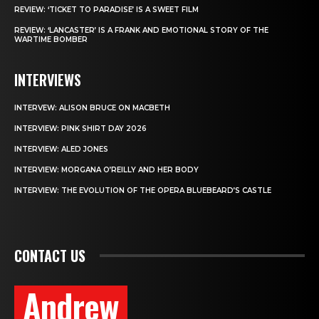
REVIEW: ‘TICKET TO PARADISE’ IS A SWEET FILM
REVIEW: ‘LANCASTER’ IS A FRANK AND EMOTIONAL STORY OF THE
WARTIME BOMBER
INTERVIEWS
INTERVEW: ALISON BRUCE ON MACBETH
INTERVIEW: PINK SHIRT DAY 2026
INTERVIEW: ALED JONES
INTERVIEW: MORGANA O’REILLY AND HER BODY
INTERVIEW: THE EVOLUTION OF THE OPERA BLUEBEARD’S CASTLE
CONTACT US
Andrew