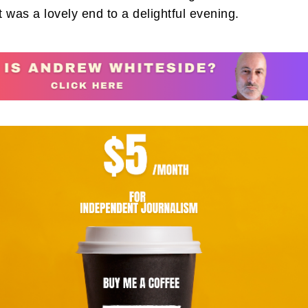
It was a lovely end to a delightful evening.