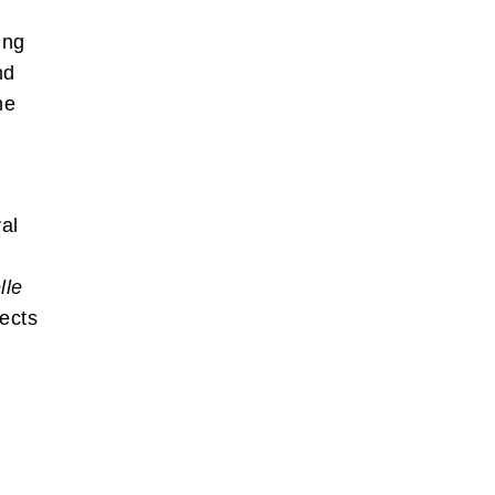
ing
nd
ne
al
lle
lects