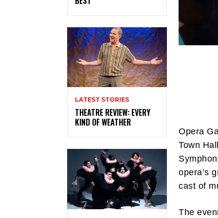
BEST
LATEST STORIES
THEATRE REVIEW: EVERY
KIND OF WEATHER
Opera Ga
Town Hal
Symphony 
opera’s g
cast of m
The eveni