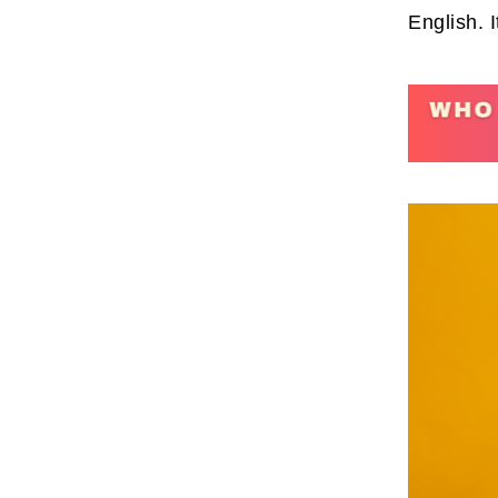
English. 