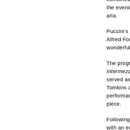
the eveni
aria.
Puccini’
Alfred Fo
wonderful
The prog
Intermez
served as
Tomkins a
performan
piece.
Following
with an e