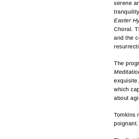
serene an
tranquilit
Easter 
Choral. T
and the c
resurrect
The progr
Meditatio
exquisite
which cap
about ag
Tomkins m
poignant