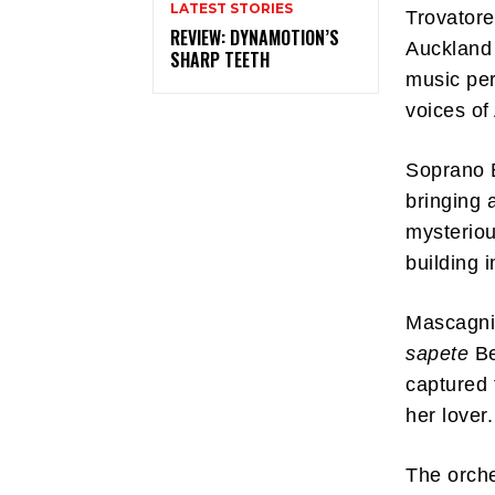
LATEST STORIES
Trovatore
REVIEW: DYNAMOTION’S
Auckland 
SHARP TEETH
music per
voices of
Soprano 
bringing 
mysteriou
building 
Mascagni’
sapete
Be
captured 
her lover
The orch