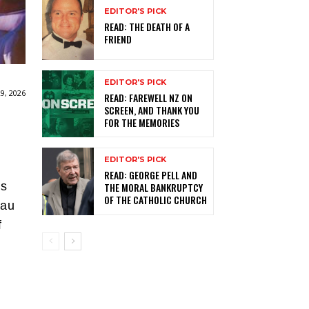
EDITOR'S PICK
READ: THE DEATH OF A
FRIEND
EDITOR'S PICK
9, 2026
READ: FAREWELL NZ ON
SCREEN, AND THANK YOU
FOR THE MEMORIES
EDITOR'S PICK
READ: GEORGE PELL AND
’s
THE MORAL BANKRUPTCY
OF THE CATHOLIC CHURCH
kau
f