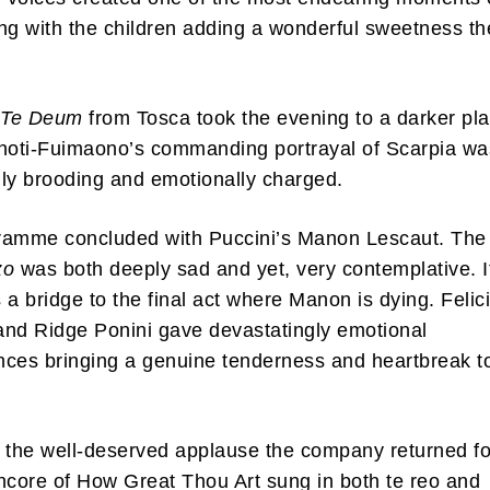
ng with the children adding a wonderful sweetness th
s
Te Deum
from Tosca took the evening to a darker pl
noti-Fuimaono’s commanding portrayal of Scarpia wa
ly brooding and emotionally charged.
ramme concluded with Puccini’s Manon Lescaut. The
zo
was both deeply sad and yet, very contemplative. I
 a bridge to the final act where Manon is dying. Felici
nd Ridge Ponini gave devastatingly emotional
ces bringing a genuine tenderness and heartbreak t
 the well-deserved applause the company returned fo
ncore of How Great Thou Art sung in both te reo and