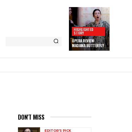
HIGHLIGHTED
STORY
OPERA REVIEW:
MADAMA BUTTERFLY
DON'T MISS
EDITOR'S PICK