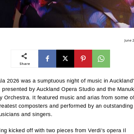
June 2
Share
la 2026 was a sumptuous night of music in Auckland
l presented by Auckland Opera Studio and the Manu
Orchestra. It featured music and arias from some o
reatest composters and performed by an outstanding
usicians and singers.
ng kicked off with two pieces from Verdi’s opera Il