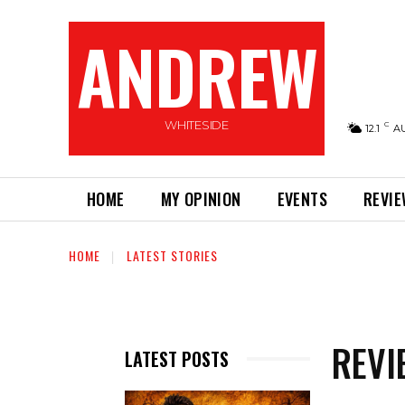
ANDREW
WHITESIDE
C
12.1
A
HOME
MY OPINION
EVENTS
REVI
HOME
LATEST STORIES
REVI
LATEST POSTS