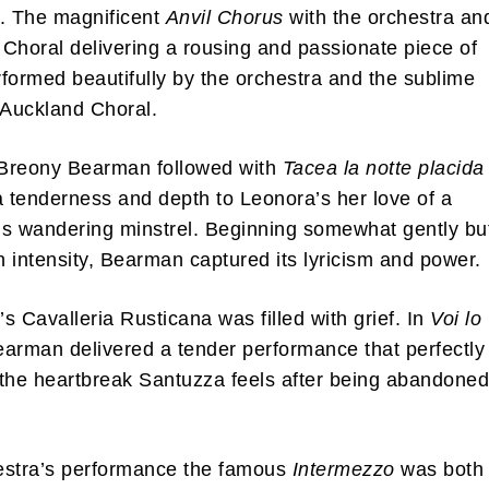
. The magnificent
Anvil Chorus
with the orchestra an
Choral delivering a rousing and passionate piece of
formed beautifully by the orchestra and the sublime
 Auckland Choral.
Breony Bearman followed with
Tacea la notte placida
a tenderness and depth to Leonora’s her love of a
s wandering minstrel. Beginning somewhat gently bu
in intensity, Bearman captured its lyricism and power.
s Cavalleria Rusticana was filled with grief. In
Voi lo
arman delivered a tender performance that perfectly
the heartbreak Santuzza feels after being abandoned
.
estra’s performance the famous
Intermezzo
was both