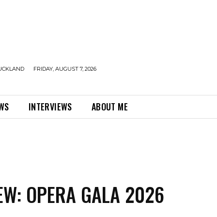
UCKLAND
FRIDAY, AUGUST 7, 2026
EWS
INTERVIEWS
ABOUT ME
EW: OPERA GALA 2026