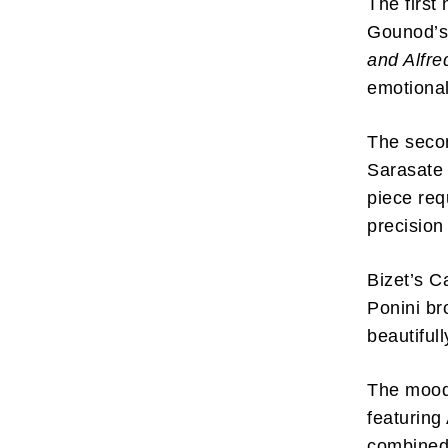
The first
Gounod’s
and Alfr
emotional
The secon
Subscr
Sarasate
My emails 
piece requ
opinion pi
interestin
precision
below!
Bizet’s C
Ponini br
beautiful
The mood 
featuring
combined