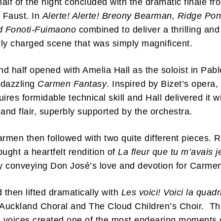
 half of the night concluded with the dramatic finale fr
 Faust. In
Alerte! Alerte! Breony Bearman, Ridge Pon
ed Fonoti-Fuimaono
combined to deliver a thrilling and
ly charged scene that was simply magnificent.
d half opened with Amelia Hall as the soloist in Pab
ibe to my newsletter
 dazzling
Carmen Fantasy
. Inspired by Bizet’s opera, 
are filled with arts and entertainment events, reviews and interviews. I 
ires formidable technical skill and Hall delivered it w
eces on a range of topics. You'll find well being news, philosophy and all s
g facts as well. If you are interested in all that - then chuck your email in
 and flair, superbly supported by the orchestra.
armen then followed with two quite different pieces. 
Su
ought a heartfelt rendition of
La fleur que tu m’avais j
ly conveying Don José’s love and devotion for Carme
then lifted dramatically with
Les voici! Voici la quadri
 Auckland Choral and The Cloud Children’s Choir. T
 voices created one of the most endearing moments 