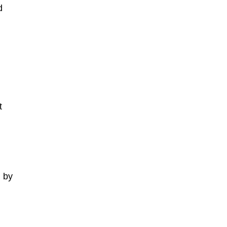
d
t
 by