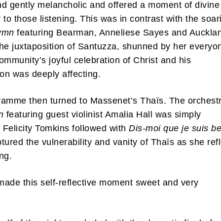
d gently melancholic and offered a moment of divine
y to those listening. This was in contrast with the soar
Hymn
featuring Bearman, Anneliese Sayes and Auckla
he juxtaposition of Santuzza, shunned by her everyo
ommunity’s joyful celebration of Christ and his
ion was deeply affecting.
amme then turned to Massenet’s Thaïs. The orchestr
n
featuring guest violinist Amalia Hall was simply
. Felicity Tomkins followed with
Dis-moi que je suis be
tured the vulnerability and vanity of Thaïs as she ref
ing.
ade this self-reflective moment sweet and very
.