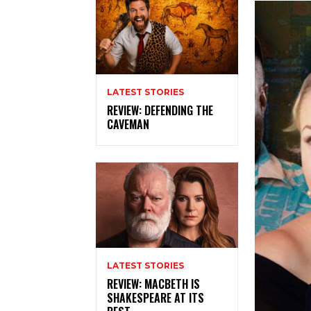
LATEST STORIES
REVIEW: DEFENDING THE
CAVEMAN
LATEST STORIES
REVIEW: MACBETH IS
SHAKESPEARE AT ITS