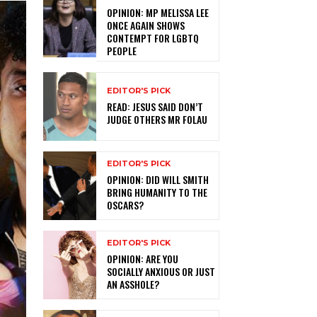
OPINION: MP MELISSA LEE
ONCE AGAIN SHOWS
CONTEMPT FOR LGBTQ
PEOPLE
EDITOR'S PICK
READ: JESUS SAID DON’T
JUDGE OTHERS MR FOLAU
EDITOR'S PICK
OPINION: DID WILL SMITH
BRING HUMANITY TO THE
OSCARS?
EDITOR'S PICK
OPINION: ARE YOU
SOCIALLY ANXIOUS OR JUST
AN ASSHOLE?