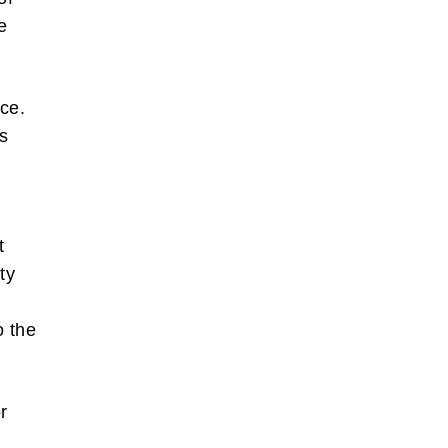
e
ace.
s
t
ty
o the
r