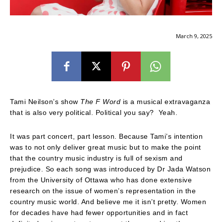
March 9, 2025
Tami Neilson’s show
The F Word
is a musical extravaganza
that is also very political. Political you say? Yeah.
It was part concert, part lesson. Because Tami’s intention
was to not only deliver great music but to make the point
that the country music industry is full of sexism and
prejudice. So each song was introduced by Dr Jada Watson
from the University of Ottawa who has done extensive
research on the issue of women’s representation in the
country music world. And believe me it isn’t pretty. Women
for decades have had fewer opportunities and in fact