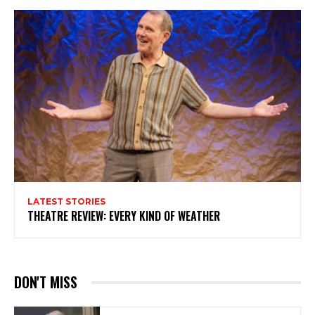
LATEST STORIES
THEATRE REVIEW: EVERY KIND OF WEATHER
DON'T MISS