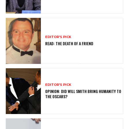
EDITOR'S PICK
READ: THE DEATH OF A FRIEND
EDITOR'S PICK
OPINION: DID WILL SMITH BRING HUMANITY TO
THE OSCARS?