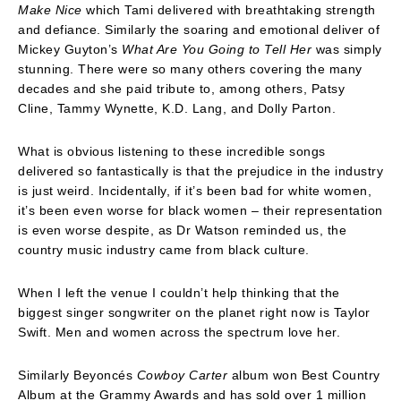
Make Nice
which Tami delivered with breathtaking strength
and defiance. Similarly the soaring and emotional deliver of
Mickey Guyton’s
What Are You Going to Tell Her
was simply
stunning. There were so many others covering the many
decades and she paid tribute to, among others, Patsy
Cline, Tammy Wynette, K.D. Lang, and Dolly Parton.
What is obvious listening to these incredible songs
delivered so fantastically is that the prejudice in the industry
is just weird. Incidentally, if it’s been bad for white women,
it’s been even worse for black women – their representation
is even worse despite, as Dr Watson reminded us, the
country music industry came from black culture.
When I left the venue I couldn’t help thinking that the
biggest singer songwriter on the planet right now is Taylor
Swift. Men and women across the spectrum love her.
Similarly Beyoncés
Cowboy Carter
album won Best Country
Album at the Grammy Awards and has sold over 1 million