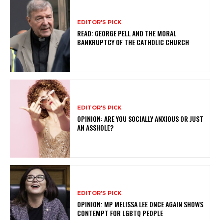
EDITOR'S PICK
READ: GEORGE PELL AND THE MORAL
BANKRUPTCY OF THE CATHOLIC CHURCH
EDITOR'S PICK
OPINION: ARE YOU SOCIALLY ANXIOUS OR JUST
AN ASSHOLE?
EDITOR'S PICK
OPINION: MP MELISSA LEE ONCE AGAIN SHOWS
CONTEMPT FOR LGBTQ PEOPLE