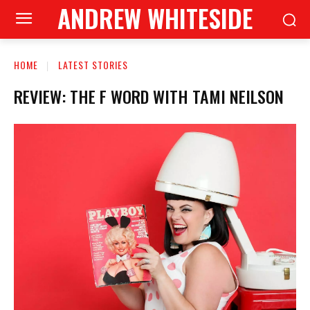
ANDREW WHITESIDE
HOME
LATEST STORIES
REVIEW: THE F WORD WITH TAMI NEILSON