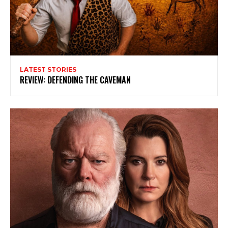
LATEST STORIES
REVIEW: DEFENDING THE CAVEMAN
Subscribe to my newsletter
My emails are filled with arts and entertainment
events, reviews and interviews. I also write opinion
pieces on a range of topics. You'll find well being news,
philosophy and all sorts of interesting facts as well. If