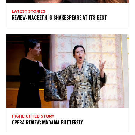
you are interested in all that - then chuck your email in
the box below!
LATEST STORIES
REVIEW: MACBETH IS SHAKESPEARE AT ITS BEST
Subscribe
HIGHLIGHTED STORY
OPERA REVIEW: MADAMA BUTTERFLY