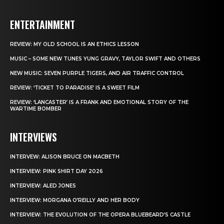
ENTERTAINMENT
REVIEW: MY OLD SCHOOL IS AN ETHICS LESSON
MUSIC – SOME NEW TUNES YUNG GRAVY, TAYLOR SWIFT AND OTHERS
NEW MUSIC: SEVEN PURPLE TIGERS, AND AIR TRAFFIC CONTROL
REVIEW: ‘TICKET TO PARADISE’ IS A SWEET FILM
REVIEW: ‘LANCASTER’ IS A FRANK AND EMOTIONAL STORY OF THE
WARTIME BOMBER
INTERVIEWS
INTERVEW: ALISON BRUCE ON MACBETH
INTERVIEW: PINK SHIRT DAY 2026
INTERVIEW: ALED JONES
INTERVIEW: MORGANA O’REILLY AND HER BODY
INTERVIEW: THE EVOLUTION OF THE OPERA BLUEBEARD’S CASTLE