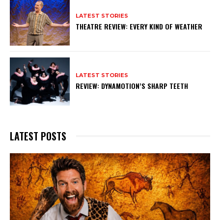
LATEST STORIES
THEATRE REVIEW: EVERY KIND OF WEATHER
LATEST STORIES
REVIEW: DYNAMOTION’S SHARP TEETH
LATEST POSTS