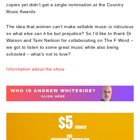
copies yet didn’t get a single nomination at the Country
Music Awards.
The idea that women can’t make sellable music is ridiculous
so what else can it be but prejudice? So I’d like to thank Dr
Watson and Tami Neilson for collaborating on The F Word –
we got to listen to some great music while also being
schooled – what’s not to love?
Information about the show