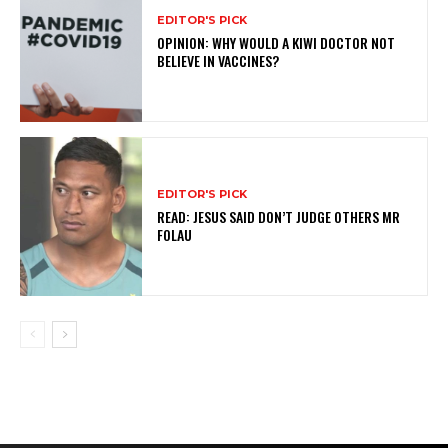
EDITOR'S PICK
OPINION: WHY WOULD A KIWI DOCTOR NOT
BELIEVE IN VACCINES?
EDITOR'S PICK
READ: JESUS SAID DON’T JUDGE OTHERS MR
FOLAU