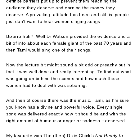
definite barriers put up to prevent them reaching the
audience they deserve and earning the money they
deserve. A prevailing attitude has been and still is ‘people
just don’t want to hear women singing songs.’
Bizarre huh? Well Dr Watson provided the evidence and a
bit of info about each female giant of the past 70 years and
then Tami would sing one of their songs.
Now the lecture bit might sound a bit odd or preachy but in
fact it was well done and really interesting. To find out what
was going on behind the scenes and how much these
women had to deal with was sobering.
And then of course there was the music. Tami, as I’m sure
you know has a divine and powerful voice. Every single
song was delivered exactly how it should be and with the
right amount of humour or anger or sadness it deserved.
My favourite was The (then) Dixie Chick’s
Not Ready to