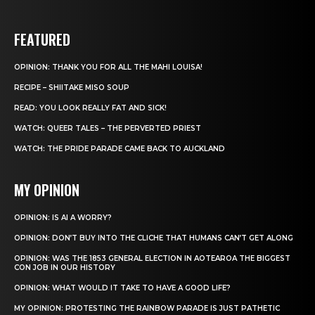
FEATURED
OPINION: THANK YOU FOR ALL THE MAHI LOUISA!
RECIPE – SHIITAKE MISO SOUP
READ: YOU LOOK REALLY FAT AND SICK!
WATCH: QUEER TALES – THE PERVERTED PRIEST
WATCH: THE PRIDE PARADE CAME BACK TO AUCKLAND
MY OPINION
OPINION: IS AI A WORRY?
OPINION: DON’T BUY INTO THE CLICHE THAT HUMANS CAN’T GET ALONG
OPINION: WAS THE 1853 GENERAL ELECTION IN AOTEAROA THE BIGGEST
CON JOB IN OUR HISTORY
OPINION: WHAT WOULD IT TAKE TO HAVE A GOOD LIFE?
MY OPINION: PROTESTING THE RAINBOW PARADE IS JUST PATHETIC