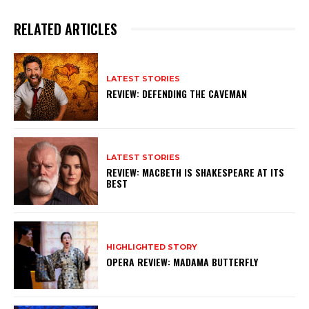
RELATED ARTICLES
LATEST STORIES
REVIEW: DEFENDING THE CAVEMAN
LATEST STORIES
REVIEW: MACBETH IS SHAKESPEARE AT ITS
BEST
HIGHLIGHTED STORY
OPERA REVIEW: MADAMA BUTTERFLY