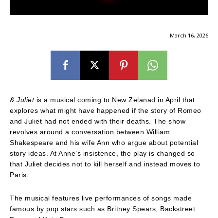
March 16, 2026
& Juliet
is a musical coming to New Zelanad in April that
explores what might have happened if the story of Romeo
and Juliet had not ended with their deaths. The show
revolves around a conversation between William
Shakespeare and his wife Ann who argue about potential
story ideas. At Anne’s insistence, the play is changed so
that Juliet decides not to kill herself and instead moves to
Paris.
The musical features live performances of songs made
famous by pop stars such as Britney Spears, Backstreet