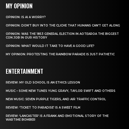
MY OPINION
OPINION: IS AI A WORRY?
OPINION: DON’T BUY INTO THE CLICHE THAT HUMANS CAN’T GET ALONG
OPINION: WAS THE 1853 GENERAL ELECTION IN AOTEAROA THE BIGGEST
CON JOB IN OUR HISTORY
OPINION: WHAT WOULD IT TAKE TO HAVE A GOOD LIFE?
MY OPINION: PROTESTING THE RAINBOW PARADE IS JUST PATHETIC
ENTERTAINMENT
REVIEW: MY OLD SCHOOL IS AN ETHICS LESSON
MUSIC – SOME NEW TUNES YUNG GRAVY, TAYLOR SWIFT AND OTHERS
NEW MUSIC: SEVEN PURPLE TIGERS, AND AIR TRAFFIC CONTROL
REVIEW: ‘TICKET TO PARADISE’ IS A SWEET FILM
REVIEW: ‘LANCASTER’ IS A FRANK AND EMOTIONAL STORY OF THE
WARTIME BOMBER