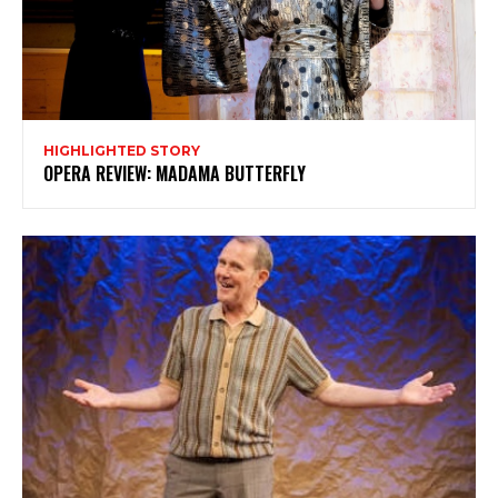
My emails are filled with arts and entertainment
events, reviews and interviews. I also write opinion
pieces on a range of topics. You'll find well being news,
philosophy and all sorts of interesting facts as well. If
you are interested in all that - then chuck your email in
the box below!
HIGHLIGHTED STORY
OPERA REVIEW: MADAMA BUTTERFLY
Subscribe