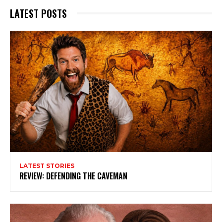
LATEST POSTS
LATEST STORIES
REVIEW: DEFENDING THE CAVEMAN