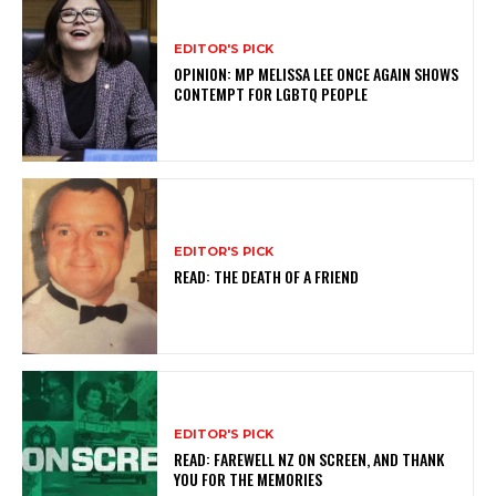
EDITOR'S PICK
OPINION: MP MELISSA LEE ONCE AGAIN SHOWS
CONTEMPT FOR LGBTQ PEOPLE
EDITOR'S PICK
READ: THE DEATH OF A FRIEND
EDITOR'S PICK
READ: FAREWELL NZ ON SCREEN, AND THANK
YOU FOR THE MEMORIES