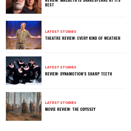
BEST
LATEST STORIES
THEATRE REVIEW: EVERY KIND OF WEATHER
LATEST STORIES
REVIEW: DYNAMOTION’S SHARP TEETH
LATEST STORIES
MOVIE REVIEW: THE ODYSSEY