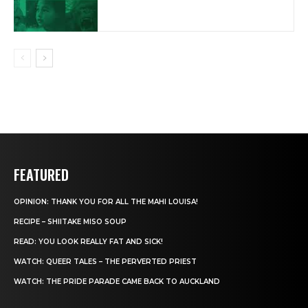
FEATURED
OPINION: THANK YOU FOR ALL THE MAHI LOUISA!
RECIPE – SHIITAKE MISO SOUP
READ: YOU LOOK REALLY FAT AND SICK!
WATCH: QUEER TALES – THE PERVERTED PRIEST
WATCH: THE PRIDE PARADE CAME BACK TO AUCKLAND