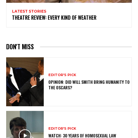
LATEST STORIES
THEATRE REVIEW: EVERY KIND OF WEATHER
DON'T MISS
EDITOR'S PICK
OPINION: DID WILL SMITH BRING HUMANITY TO
THE OSCARS?
EDITOR'S PICK
WATCH: 30 YEARS OF HOMOSEXUAL LAW