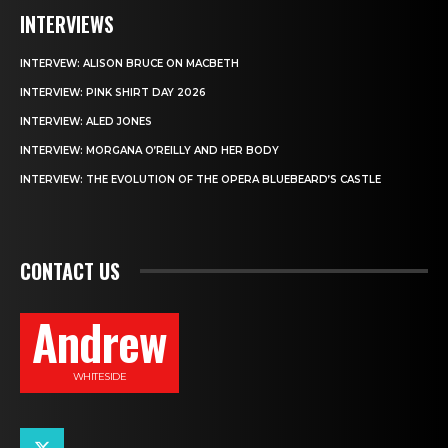
INTERVIEWS
INTERVEW: ALISON BRUCE ON MACBETH
INTERVIEW: PINK SHIRT DAY 2026
INTERVIEW: ALED JONES
INTERVIEW: MORGANA O’REILLY AND HER BODY
INTERVIEW: THE EVOLUTION OF THE OPERA BLUEBEARD’S CASTLE
CONTACT US
Andrew
WHITESIDE