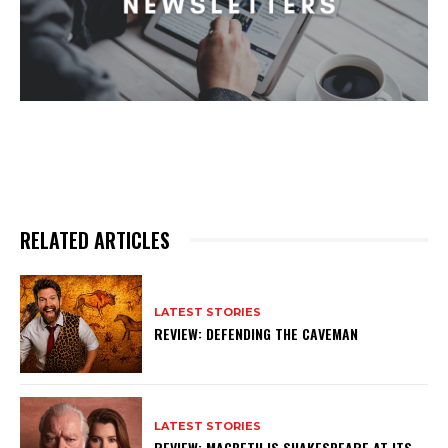
RELATED ARTICLES
LATEST STORIES
REVIEW: DEFENDING THE CAVEMAN
LATEST STORIES
REVIEW: MACBETH IS SHAKESPEARE AT ITS