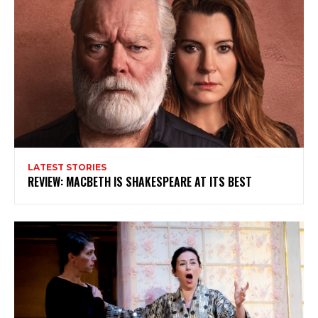
LATEST STORIES
REVIEW: MACBETH IS SHAKESPEARE AT ITS BEST
Subscribe to my newsletter