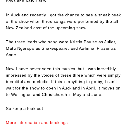
Boys and Katy Perry.
In Auckland recently I got the chance to see a sneak peek
of the show when three songs were performed by the all
New Zealand cast of the upcoming show.
The three leads who sang were Kristin Paulse as Juliet,
Matu Ngaropo as Shakespeare, and Awhimai Fraser as
Anne.
Now I have never seen this musical but I was incredibly
impressed by the voices of these three which were simply
beautiful and melodic. If this is anything to go by, I can’t
wait for the show to open in Auckland in April. It moves on
to Wellington and Christchurch in May and June.
So keep a look out.
More information and bookings