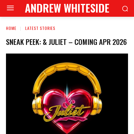
ANDREW WHITESIDE
HOME
LATEST STORIES
SNEAK PEEK: & JULIET – COMING APR 2026