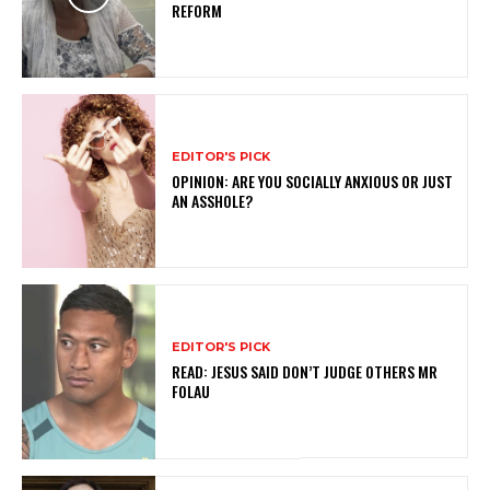
REFORM
EDITOR'S PICK
OPINION: ARE YOU SOCIALLY ANXIOUS OR JUST
AN ASSHOLE?
EDITOR'S PICK
READ: JESUS SAID DON’T JUDGE OTHERS MR
FOLAU