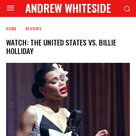
ANDREW WHITESIDE
HOME
REVIEWS
WATCH: THE UNITED STATES VS. BILLIE
HOLLIDAY