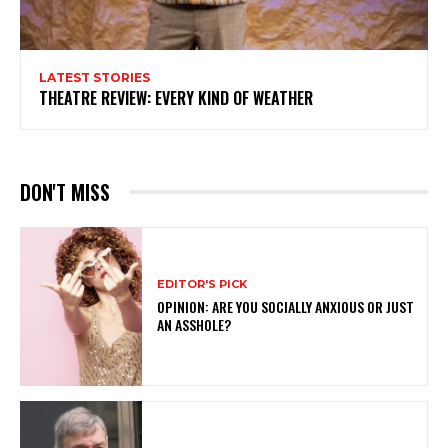
LATEST STORIES
THEATRE REVIEW: EVERY KIND OF WEATHER
DON'T MISS
EDITOR'S PICK
OPINION: ARE YOU SOCIALLY ANXIOUS OR JUST
AN ASSHOLE?