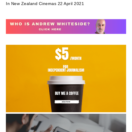
In New Zealand Cinemas 22 April 2021