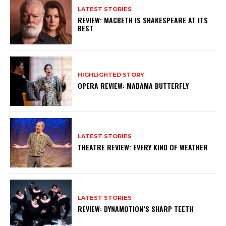
LATEST STORIES
REVIEW: MACBETH IS SHAKESPEARE AT ITS
BEST
HIGHLIGHTED STORY
OPERA REVIEW: MADAMA BUTTERFLY
LATEST STORIES
THEATRE REVIEW: EVERY KIND OF WEATHER
LATEST STORIES
REVIEW: DYNAMOTION’S SHARP TEETH