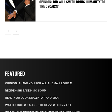
OPINION: DID WILL SMITH BRING HUMANITY TO
THE OSCARS?
FEATURED
OPINION: THANK YOU FOR ALL THE MAHI LOUISA!
RECIPE – SHIITAKE MISO SOUP
READ: YOU LOOK REALLY FAT AND SICK!
WATCH: QUEER TALES – THE PERVERTED PRIEST