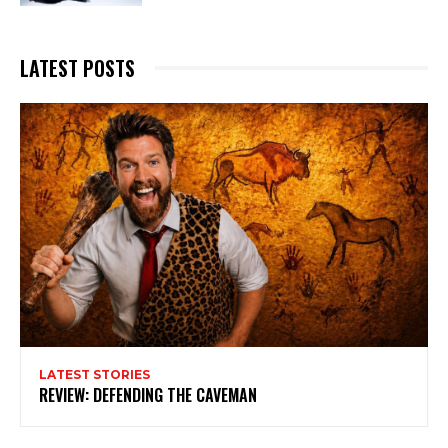
LATEST POSTS
LATEST STORIES
REVIEW: DEFENDING THE CAVEMAN