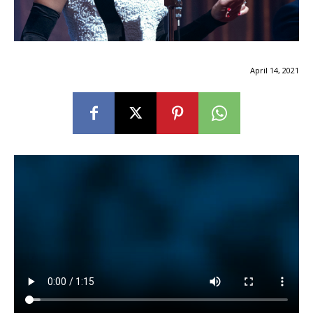
April 14, 2021