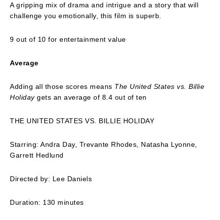
A gripping mix of drama and intrigue and a story that will
challenge you emotionally, this film is superb.
9 out of 10 for entertainment value
Average
Adding all those scores means
The United States vs. Billie
Holiday
gets an average of 8.4 out of ten
THE UNITED STATES VS. BILLIE HOLIDAY
Starring: Andra Day, Trevante Rhodes, Natasha Lyonne,
Garrett Hedlund
Directed by: Lee Daniels
Duration: 130 minutes