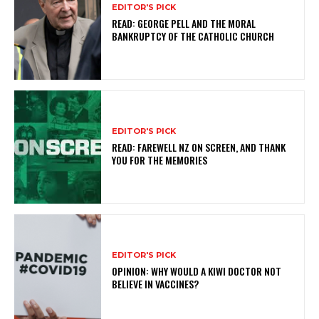
EDITOR'S PICK
READ: GEORGE PELL AND THE MORAL
BANKRUPTCY OF THE CATHOLIC CHURCH
EDITOR'S PICK
READ: FAREWELL NZ ON SCREEN, AND THANK
YOU FOR THE MEMORIES
EDITOR'S PICK
OPINION: WHY WOULD A KIWI DOCTOR NOT
BELIEVE IN VACCINES?