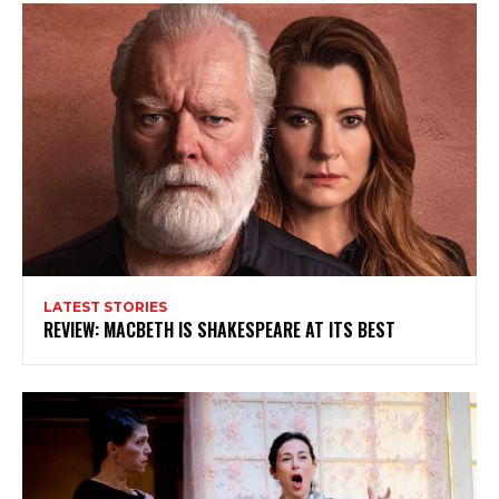
Subscribe to my newsletter
My emails are filled with arts and entertainment
events, reviews and interviews. I also write opinion
pieces on a range of topics. You'll find well being news,
philosophy and all sorts of interesting facts as well. If
you are interested in all that - then chuck your email in
the box below!
Subscribe
LATEST STORIES
REVIEW: MACBETH IS SHAKESPEARE AT ITS BEST