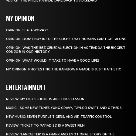
WATCH: THE PRIDE PARADE CAME BACK TO AUCKLAND
MY OPINION
OPINION: IS AI A WORRY?
OPINION: DON’T BUY INTO THE CLICHE THAT HUMANS CAN’T GET ALONG
OPINION: WAS THE 1853 GENERAL ELECTION IN AOTEAROA THE BIGGEST
CON JOB IN OUR HISTORY
OPINION: WHAT WOULD IT TAKE TO HAVE A GOOD LIFE?
MY OPINION: PROTESTING THE RAINBOW PARADE IS JUST PATHETIC
ENTERTAINMENT
REVIEW: MY OLD SCHOOL IS AN ETHICS LESSON
MUSIC – SOME NEW TUNES YUNG GRAVY, TAYLOR SWIFT AND OTHERS
NEW MUSIC: SEVEN PURPLE TIGERS, AND AIR TRAFFIC CONTROL
REVIEW: ‘TICKET TO PARADISE’ IS A SWEET FILM
REVIEW: ‘LANCASTER’ IS A FRANK AND EMOTIONAL STORY OF THE