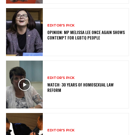
EDITOR'S PICK
OPINION: MP MELISSA LEE ONCE AGAIN SHOWS
CONTEMPT FOR LGBTQ PEOPLE
EDITOR'S PICK
WATCH: 30 YEARS OF HOMOSEXUAL LAW
REFORM
EDITOR'S PICK