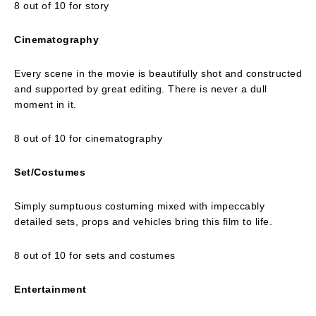
8 out of 10 for story
Cinematography
Every scene in the movie is beautifully shot and constructed
and supported by great editing. There is never a dull
moment in it.
8 out of 10 for cinematography
Set/Costumes
Simply sumptuous costuming mixed with impeccably
detailed sets, props and vehicles bring this film to life.
8 out of 10 for sets and costumes
Entertainment