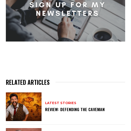
RELATED ARTICLES
LATEST STORIES
REVIEW: DEFENDING THE CAVEMAN