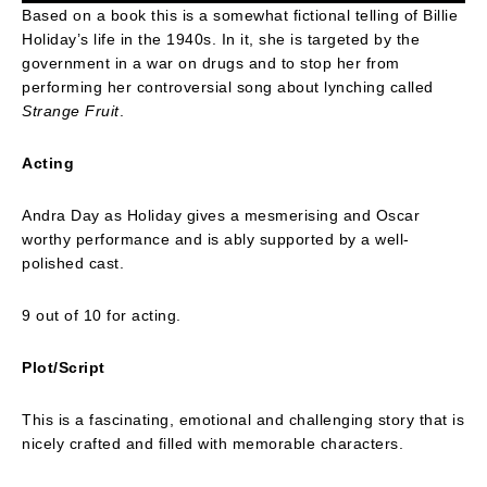
Based on a book this is a somewhat fictional telling of Billie
Holiday’s life in the 1940s. In it, she is targeted by the
government in a war on drugs and to stop her from
performing her controversial song about lynching called
Strange Fruit
.
Acting
Andra Day as Holiday gives a mesmerising and Oscar
worthy performance and is ably supported by a well-
polished cast.
9 out of 10 for acting.
Plot/Script
This is a fascinating, emotional and challenging story that is
nicely crafted and filled with memorable characters.