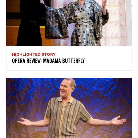
HIGHLIGHTED STORY
OPERA REVIEW: MADAMA BUTTERFLY