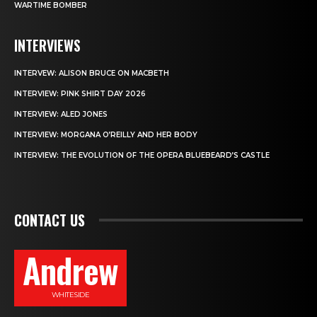
WARTIME BOMBER
INTERVIEWS
INTERVEW: ALISON BRUCE ON MACBETH
INTERVIEW: PINK SHIRT DAY 2026
INTERVIEW: ALED JONES
INTERVIEW: MORGANA O’REILLY AND HER BODY
INTERVIEW: THE EVOLUTION OF THE OPERA BLUEBEARD’S CASTLE
CONTACT US
Andrew
WHITESIDE